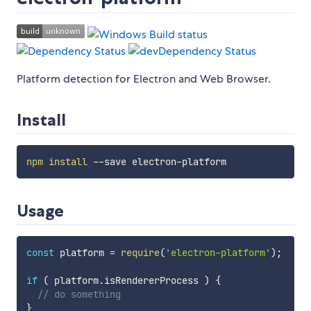
Platform detection for Electron and Web Browser.
Install
npm
install
Usage
const
 platform 
=
require
(
'electron-platform'
)
;
if
(
 platform
.
isRendererProcess 
)
{
// do something
}