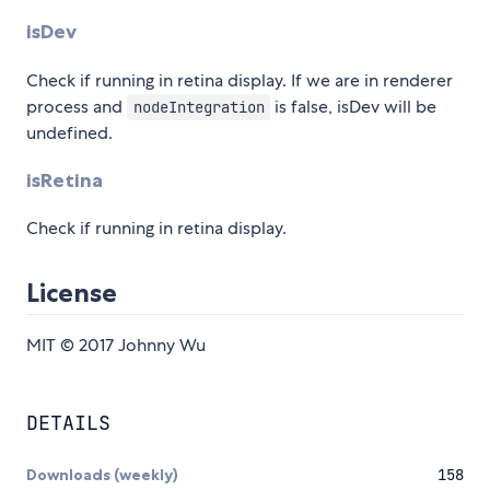
isDev
Check if running in retina display. If we are in renderer
process and
is false, isDev will be
nodeIntegration
undefined.
isRetina
Check if running in retina display.
License
MIT © 2017 Johnny Wu
DETAILS
Downloads (weekly)
158