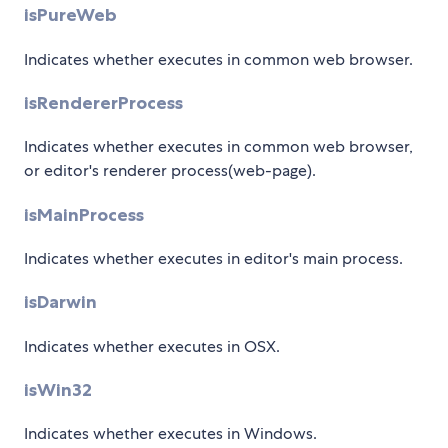
isPureWeb
Indicates whether executes in common web browser.
isRendererProcess
Indicates whether executes in common web browser,
or editor's renderer process(web-page).
isMainProcess
Indicates whether executes in editor's main process.
isDarwin
Indicates whether executes in OSX.
isWin32
Indicates whether executes in Windows.