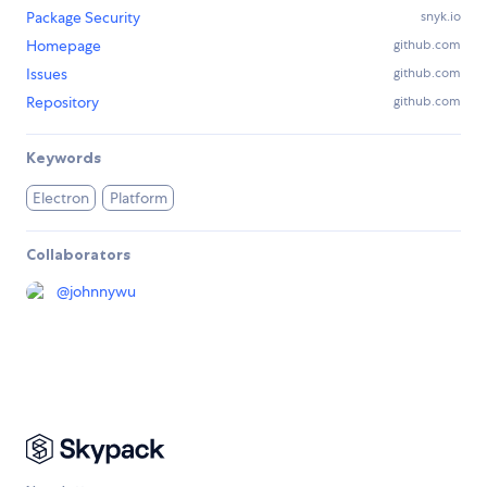
Package Security
snyk.io
Homepage
github.com
Issues
github.com
Repository
github.com
Keywords
Electron
Platform
Collaborators
@
johnnywu