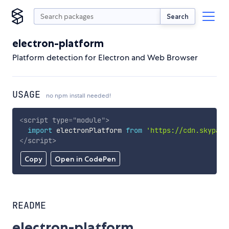
Search
electron-platform
Platform detection for Electron and Web Browser
USAGE
no npm install needed!
<
script
type
=
"
module
"
>
import
 electronPlatform 
from
'https://cdn.skypack
</
script
>
Copy
Open in CodePen
README
electron-platform