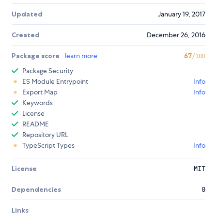
Updated
January 19, 2017
Created
December 26, 2016
Package score
learn more
67
/100
Package Security
ES Module Entrypoint
Info
Export Map
Info
Keywords
License
README
Repository URL
TypeScript Types
Info
License
MIT
Dependencies
0
Links