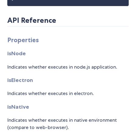
API Reference
Properties
isNode
Indicates whether executes in node.js application.
isElectron
Indicates whether executes in electron.
isNative
Indicates whether executes in native environment
(compare to web-browser).