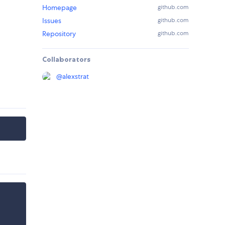
Homepage
github.com
Issues
github.com
Repository
github.com
Collaborators
@
alexstrat