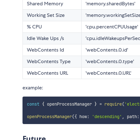
Shared Memory
'memory.sharedBytes'
Working Set Size
'memory.workingSetSize
% CPU
'cpu.percentCPUUsage'
Idle Wake Ups /s
'cpu.idleWakeupsPerSe
WebContents Id
'webContents.0.id'
WebContents Type
'webContents.0.type'
WebContents URL
'webContents.0.URL'
example:
const
{
 openProcessManager 
}
=
require
(
'elect
openProcessManager
(
{
 how
:
'descending'
,
 path
:
Future