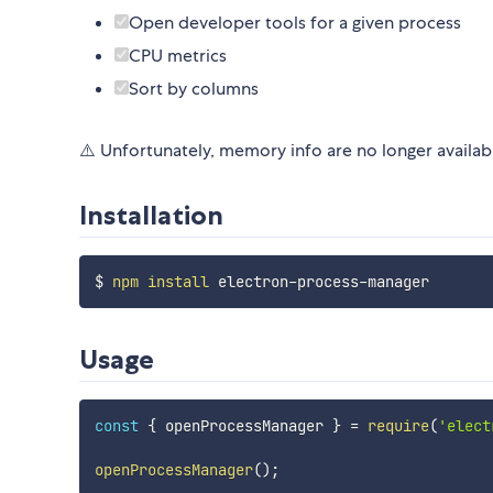
Open developer tools for a given process
CPU metrics
Sort by columns
⚠️ Unfortunately, memory info are no longer availab
Installation
$ 
npm
install
Usage
const
{
 openProcessManager 
}
=
require
(
'elect
openProcessManager
(
)
;