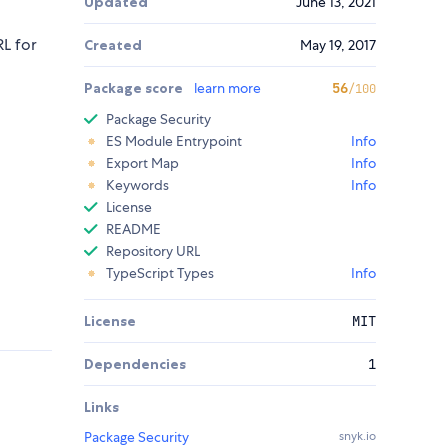
Updated
June 13, 2021
RL for
Created
May 19, 2017
Package score
learn more
56
/100
Package Security
ES Module Entrypoint
Info
Export Map
Info
Keywords
Info
License
README
Repository URL
TypeScript Types
Info
License
MIT
Dependencies
1
Links
Package Security
snyk.io