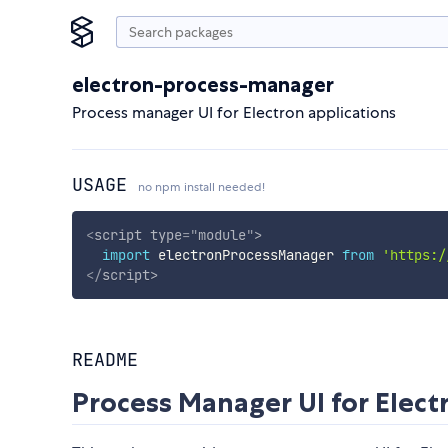
electron-process-manager
Process manager UI for Electron applications
USAGE
no npm install needed!
<
script
type
=
"
module
"
>
import
 electronProcessManager 
from
'https:/
</
script
>
README
Process Manager UI for Elec