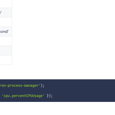
'
cond'
ron-process-manager'
)
;
'cpu.percentCPUUsage'
}
)
;