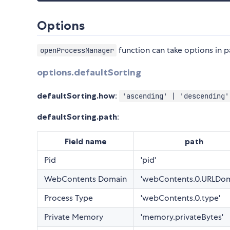
Options
function can take options in 
openProcessManager
options.defaultSorting
defaultSorting.how
:
'ascending' | 'descending'
defaultSorting.path
:
Field name
path
Pid
'pid'
WebContents Domain
'webContents.0.URLDom
Process Type
'webContents.0.type'
Private Memory
'memory.privateBytes'