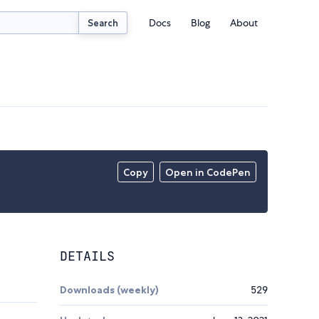
Docs
Blog
About
Search
Copy
Open in CodePen
DETAILS
Downloads (weekly)
529