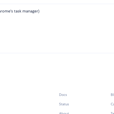
rome's task manager)
Docs
B
Status
C
About
Te