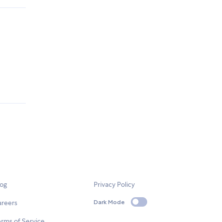
log
Privacy Policy
areers
Dark Mode
rms of Service