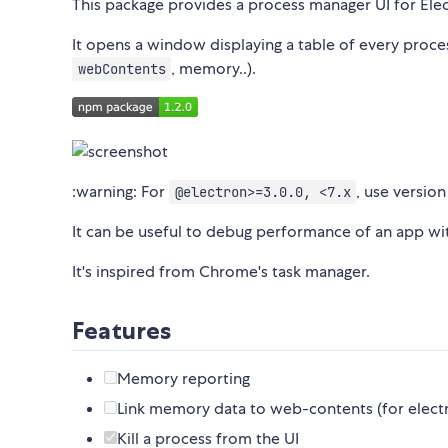
This package provides a process manager UI for Elec
It opens a window displaying a table of every proce
, memory..).
webContents
:warning: For
, use versio
@electron>=3.0.0, <7.x
It can be useful to debug performance of an app wi
It's inspired from Chrome's task manager.
Features
Memory reporting
Link memory data to web-contents (for electro
Kill a process from the UI