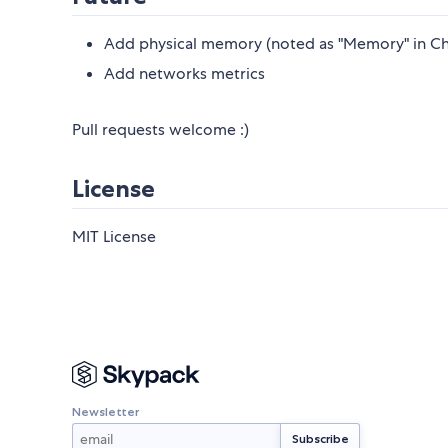
Add physical memory (noted as "Memory" in Ch
Add networks metrics
Pull requests welcome :)
License
MIT License
Newsletter