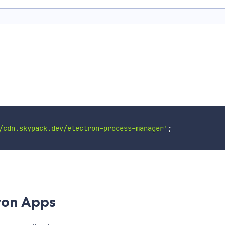
/cdn.skypack.dev/electron-process-manager'
;
tron Apps