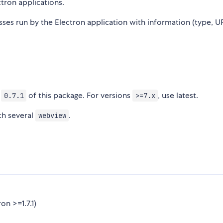
tron applications.
sses run by the Electron application with information (type, U
n
of this package. For versions
, use latest.
0.7.1
>=7.x
th several
.
webview
n >=1.7.1)