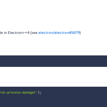
le in Electron>=4 (see
electron/electron#16179
)
ron-process-manager'
)
;