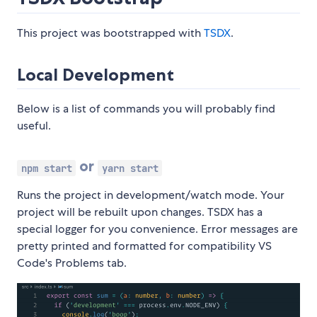
This project was bootstrapped with
TSDX
.
Local Development
Below is a list of commands you will probably find
useful.
or
npm start
yarn start
Runs the project in development/watch mode. Your
project will be rebuilt upon changes. TSDX has a
special logger for you convenience. Error messages are
pretty printed and formatted for compatibility VS
Code's Problems tab.