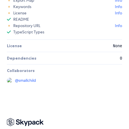
Export Map
Info
Keywords
Info
License
Info
README
Repository URL
Info
TypeScript Types
License
None
Dependencies
0
Collaborators
@
smallchild