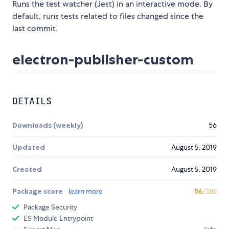
Runs the test watcher (Jest) in an interactive mode. By
default, runs tests related to files changed since the
last commit.
electron-publisher-custom
DETAILS
Downloads (weekly)
56
Updated
August 5, 2019
Created
August 5, 2019
Package score
learn more
56
/100
Package Security
ES Module Entrypoint