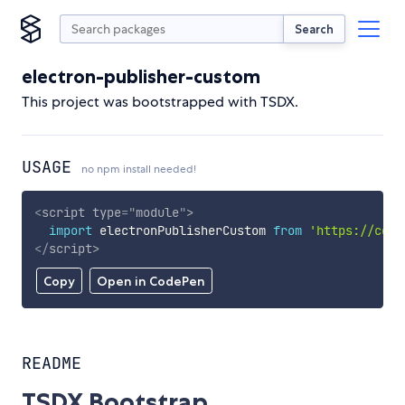
Search
electron-publisher-custom
This project was bootstrapped with TSDX.
USAGE
no npm install needed!
<
script
type
=
"
module
"
>
import
 electronPublisherCustom 
from
'https://cdn.
</
script
>
Copy
Open in CodePen
README
TSDX Bootstrap