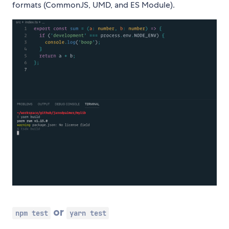
formats (CommonJS, UMD, and ES Module).
or
npm test
yarn test