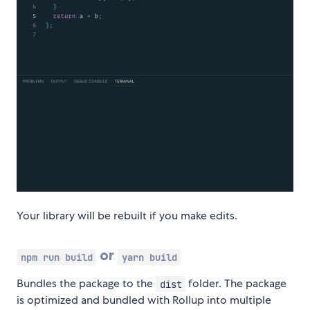
Your library will be rebuilt if you make edits.
or
npm run build
yarn build
Bundles the package to the
folder. The package
dist
is optimized and bundled with Rollup into multiple