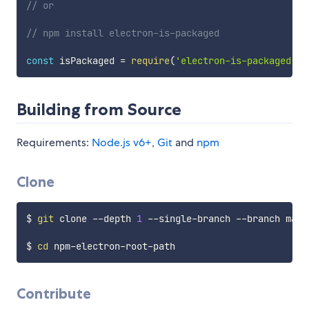
// or
// npm install electron-is-packaged
const
 isPackaged 
=
require
(
'electron-is-packaged'
)
.
Building from Source
Requirements:
Node.js v6+
,
Git
and
npm
Clone
$ 
git
 clone --depth 
1
 --single-branch --branch mast
$ 
cd
Contribute