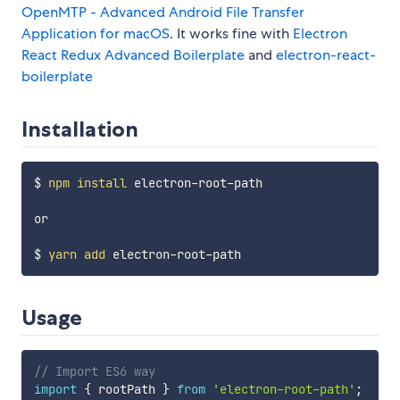
OpenMTP - Advanced Android File Transfer
Application for macOS
. It works fine with
Electron
React Redux Advanced Boilerplate
and
electron-react-
boilerplate
Installation
$ 
npm
install
 electron-root-path

or 

$ 
yarn
add
Usage
// Import ES6 way
import
{
 rootPath 
}
from
'electron-root-path'
;