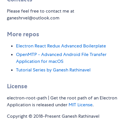
Please feel free to contact me at
ganeshrvel@outlook.com
More repos
Electron React Redux Advanced Boilerplate
OpenMTP - Advanced Android File Transfer
Application for macOS
Tutorial Series by Ganesh Rathinavel
License
electron-root-path | Get the root path of an Electron
Application is released under
MIT License
.
Copyright © 2018-Present Ganesh Rathinavel