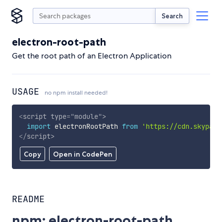
Search
electron-root-path
Get the root path of an Electron Application
USAGE
no npm install needed!
<
script
type
=
"
module
"
>
import
 electronRootPath 
from
'https://cdn.skypack
</
script
>
Copy
Open in CodePen
README
npm: electron-root-path