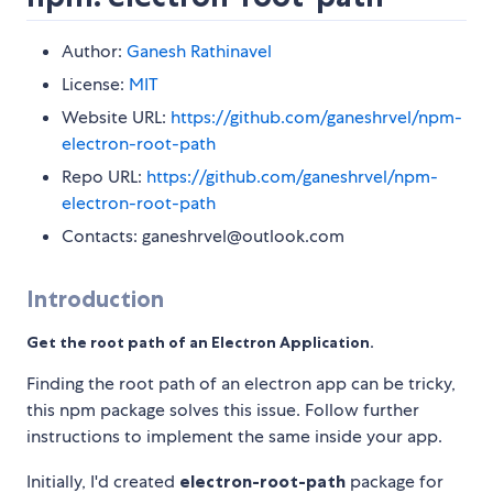
Author:
Ganesh Rathinavel
License:
MIT
Website URL:
https://github.com/ganeshrvel/npm-
electron-root-path
Repo URL:
https://github.com/ganeshrvel/npm-
electron-root-path
Contacts: ganeshrvel@outlook.com
Introduction
Get the root path of an Electron Application.
Finding the root path of an electron app can be tricky,
this npm package solves this issue. Follow further
instructions to implement the same inside your app.
Initially, I'd created
electron-root-path
package for