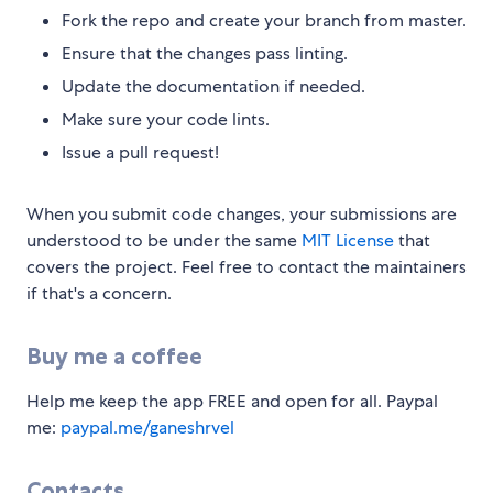
Fork the repo and create your branch from master.
Ensure that the changes pass linting.
Update the documentation if needed.
Make sure your code lints.
Issue a pull request!
When you submit code changes, your submissions are
understood to be under the same
MIT License
that
covers the project. Feel free to contact the maintainers
if that's a concern.
Buy me a coffee
Help me keep the app FREE and open for all. Paypal
me:
paypal.me/ganeshrvel
Contacts