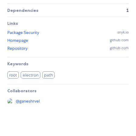
Dependencies
1
Links
Package Security
snyk.io
Homepage
github.com
Repository
github.com
Keywords
root
electron
path
Collaborators
@
ganeshrvel