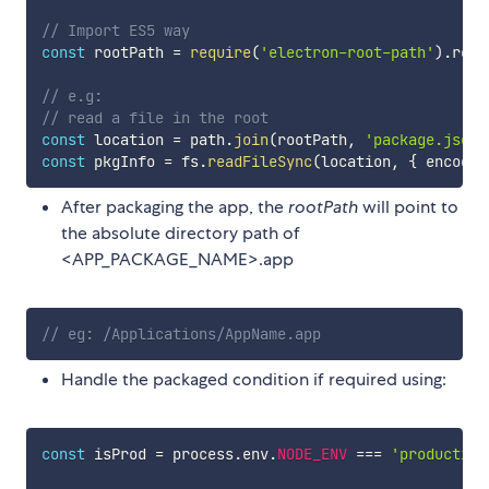
// Import ES5 way
const
 rootPath 
=
require
(
'electron-root-path'
)
.
root
// e.g:
// read a file in the root
const
 location 
=
 path
.
join
(
rootPath
,
'package.json'
const
 pkgInfo 
=
 fs
.
readFileSync
(
location
,
{
 encodin
After packaging the app, the
rootPath
will point to
the absolute directory path of
<APP_PACKAGE_NAME>.app
// eg: /Applications/AppName.app
Handle the packaged condition if required using:
const
 isProd 
=
 process
.
env
.
NODE_ENV
===
'production