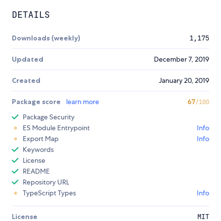
DETAILS
Downloads (weekly)
1,175
Updated
December 7, 2019
Created
January 20, 2019
Package score
learn more
67
/100
Package Security
ES Module Entrypoint
Info
Export Map
Info
Keywords
License
README
Repository URL
TypeScript Types
Info
License
MIT