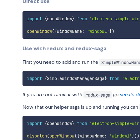
Direct use
import
{
openWindow
}
from
'electron-simple-win
openWindow
(
{
windowName
:
'window1'
}
)
Use with redux and redux-saga
First you need to add and run the
SimpleWindowMan
import
{
SimpleWindowManagerSaga
}
from
'electr
If you are not familiar with
go
see its 
redux-saga
Now that our helper saga is up and running you can
import
{
openWindow
}
from
'electron-simple-win
dispatch
(
openWindow
(
{
windowName
:
'window1'
}
)
)