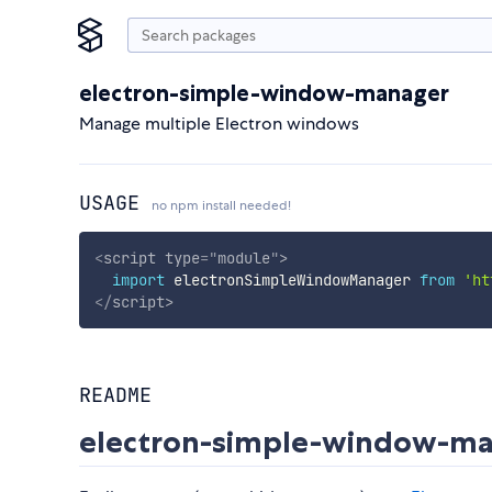
electron-simple-window-manager
Manage multiple Electron windows
USAGE
no npm install needed!
<
script
type
=
"
module
"
>
import
 electronSimpleWindowManager 
from
'ht
</
script
>
README
electron-simple-window-m