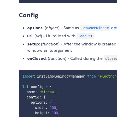
Config
options
: (
object
) - Same as
opt
BrowserWindow
url
: (
url
) - Url to load with
loadUrl
setup
: (
function
) - After the window is created
window as its argument
onClosed
: (
function
) - Called during the
close
import
 initSimpleWindowManager 
from
'electron
let
 config 
=
{
  name
:
'window1'
,
  config
:
{
    options
:
{
      width
:
100
,
      height
:
100
,