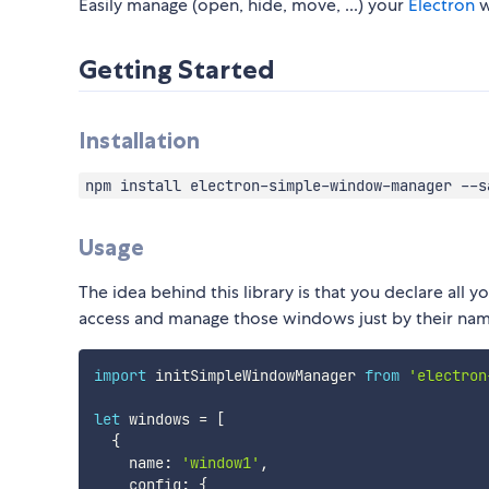
Easily manage (open, hide, move, ...) your
Electron
w
Getting Started
Installation
npm install electron-simple-window-manager --s
Usage
The idea behind this library is that you declare all
access and manage those windows just by their na
import
 initSimpleWindowManager 
from
'electron
let
 windows 
=
[
{
    name
:
'window1'
,
    config
:
{