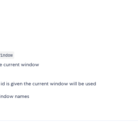
Window
he current window
 id is given the current window will be used
 window names