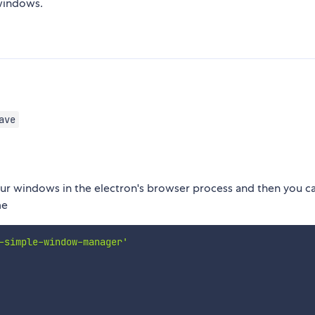
indows.
ave
 your windows in the electron's browser process and then you c
me
-simple-window-manager'