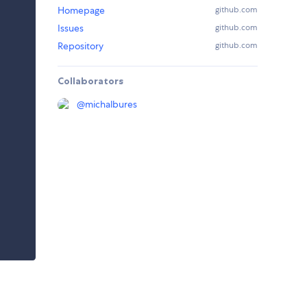
Homepage
github.com
Issues
github.com
Repository
github.com
Collaborators
@
michalbures