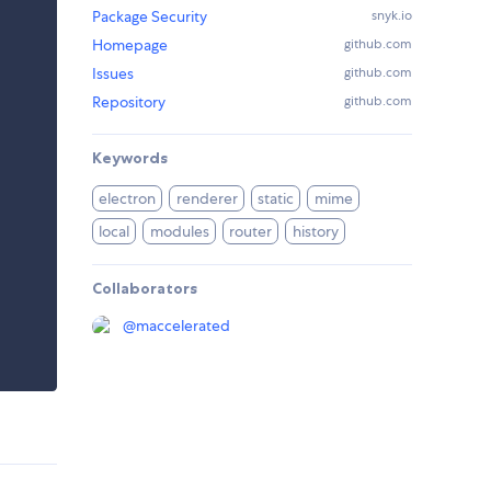
Package Security
snyk.io
Homepage
github.com
Issues
github.com
Repository
github.com
Keywords
electron
renderer
static
mime
local
modules
router
history
Collaborators
@
maccelerated