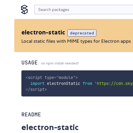
electron-static
deprecated
Local static files with MIME types for Electron apps
USAGE
no npm install needed!
<
script
type
=
"
module
"
>
import
 electronStatic 
from
'https://cdn.sky
</
script
>
README
electron-static