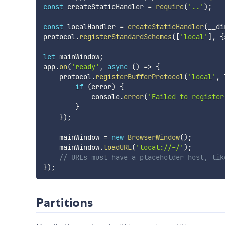
const
 createStaticHandler 
=
require
(
'..'
)
;
const
 localHandler 
=
createStaticHandler
(
__di
protocol
.
registerStandardSchemes
(
[
'local'
]
,
{
let
 mainWindow
;
app
.
on
(
'ready'
,
async
(
)
=>
{
    protocol
.
registerBufferProtocol
(
'local'
,
 
if
(
error
)
{
            console
.
error
(
'Failed to register
}
}
)
;
    mainWindow 
=
new
BrowserWindow
(
)
;
    mainWindow
.
loadURL
(
'local://-/'
)
;
// URLs must have a placeholder host, lik
}
)
;
Partitions