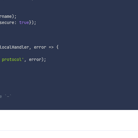
rname
)
;
secure
:
true
}
)
;
localHandler
,
error
=>
{
 protocol'
,
 error
)
;
e `-`