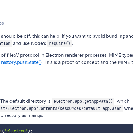
ps
should be off, this can help. If you want to avoid bundling an
and use Node's
.
ation
require()
 of file:// protocol in Electron renderer processes. MIME type
s
history.pushState()
. This is a proof of concept and the MIME 
 The default directory is
, which
electron.app.getAppPath()
whe
ist/Electron.app/Contents/Resources/default_app.asar
directory as main.js.
e
(
'electron'
)
;