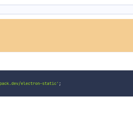
pack.dev/electron-static'
;