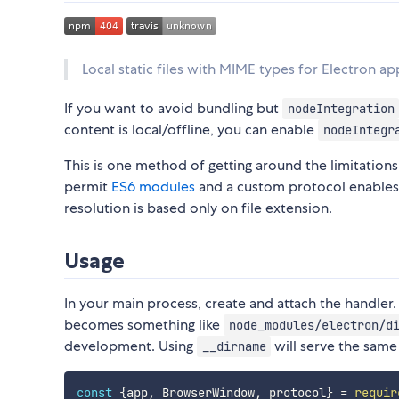
Local static files with MIME types for Electron ap
If you want to avoid bundling but
nodeIntegration
content is local/offline, you can enable
nodeIntegr
This is one method of getting around the limitations
permit
ES6 modules
and a custom protocol enable
resolution is based only on file extension.
Usage
In your main process, create and attach the handler.
becomes something like
node_modules/electron/d
development. Using
will serve the same 
__dirname
const
{
app
,
 BrowserWindow
,
 protocol
}
=
requir