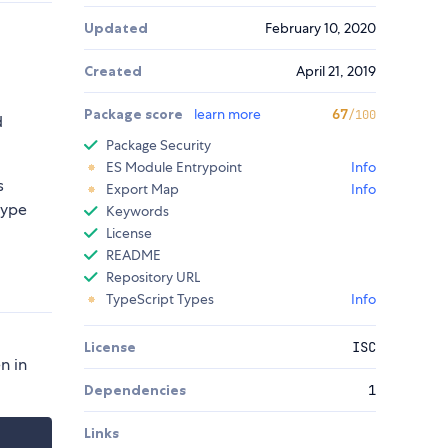
Updated
February 10, 2020
Created
April 21, 2019
Package score
learn more
67
/100
d
Package Security
ES Module Entrypoint
Info
s
Export Map
Info
type
Keywords
License
README
Repository URL
TypeScript Types
Info
License
ISC
n in
Dependencies
1
Links