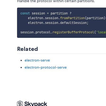
Handle the protocol within certain partitions.
const
 session 
=
 partition 
?
    electron
.
session
.
fromPartition
(
partition
)
    electron
.
session
.
defaultSession
;
session
.
protocol
.
registerBufferProtocol
(
'loca
Related
electron-serve
electron-protocol-serve