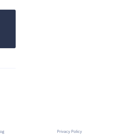
log
Privacy Policy