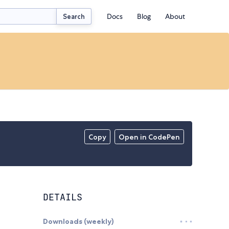
Docs
Blog
About
Search
Copy
Open in CodePen
DETAILS
Downloads (weekly)