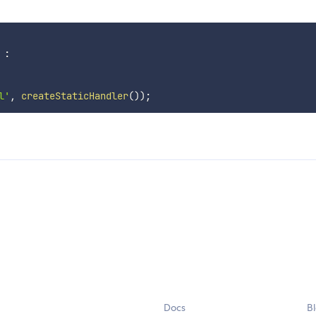
:
l'
,
createStaticHandler
(
)
)
;
Docs
B