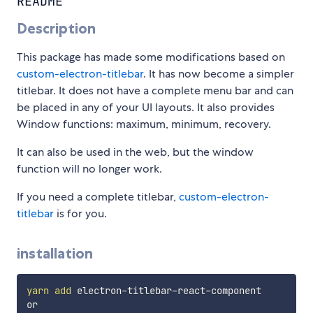
README
Description
This package has made some modifications based on
custom-electron-titlebar
. It has now become a simpler
titlebar. It does not have a complete menu bar and can
be placed in any of your UI layouts. It also provides
Window functions: maximum, minimum, recovery.
It can also be used in the web, but the window
function will no longer work.
If you need a complete titlebar,
custom-electron-
titlebar
is for you.
installation
yarn
add
 electron-titlebar-react-component
