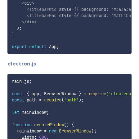
<
div
>
<
TitlebarWid
style
=
{
{
 background
:
'#3a3a3a'
}
<
TitlebarMac
style
=
{
{
 background
:
'#3f51b5'
}
</
div
>
)
;
}
export
default
 App
;
electron.js
main
.
js
;
const
{
 app
,
 BrowserWindow 
}
=
require
(
'electron'
)
;
const
 path 
=
require
(
'path'
)
;
let
 mainWindow
;
function
createWindow
(
)
{
  mainWindow 
=
new
BrowserWindow
(
{
    width
:
800
,