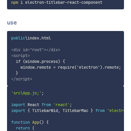
npm
use
public
\index
.
html

<
div
id
=
"
root
"
>
</
div
>
<
script
>
  if (window.process) {

    window.remote = require('electron').remote;

</
script
>
'src\App.js;'
;
import
 React 
from
'react'
;
import
{
 TitlebarWid
,
 TitlebarMac 
}
from
'electron-
function
App
(
)
{
return
(