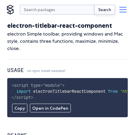
Search
electron-titlebar-react-component
electron Simple toolbar, providing windows and Mac
style, contains three functions, maximize, minimize,
close.
USAGE
no npm install needed!
<
script
type
=
"
module
"
>
import
 electronTitlebarReactComponent 
from
'https
</
script
>
Copy
Open in CodePen