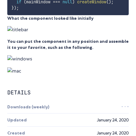
if
(
mainWindow 
===
null
)
createWindow
(
)
;
}
)
;
What the component looked like initially
You can put the component in any position and assemble
it to your favorite, such as the following.
DETAILS
Downloads (weekly)
Updated
January 24, 2020
Created
January 24, 2020