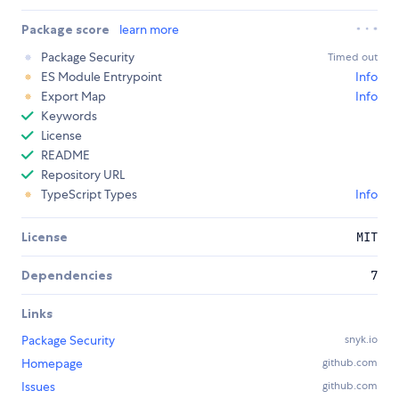
Package score
learn more
Package Security
Timed out
ES Module Entrypoint
Info
Export Map
Info
Keywords
License
README
Repository URL
TypeScript Types
Info
License
MIT
Dependencies
7
Links
Package Security
snyk.io
Homepage
github.com
Issues
github.com