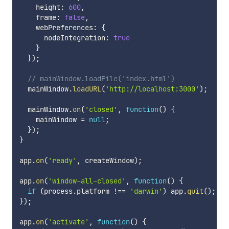
    height
:
600
,
    frame
:
false
,
    webPreferences
:
{
      nodeIntegration
:
true
}
}
)
;
// mainWindow.loadFile('index.html')
  mainWindow
.
loadURL
(
'http://localhost:3000'
)
;
  mainWindow
.
on
(
'closed'
,
function
(
)
{
    mainWindow 
=
null
;
}
)
;
}
app
.
on
(
'ready'
,
 createWindow
)
;
app
.
on
(
'window-all-closed'
,
function
(
)
{
if
(
process
.
platform 
!==
'darwin'
)
 app
.
quit
(
)
;
}
)
;
app
.
on
(
'activate'
,
function
(
)
{