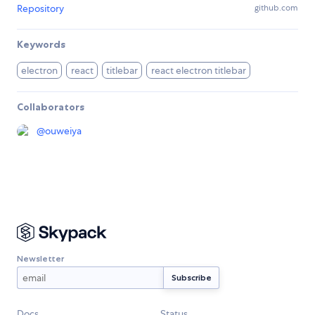
Repository
github.com
Keywords
electron
react
titlebar
react electron titlebar
Collaborators
@
ouweiya
Newsletter
Docs
Status