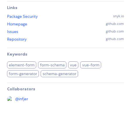
Links
Package Security
snyk.io
Homepage
github.com
Issues
github.com
Repository
github.com
Keywords
element-form
form-schema
vue
vue-form
form-generator
schema-generator
Collaborators
@
infjer