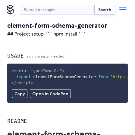
Search
element-form-schema-generator
## Project setup ``` npm install ```
USAGE
no npm install needed!
<
script
type
=
"
module
"
>
import
 elementFormSchemaGenerator 
from
'https://c
</
script
>
Copy
Open in CodePen
README
element-form-schema-