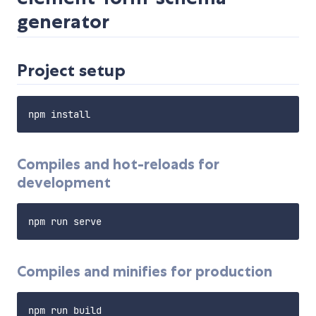
generator
Project setup
Compiles and hot-reloads for
development
Compiles and minifies for production