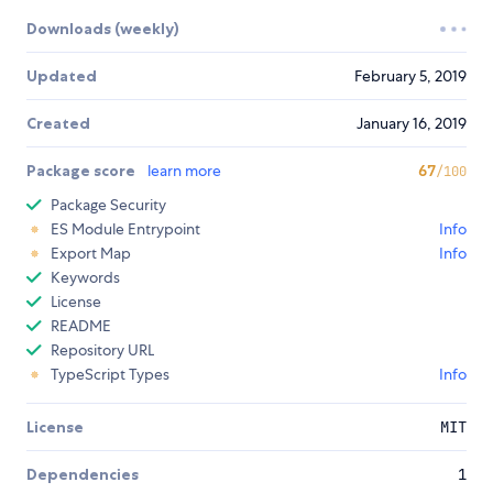
Downloads (weekly)
Updated
February 5, 2019
Created
January 16, 2019
Package score
learn more
67
/100
Package Security
ES Module Entrypoint
Info
Export Map
Info
Keywords
License
README
Repository URL
TypeScript Types
Info
License
MIT
Dependencies
1