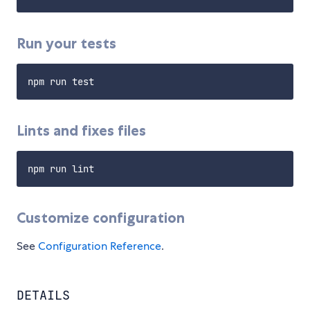
Run your tests
Lints and fixes files
Customize configuration
See
Configuration Reference
.
DETAILS