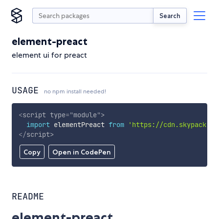
Search
element-preact
element ui for preact
USAGE
no npm install needed!
<
script
type
=
"
module
"
>
import
 elementPreact 
from
'https://cdn.skypack.de
</
script
>
Copy
Open in CodePen
README
element-preact