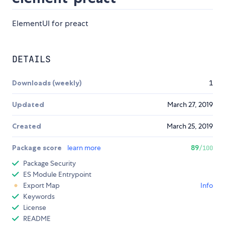
ElementUI for preact
DETAILS
Downloads (weekly)
1
Updated
March 27, 2019
Created
March 25, 2019
Package score
learn more
89
/100
Package Security
ES Module Entrypoint
Export Map
Info
Keywords
License
README