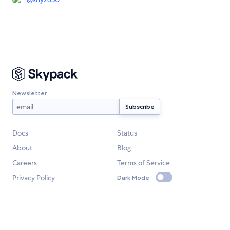
Newsletter
Docs
Status
About
Blog
Careers
Terms of Service
Privacy Policy
Dark Mode