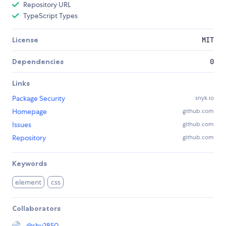
Repository URL
TypeScript Types
License
MIT
Dependencies
0
Links
Package Security
snyk.io
Homepage
github.com
Issues
github.com
Repository
github.com
Keywords
element
css
Collaborators
@
shy2850