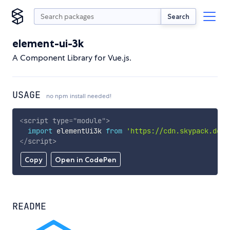
Search
element-ui-3k
A Component Library for Vue.js.
USAGE
no npm install needed!
<
script
type
=
"
module
"
>
import
 elementUi3k 
from
'https://cdn.skypack.dev/
</
script
>
Copy
Open in CodePen
README