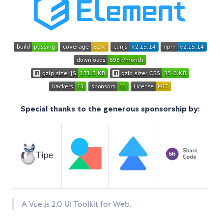
Special thanks to the generous sponsorship by:
A Vue.js 2.0 UI Toolkit for Web.