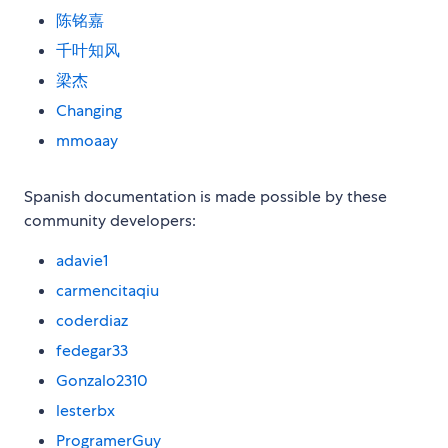
陈铭嘉
千叶知风
梁杰
Changing
mmoaay
Spanish documentation is made possible by these
community developers:
adavie1
carmencitaqiu
coderdiaz
fedegar33
Gonzalo2310
lesterbx
ProgramerGuy