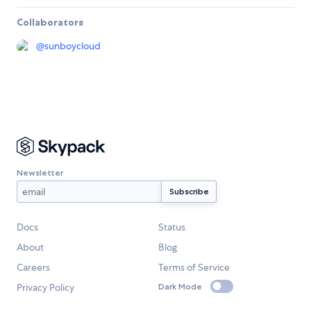
Collaborators
@
sunboycloud
Newsletter
Docs
Status
About
Blog
Careers
Terms of Service
Privacy Policy
Dark Mode