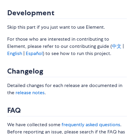
Development
Skip this part if you just want to use Element.
For those who are interested in contributing to
Element, please refer to our contributing guide (
中文
|
English
|
Español
) to see how to run this project.
Changelog
Detailed changes for each release are documented in
the
release notes
.
FAQ
We have collected some
frequently asked questions
.
Before reporting an issue, please search if the FAQ has