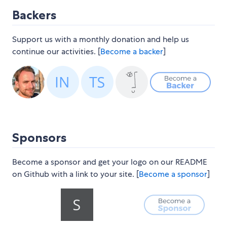
Backers
Support us with a monthly donation and help us
continue our activities. [
Become a backer
]
Sponsors
Become a sponsor and get your logo on our README
on Github with a link to your site. [
Become a sponsor
]