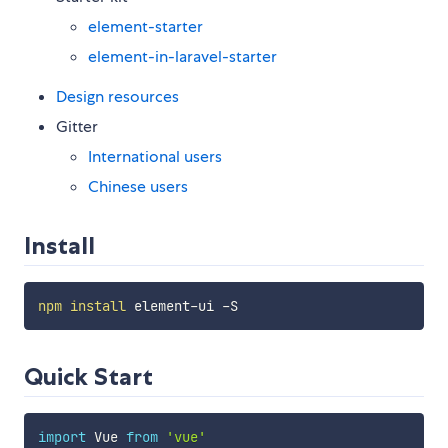
element-starter
element-in-laravel-starter
Design resources
Gitter
International users
Chinese users
Install
npm
install
Quick Start
import
 Vue 
from
'vue'