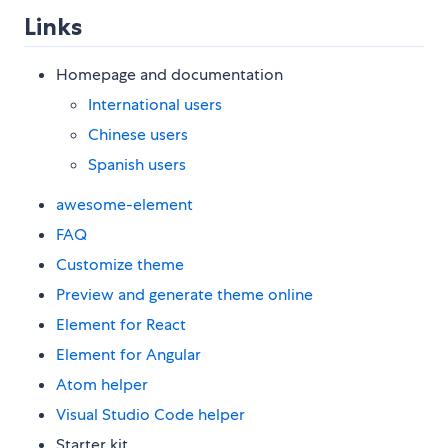
Links
Homepage and documentation
International users
Chinese users
Spanish users
awesome-element
FAQ
Customize theme
Preview and generate theme online
Element for React
Element for Angular
Atom helper
Visual Studio Code helper
Starter kit