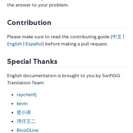
the answer to your problem.
Contribution
Please make sure to read the contributing guide (
中文
|
English
|
Español
) before making a pull request.
Special Thanks
English documentation is brought to you by SwiftGG
Translation Team:
raychenfj
kevin
曾小涛
湾仔王二
BlooDLine