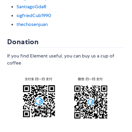
SantiagoGdaR
sigfriedCub1990
thechosenjuan
Donation
If you find Element useful, you can buy us a cup of
coffee