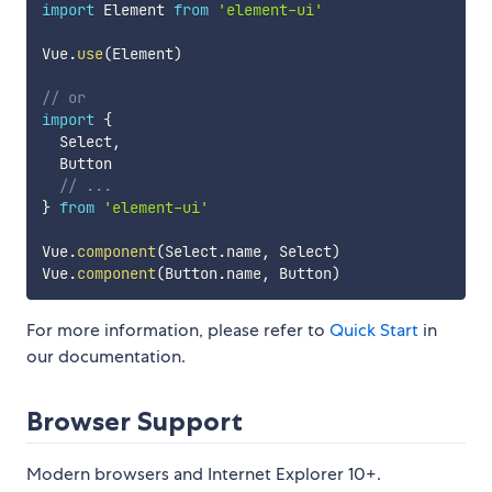
import
 Element 
from
'element-ui'
Vue
.
use
(
Element
)
// or
import
{
  Select
,
  Button

// ...
}
from
'element-ui'
Vue
.
component
(
Select
.
name
,
 Select
)
Vue
.
component
(
Button
.
name
,
 Button
)
For more information, please refer to
Quick Start
in
our documentation.
Browser Support
Modern browsers and Internet Explorer 10+.