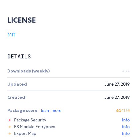
LICENSE
MIT
DETAILS
Downloads (weekly)
Updated
June 27, 2019
Created
June 27, 2019
Package score
learn more
61
/100
Package Security
Info
ES Module Entrypoint
Info
Export Map
Info