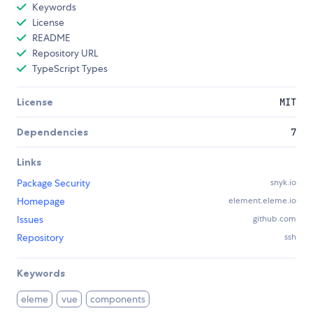
Keywords
License
README
Repository URL
TypeScript Types
License
MIT
Dependencies
7
Links
Package Security
snyk.io
Homepage
element.eleme.io
Issues
github.com
Repository
ssh
Keywords
eleme
vue
components