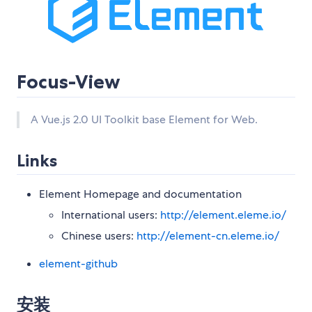
Focus-View
A Vue.js 2.0 UI Toolkit base Element for Web.
Links
Element Homepage and documentation
International users:
http://element.eleme.io/
Chinese users:
http://element-cn.eleme.io/
element-github
安装