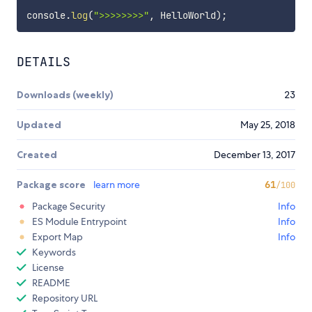
console
.
log
(
">>>>>>>>"
,
 HelloWorld
)
;
DETAILS
Downloads (weekly)
23
Updated
May 25, 2018
Created
December 13, 2017
Package score
learn more
61
/100
Package Security
Info
ES Module Entrypoint
Info
Export Map
Info
Keywords
License
README
Repository URL