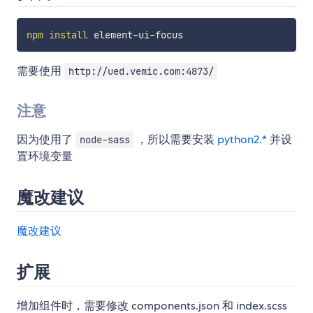
npm
install
需要使用
http://ued.vemic.com:4873/
注意
因为使用了
，所以需要安装
python2.*
并设
node-sass
置环境变量
魔改建议
魔改建议
扩展
增加组件时，需要修改 components.json 和 index.scss