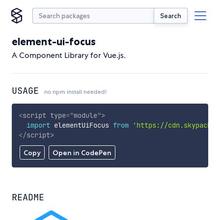
Search
element-ui-focus
A Component Library for Vue.js.
USAGE
no npm install needed!
<
script
type
=
"
module
"
>
import
 elementUiFocus 
from
'https://cdn.skypack.d
</
script
>
Copy
Open in CodePen
README