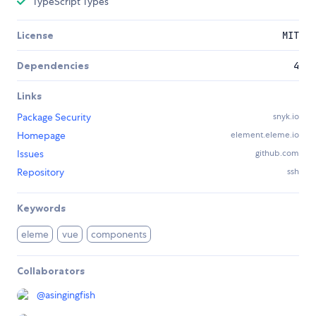
TypeScript Types
License
MIT
Dependencies
4
Links
Package Security
snyk.io
Homepage
element.eleme.io
Issues
github.com
Repository
ssh
Keywords
eleme
vue
components
Collaborators
@
asingingfish