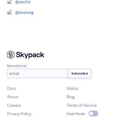
@
necfol
@
seutong
Newsletter
Docs
Status
About
Blog
Careers
Terms of Service
Privacy Policy
Dark Mode