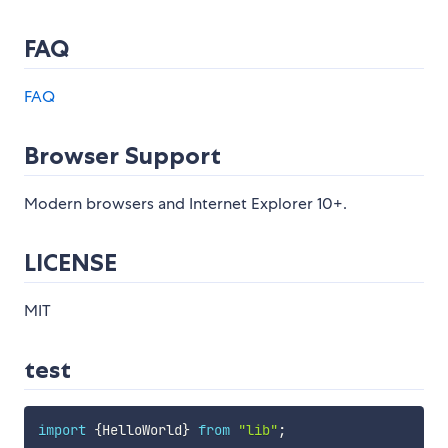
FAQ
FAQ
Browser Support
Modern browsers and Internet Explorer 10+.
LICENSE
MIT
test
import
{
HelloWorld
}
from
"lib"
;