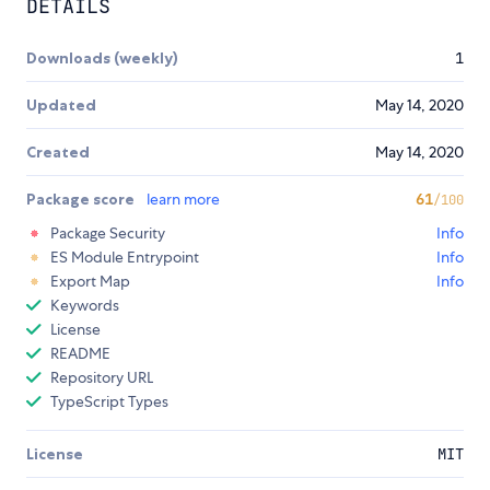
DETAILS
Downloads (weekly)
1
Updated
May 14, 2020
Created
May 14, 2020
Package score
learn more
61
/100
Package Security
Info
ES Module Entrypoint
Info
Export Map
Info
Keywords
License
README
Repository URL
TypeScript Types
License
MIT