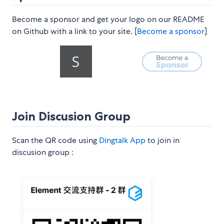
Become a sponsor and get your logo on our README
on Github with a link to your site. [
Become a sponsor
]
Join Discusion Group
Scan the QR code using
Dingtalk App
to join in
discusion group :