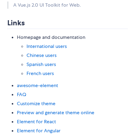
A Vue.js 2.0 UI Toolkit for Web.
Links
Homepage and documentation
International users
Chinese users
Spanish users
French users
awesome-element
FAQ
Customize theme
Preview and generate theme online
Element for React
Element for Angular