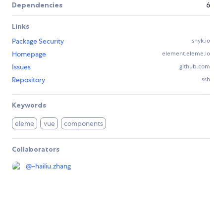
Dependencies
6
Links
Package Security
snyk.io
Homepage
element.eleme.io
Issues
github.com
Repository
ssh
Keywords
eleme
vue
components
Collaborators
@
~hailiu.zhang