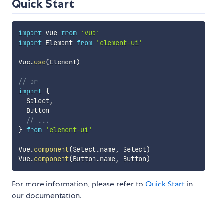
Quick Start
import
 Vue 
from
'vue'
import
 Element 
from
'element-ui'
Vue
.
use
(
Element
)
// or
import
{
  Select
,
  Button

// ...
}
from
'element-ui'
Vue
.
component
(
Select
.
name
,
 Select
)
Vue
.
component
(
Button
.
name
,
 Button
)
For more information, please refer to
Quick Start
in
our documentation.