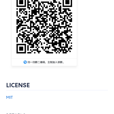
LICENSE
MIT