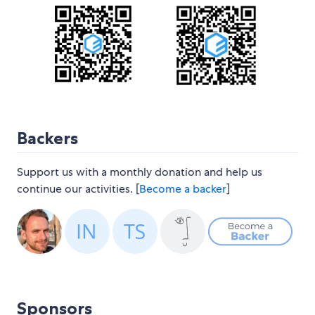
Backers
Support us with a monthly donation and help us
continue our activities. [
Become a backer
]
Sponsors