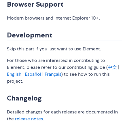
Browser Support
Modern browsers and Internet Explorer 10+.
Development
Skip this part if you just want to use Element.
For those who are interested in contributing to
Element, please refer to our contributing guide (
中文
|
English
|
Español
|
Français
) to see how to run this
project.
Changelog
Detailed changes for each release are documented in
the
release notes
.