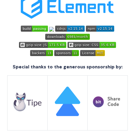
Special thanks to the generous sponsorship by: