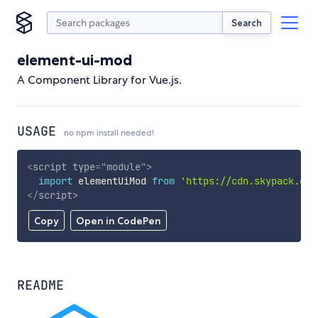
Search
element-ui-mod
A Component Library for Vue.js.
USAGE
no npm install needed!
<
script
type
=
"
module
"
>
import
 elementUiMod 
from
'https://cdn.skypack.dev
</
script
>
Copy
Open in CodePen
README