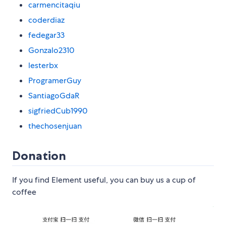
carmencitaqiu
coderdiaz
fedegar33
Gonzalo2310
lesterbx
ProgramerGuy
SantiagoGdaR
sigfriedCub1990
thechosenjuan
Donation
If you find Element useful, you can buy us a cup of
coffee