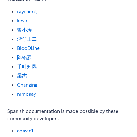
raychenfj
kevin
曾小涛
湾仔王二
BlooDLine
陈铭嘉
千叶知风
梁杰
Changing
mmoaay
Spanish documentation is made possible by these
community developers:
adavie1