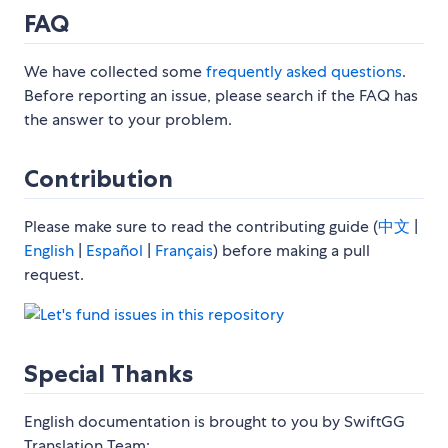
FAQ
We have collected some
frequently asked questions
.
Before reporting an issue, please search if the FAQ has
the answer to your problem.
Contribution
Please make sure to read the contributing guide (
中文
|
English
|
Español
|
Français
) before making a pull
request.
Special Thanks
English documentation is brought to you by SwiftGG
Translation Team: