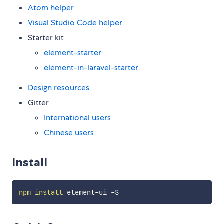
Atom helper
Visual Studio Code helper
Starter kit
element-starter
element-in-laravel-starter
Design resources
Gitter
International users
Chinese users
Install
npm
install