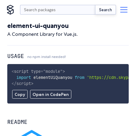
Search
element-ui-quanyou
A Component Library for Vue.js.
USAGE
no npm install needed!
<
script
type
=
"
module
"
>
import
 elementUiQuanyou 
from
'https://cdn.skypack
</
script
>
Copy
Open in CodePen
README