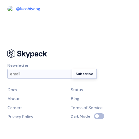
@
luoshiyang
Newsletter
Docs
Status
About
Blog
Careers
Terms of Service
Privacy Policy
Dark Mode