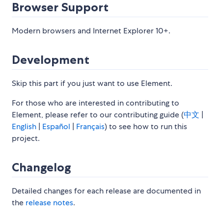
Browser Support
Modern browsers and Internet Explorer 10+.
Development
Skip this part if you just want to use Element.
For those who are interested in contributing to
Element, please refer to our contributing guide (
中文
|
English
|
Español
|
Français
) to see how to run this
project.
Changelog
Detailed changes for each release are documented in
the
release notes
.