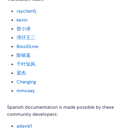
raychenfj
kevin
曾小涛
湾仔王二
BlooDLine
陈铭嘉
千叶知风
梁杰
Changing
mmoaay
Spanish documentation is made possible by these
community developers:
adavie1