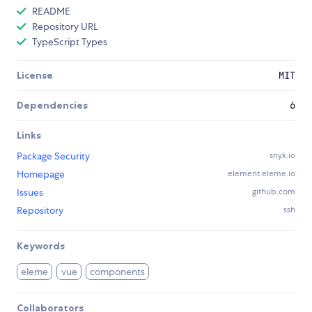
README
Repository URL
TypeScript Types
License
MIT
Dependencies
6
Links
Package Security
snyk.io
Homepage
element.eleme.io
Issues
github.com
Repository
ssh
Keywords
eleme
vue
components
Collaborators