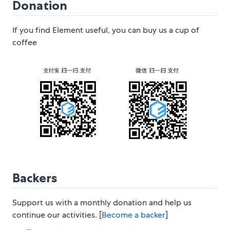
Donation
If you find Element useful, you can buy us a cup of
coffee
Backers
Support us with a monthly donation and help us
continue our activities. [
Become a backer
]