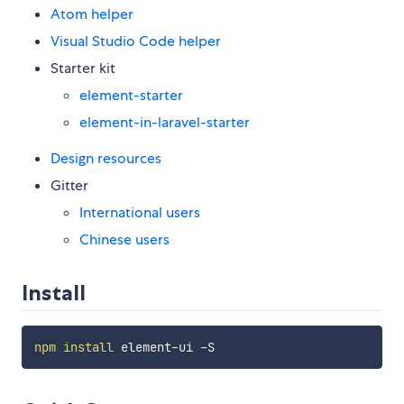
Atom helper
Visual Studio Code helper
Starter kit
element-starter
element-in-laravel-starter
Design resources
Gitter
International users
Chinese users
Install
npm
install