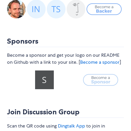
Sponsors
Become a sponsor and get your logo on our README
on Github with a link to your site. [
Become a sponsor
]
Join Discussion Group
Scan the QR code using
Dingtalk App
to join in