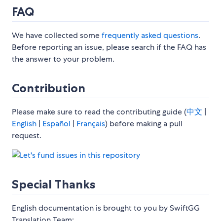
FAQ
We have collected some
frequently asked questions
.
Before reporting an issue, please search if the FAQ has
the answer to your problem.
Contribution
Please make sure to read the contributing guide (
中文
|
English
|
Español
|
Français
) before making a pull
request.
Special Thanks
English documentation is brought to you by SwiftGG
Translation Team: