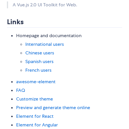
A Vue.js 2.0 UI Toolkit for Web.
Links
Homepage and documentation
International users
Chinese users
Spanish users
French users
awesome-element
FAQ
Customize theme
Preview and generate theme online
Element for React
Element for Angular