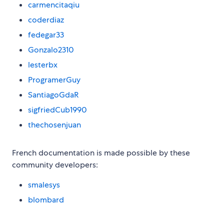
carmencitaqiu
coderdiaz
fedegar33
Gonzalo2310
lesterbx
ProgramerGuy
SantiagoGdaR
sigfriedCub1990
thechosenjuan
French documentation is made possible by these
community developers:
smalesys
blombard