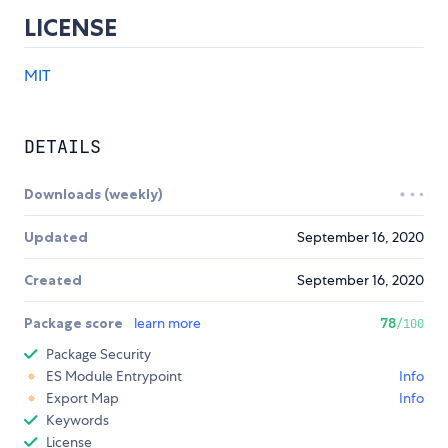
LICENSE
MIT
DETAILS
Downloads (weekly)
Updated
September 16, 2020
Created
September 16, 2020
Package score
learn more
78
/100
Package Security
ES Module Entrypoint
Info
Export Map
Info
Keywords
License