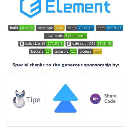
Special thanks to the generous sponsorship by: