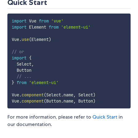
Quick Start
import
 Vue 
from
'vue'
import
 Element 
from
'element-ui'
Vue
.
use
(
Element
)
// or
import
{
  Select
,
  Button

// ...
}
from
'element-ui'
Vue
.
component
(
Select
.
name
,
 Select
)
Vue
.
component
(
Button
.
name
,
 Button
)
For more information, please refer to
Quick Start
in
our documentation.