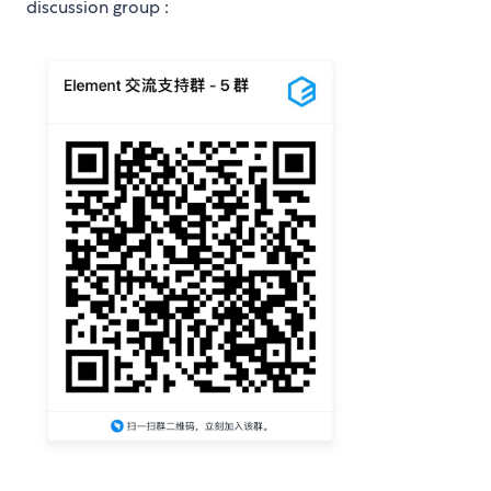
discussion group :