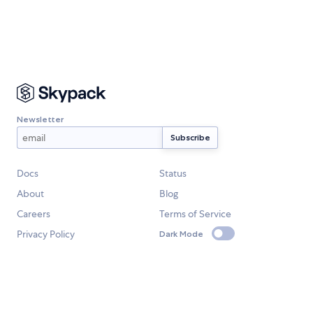
Newsletter
Docs
Status
About
Blog
Careers
Terms of Service
Privacy Policy
Dark Mode