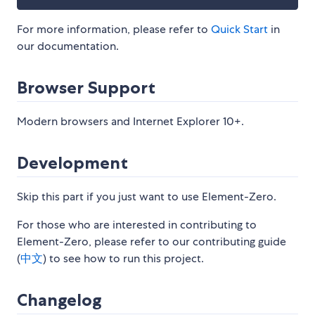
For more information, please refer to
Quick Start
in
our documentation.
Browser Support
Modern browsers and Internet Explorer 10+.
Development
Skip this part if you just want to use Element-Zero.
For those who are interested in contributing to
Element-Zero, please refer to our contributing guide
(
中文
) to see how to run this project.
Changelog