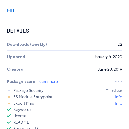
MIT
DETAILS
Downloads (weekly)
22
Updated
January 6, 2020
Created
June 20, 2019
Package score
learn more
Package Security
Timed out
ES Module Entrypoint
Info
Export Map
Info
Keywords
License
README
Repository URL