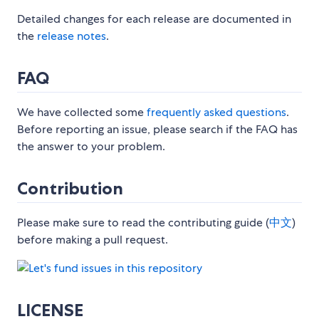
Detailed changes for each release are documented in
the
release notes
.
FAQ
We have collected some
frequently asked questions
.
Before reporting an issue, please search if the FAQ has
the answer to your problem.
Contribution
Please make sure to read the contributing guide (
中文
)
before making a pull request.
LICENSE