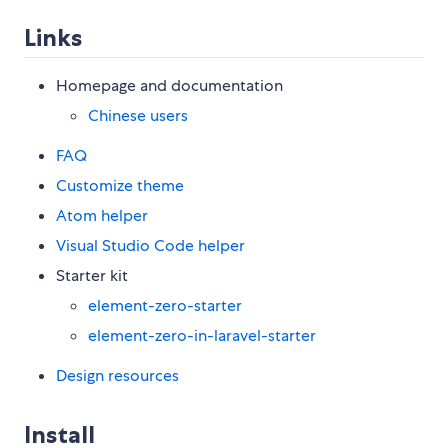
Links
Homepage and documentation
Chinese users
FAQ
Customize theme
Atom helper
Visual Studio Code helper
Starter kit
element-zero-starter
element-zero-in-laravel-starter
Design resources
Install