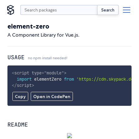
Search
element-zero
A Component Library for Vue.js.
USAGE
no npm install needed!
<
script
type
=
"
module
"
>
import
 elementZero 
from
'https://cdn.skypack.dev/
</
script
>
Copy
Open in CodePen
README