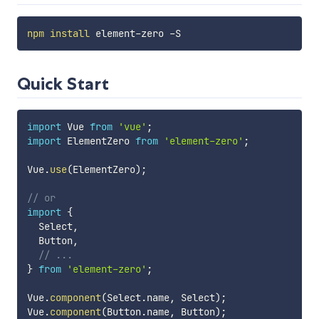
npm
install
Quick Start
import
 Vue 
from
'vue'
;
import
 ElementZero 
from
'element-zero'
;
Vue
.
use
(
ElementZero
)
;
// or
import
{
  Select
,
  Button
,
// ...
}
from
'element-zero'
;
Vue
.
component
(
Select
.
name
,
 Select
)
;
Vue
.
component
(
Button
.
name
,
 Button
)
;