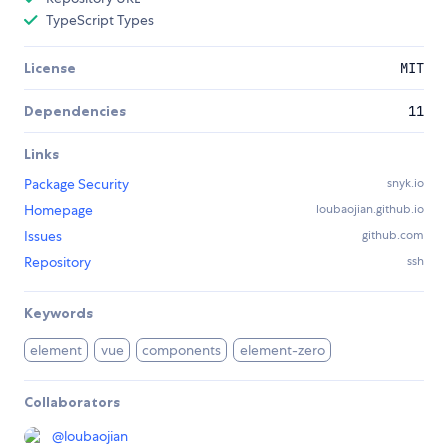
TypeScript Types
License
MIT
Dependencies
11
Links
Package Security
snyk.io
Homepage
loubaojian.github.io
Issues
github.com
Repository
ssh
Keywords
element
vue
components
element-zero
Collaborators
@
loubaojian