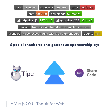
Special thanks to the generous sponsorship by:
A Vue.js 2.0 UI Toolkit for Web.