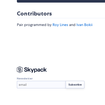
Contributors
Pair programmed by
Roy Lines
and
Ivan Bokii
Newsletter