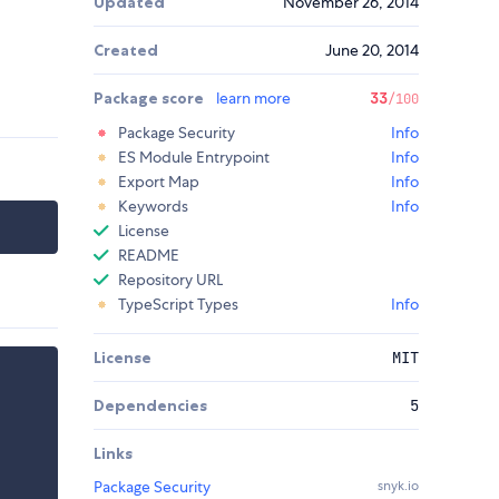
Updated
November 26, 2014
Created
June 20, 2014
Package score
learn more
33
/100
Package Security
Info
ES Module Entrypoint
Info
Export Map
Info
Keywords
Info
License
README
Repository URL
TypeScript Types
Info
License
MIT
Dependencies
5
Links
Package Security
snyk.io