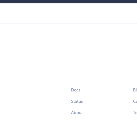
Docs
B
Status
C
About
Te