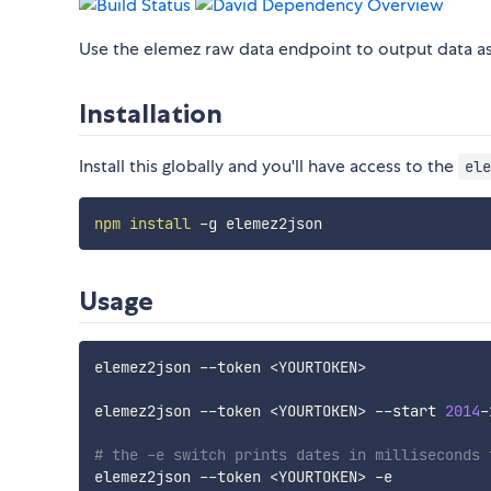
Use the elemez raw data endpoint to output data as
Installation
Install this globally and you'll have access to the
ele
npm
install
Usage
elemez2json --token 
<
YOURTOKEN
>
elemez2json --token 
<
YOURTOKEN
>
 --start 
2014
-
# the -e switch prints dates in milliseconds 
elemez2json --token 
<
YOURTOKEN
>