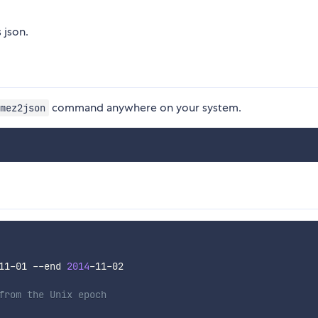
 json.
command anywhere on your system.
mez2json
11-01 --end 
2014
-11-02

from the Unix epoch