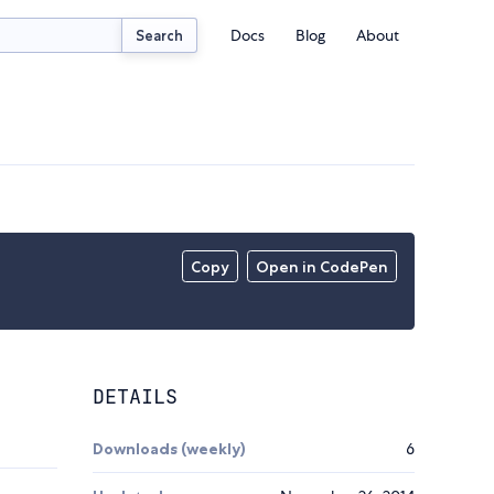
Docs
Blog
About
Search
Copy
Open in CodePen
DETAILS
Downloads (weekly)
6