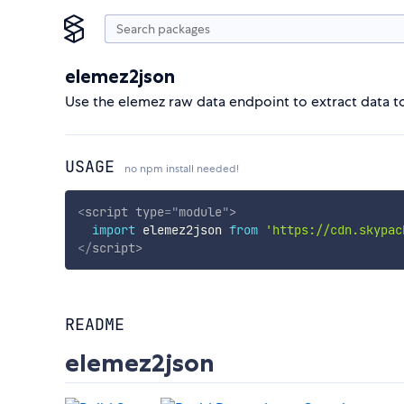
elemez2json
Use the elemez raw data endpoint to extract data t
USAGE
no npm install needed!
<
script
type
=
"
module
"
>
import
 elemez2json 
from
'https://cdn.skypac
</
script
>
README
elemez2json