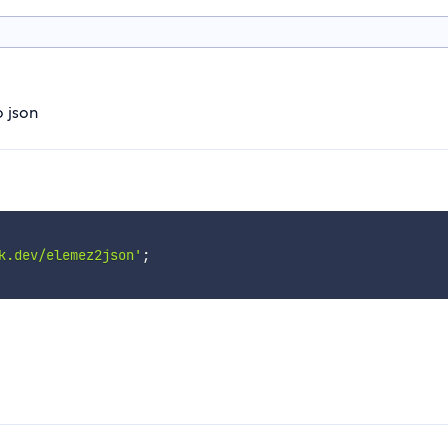
o json
k.dev/elemez2json'
;