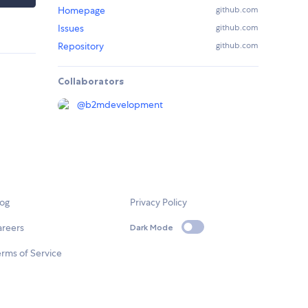
Homepage
github.com
Issues
github.com
Repository
github.com
Collaborators
@
b2mdevelopment
log
Privacy Policy
areers
Dark Mode
rms of Service