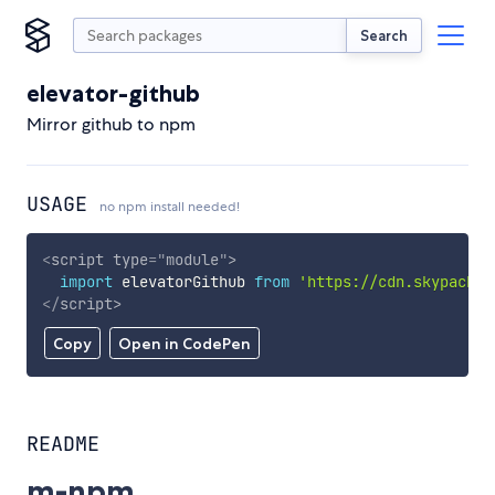
Search
elevator-github
Mirror github to npm
USAGE
no npm install needed!
<
script
type
=
"
module
"
>
import
 elevatorGithub 
from
'https://cdn.skypack.d
</
script
>
Copy
Open in CodePen
README
m-npm