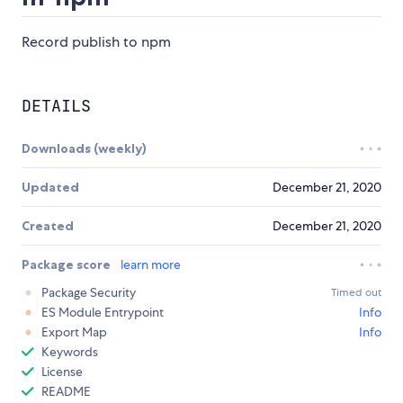
Record publish to npm
DETAILS
Downloads (weekly)
Updated
December 21, 2020
Created
December 21, 2020
Package score
learn more
Package Security
Timed out
ES Module Entrypoint
Info
Export Map
Info
Keywords
License
README