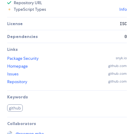
Repository URL
TypeScript Types
Info
License
ISC
Dependencies
0
Links
Package Security
snyk.io
Homepage
github.com
Issues
github.com
Repository
github.com
Keywords
github
Collaborators
@
reemon.mike