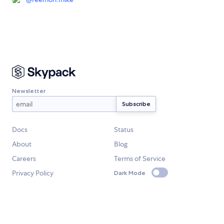
Newsletter
Docs
Status
About
Blog
Careers
Terms of Service
Privacy Policy
Dark Mode