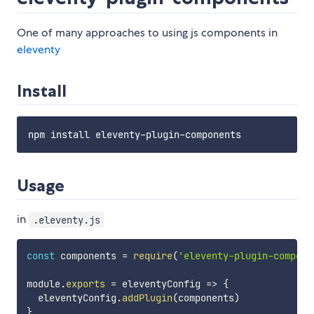
One of many approaches to using js components in
eleventy
Install
Usage
in
.eleventy.js
const
 components 
=
require
(
'eleventy-plugin-compone
module
.
exports
=
eleventyConfig
=>
{
  eleventyConfig
.
addPlugin
(
components
)
}