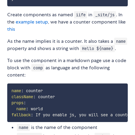
Create components as named
in
. In
iife
_site/js
the
example setup
, we have a counter component like
this
As the name implies it is a counter. It also takes a
name
property and shows a string with
.
Hello ${name}
To use the component in a markdown page use a code
block with
as language and the following
comp
content:
name
:
className
:
props
:
name
:
fallback
:
 If you enable js
,
is the name of the component
name