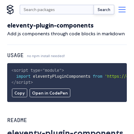
Search
eleventy-plugin-components
Add js components through code blocks in markdown
USAGE
no npm install needed!
<
script
type
=
"
module
"
>
import
 eleventyPluginComponents 
from
'https://cdn
</
script
>
Copy
Open in CodePen
README
eleventy-plugin-components