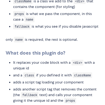
is a class we add to the
that
className
<div>
contains the component (for styling)
is what we pass the component, in this
props
case a
name
is what you see if you disable javascript
fallback
only
is required, the rest is optional.
name
What does this plugin do?
It replaces your code block with a
with a
<div>
unique id
and a
if you defined it with
class
className
adds a script tag loading your component
adds another script tag that removes the content
(the
text) and calls your component
fallback
giving it the unique id and the
props