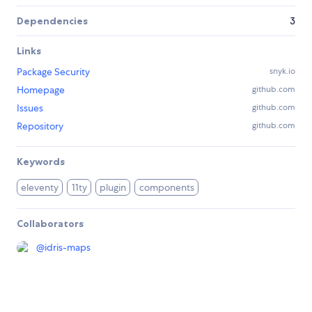
Dependencies
3
Links
Package Security
snyk.io
Homepage
github.com
Issues
github.com
Repository
github.com
Keywords
eleventy
11ty
plugin
components
Collaborators
@
idris-maps