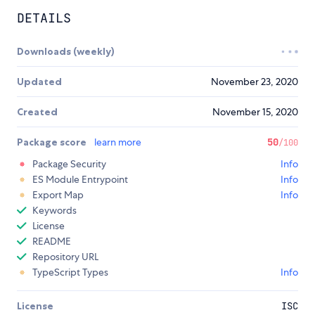
DETAILS
Downloads (weekly)
Updated
November 23, 2020
Created
November 15, 2020
Package score
learn more
50
/100
Package Security
Info
ES Module Entrypoint
Info
Export Map
Info
Keywords
License
README
Repository URL
TypeScript Types
Info
License
ISC