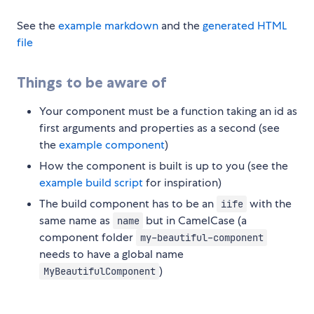
See the
example markdown
and the
generated HTML
file
Things to be aware of
Your component must be a function taking an id as
first arguments and properties as a second (see
the
example component
)
How the component is built is up to you (see the
example build script
for inspiration)
The build component has to be an
with the
iife
same name as
but in CamelCase (a
name
component folder
my-beautiful-component
needs to have a global name
)
MyBeautifulComponent