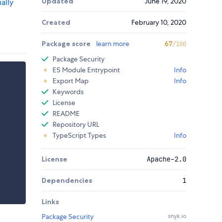
Updated
June 19, 2020
ally
Created
February 10, 2020
Package score
learn more
67
/100
Package Security
ES Module Entrypoint
Info
Export Map
Info
Keywords
License
README
Repository URL
TypeScript Types
Info
License
Apache-2.0
Dependencies
1
Links
Package Security
snyk.io