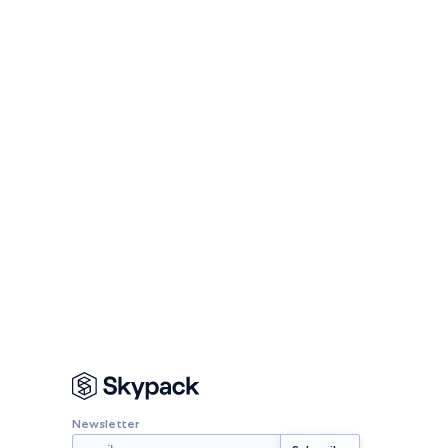
Newsletter