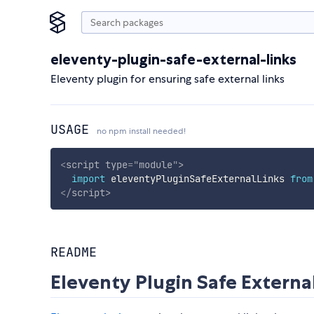
eleventy-plugin-safe-external-links
Eleventy plugin for ensuring safe external links
USAGE
no npm install needed!
<
script
type
=
"
module
"
>
import
 eleventyPluginSafeExternalLinks 
from
</
script
>
README
Eleventy Plugin Safe Externa