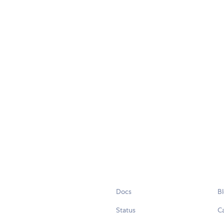
Docs
B
Status
C