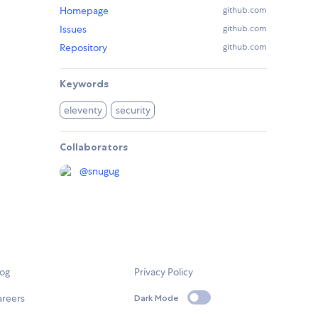
Homepage
github.com
Issues
github.com
Repository
github.com
Keywords
eleventy
security
Collaborators
@
snugug
log
Privacy Policy
areers
Dark Mode