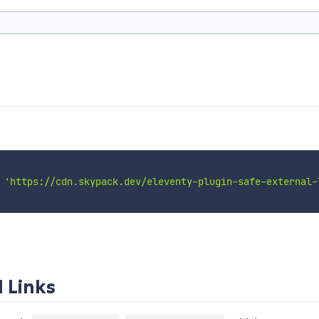
'https://cdn.skypack.dev/eleventy-plugin-safe-external-
l Links