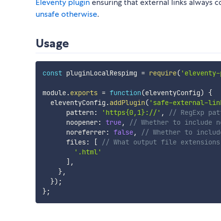
Eleventy plugin
ensuring that external links always 
unsafe otherwise
.
Usage
const
 pluginLocalRespimg 
=
require
(
'eleventy-
module
.
exports
=
function
(
eleventyConfig
)
{
  eleventyConfig
.
addPlugin
(
'safe-external-lin
      pattern
:
'https{0,1}://'
,
// RegExp pat
      noopener
:
true
,
// Whether to include n
      noreferrer
:
false
,
// Whether to includ
      files
:
[
// What output file extensions
'.html'
]
,
}
,
}
)
;
}
;