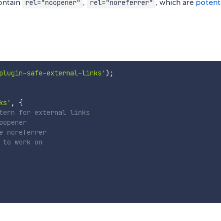
contain
,
, which are
potenti
rel="noopener"
rel="noreferrer"
plugin-safe-external-links'
)
;
ks'
,
{
tern for external links
oopener
e noreferrer
 to work on