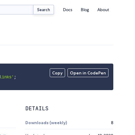
Docs
Blog
About
Search
Copy
Open in CodePen
links'
;
DETAILS
Downloads (weekly)
8