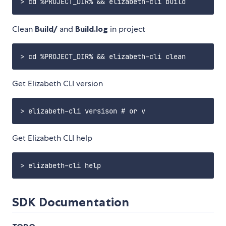
Clean
Build/
and
Build.log
in project
Get Elizabeth CLI version
Get Elizabeth CLI help
SDK Documentation