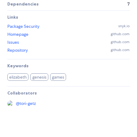
Dependencies
7
Links
Package Security
snyk.io
Homepage
github.com
Issues
github.com
Repository
github.com
Keywords
elizabeth
genesis
games
Collaborators
@
tori-getz