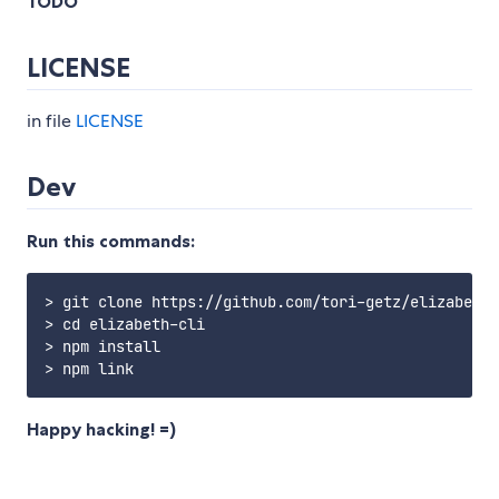
TODO
LICENSE
in file
LICENSE
Dev
Run this commands:
> git clone https://github.com/tori-getz/elizabeth-
> cd elizabeth-cli

> npm install

Happy hacking! =)