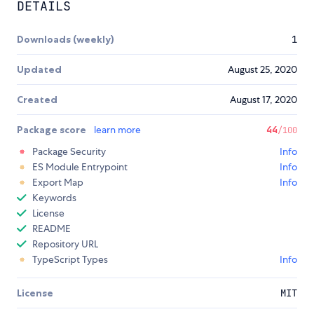
DETAILS
Downloads (weekly)
1
Updated
August 25, 2020
Created
August 17, 2020
Package score
learn more
44
/100
Package Security
Info
ES Module Entrypoint
Info
Export Map
Info
Keywords
License
README
Repository URL
TypeScript Types
Info
License
MIT