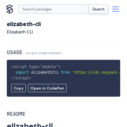
Search
elizabeth-cli
Elizabeth CLI
USAGE
no npm install needed!
<
script
type
=
"
module
"
>
import
 elizabethCli 
from
'https://cdn.skypack.dev
</
script
>
Copy
Open in CodePen
README
elizabeth-cli