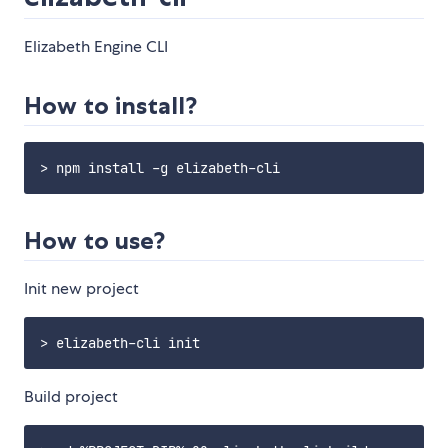
Elizabeth Engine CLI
How to install?
How to use?
Init new project
Build project