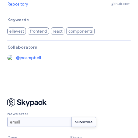
Repository
github.com
Keywords
ellevest
frontend
react
components
Collaborators
@
jncampbell
Newsletter
Docs
Status