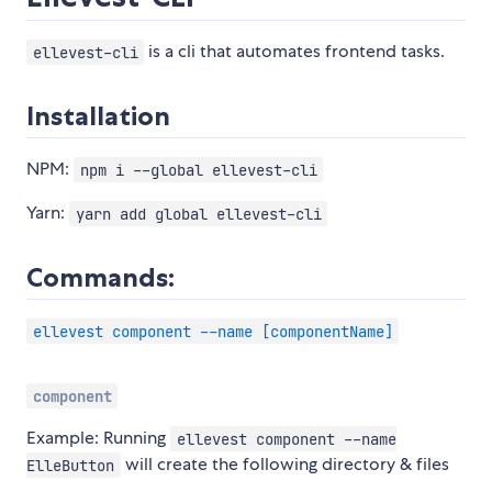
is a cli that automates frontend tasks.
ellevest-cli
Installation
NPM:
npm i --global ellevest-cli
Yarn:
yarn add global ellevest-cli
Commands:
ellevest component --name [componentName]
component
Example: Running
ellevest component --name
will create the following directory & files
ElleButton