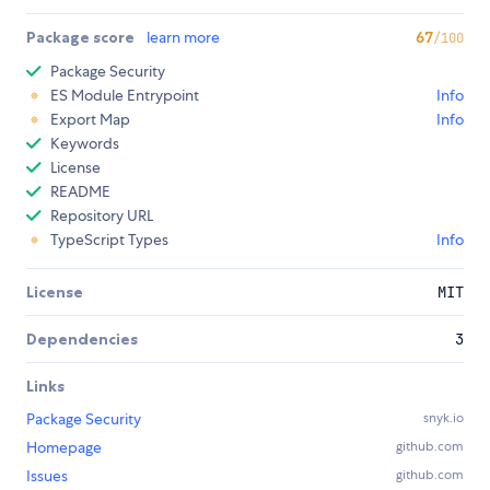
Package score
learn more
67
/100
Package Security
ES Module Entrypoint
Info
Export Map
Info
Keywords
License
README
Repository URL
TypeScript Types
Info
License
MIT
Dependencies
3
Links
Package Security
snyk.io
Homepage
github.com
Issues
github.com