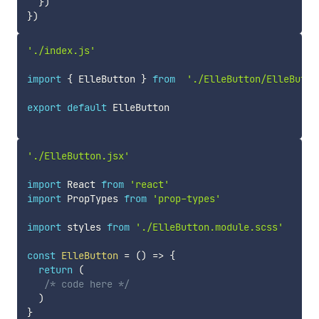
}
)
}
)
'./index.js'
import
{
 ElleButton 
}
from
'./ElleButton/ElleButto
export
default
 ElleButton

'./ElleButton.jsx'
import
 React 
from
'react'
import
 PropTypes 
from
'prop-types'
import
 styles 
from
'./ElleButton.module.scss'
const
ElleButton
=
(
)
=>
{
return
(
/* code here */
)
}