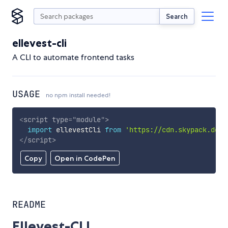
Search
ellevest-cli
A CLI to automate frontend tasks
USAGE
no npm install needed!
<
script
type
=
"
module
"
>
import
 ellevestCli 
from
'https://cdn.skypack.dev/
</
script
>
Copy
Open in CodePen
README
Ellevest-CLI