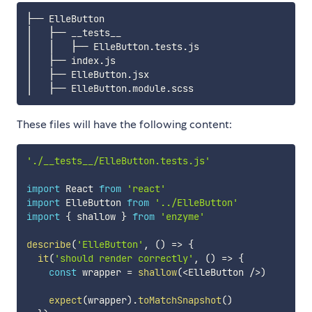
├── ElleButton

│   ├── __tests__

│   │   ├── ElleButton.tests.js

│   ├── index.js

│   ├── ElleButton.jsx

These files will have the following content:
'./__tests__/ElleButton.tests.js'
import
 React 
from
'react'
import
 ElleButton 
from
'../ElleButton'
import
{
 shallow 
}
from
'enzyme'
describe
(
'ElleButton'
,
(
)
=>
{
it
(
'should render correctly'
,
(
)
=>
{
const
 wrapper 
=
shallow
(
<
ElleButton 
/
>
)
expect
(
wrapper
)
.
toMatchSnapshot
(
)