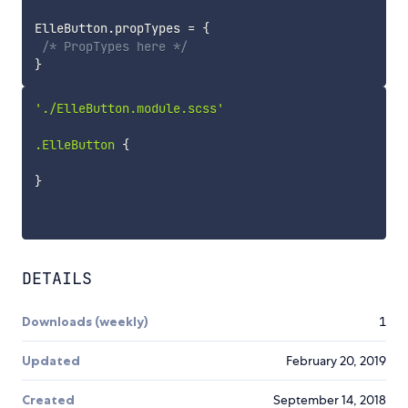
ElleButton
.
propTypes 
=
{
/* PropTypes here */
}
'./ElleButton.module.scss'

.ElleButton 
{
}
DETAILS
Downloads (weekly)
1
Updated
February 20, 2019
Created
September 14, 2018