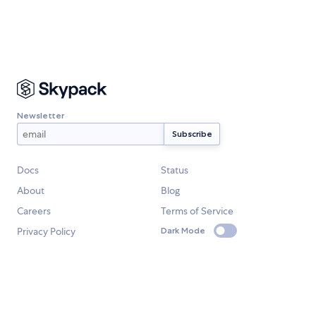
Newsletter
Docs
Status
About
Blog
Careers
Terms of Service
Privacy Policy
Dark Mode