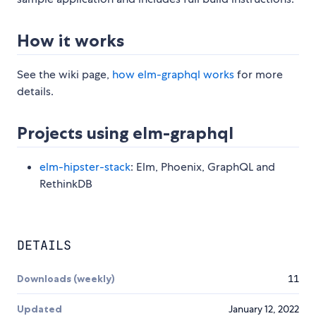
How it works
See the wiki page,
how elm-graphql works
for more
details.
Projects using elm-graphql
elm-hipster-stack
: Elm, Phoenix, GraphQL and
RethinkDB
DETAILS
Downloads (weekly)
11
Updated
January 12, 2022