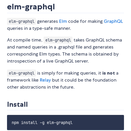
elm-graphql
generates
Elm
code for making
GraphQL
elm-graphql
queries in a type-safe manner.
At compile time,
takes GraphQL schema
elm-graphql
and named queries in a .graphql file and generates
corresponding Elm types. The schema is obtained by
introspection of a live GraphQL server.
is simply for making queries, it
is not
a
elm-graphql
framework like
Relay
but it could be the foundation
other abstractions in the future.
Install