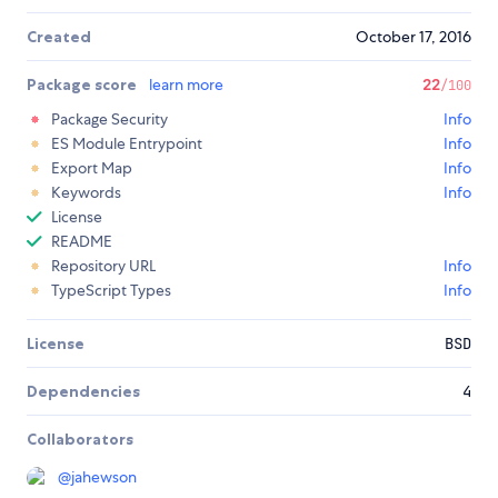
Created
October 17, 2016
Package score
learn more
22
/100
Package Security
Info
ES Module Entrypoint
Info
Export Map
Info
Keywords
Info
License
README
Repository URL
Info
TypeScript Types
Info
License
BSD
Dependencies
4
Collaborators
@
jahewson