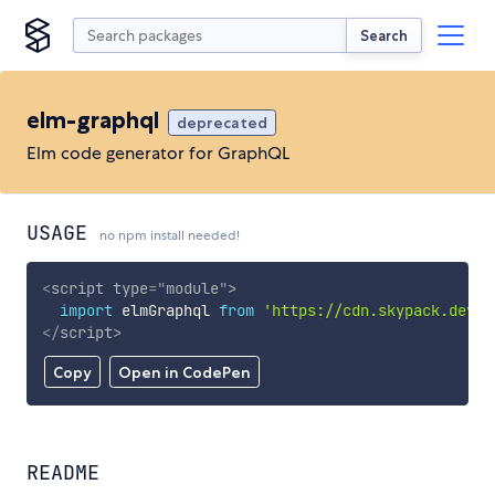
Search
elm-graphql
deprecated
Elm code generator for GraphQL
USAGE
no npm install needed!
<
script
type
=
"
module
"
>
import
 elmGraphql 
from
'https://cdn.skypack.dev/e
</
script
>
Copy
Open in CodePen
README