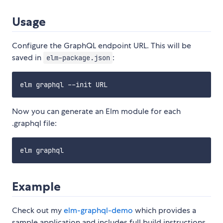
Usage
Configure the GraphQL endpoint URL. This will be
saved in
:
elm-package.json
Now you can generate an Elm module for each
.graphql file:
Example
Check out my
elm-graphql-demo
which provides a
sample application and includes full build instructions.