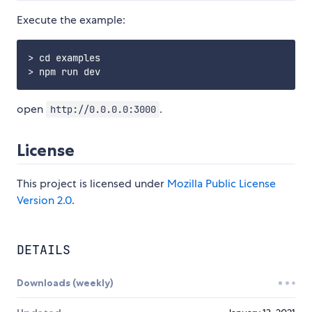
Execute the example:
> cd examples

open
.
http://0.0.0.0:3000
License
This project is licensed under
Mozilla Public License
Version 2.0
.
DETAILS
Downloads (weekly)