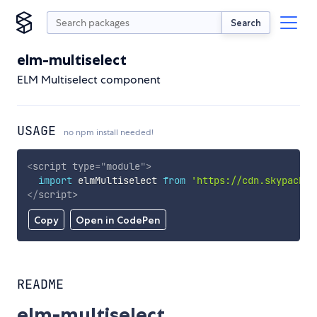
Search
elm-multiselect
ELM Multiselect component
USAGE
no npm install needed!
<
script
type
=
"
module
"
>
import
 elmMultiselect 
from
'https://cdn.skypack.d
</
script
>
Copy
Open in CodePen
README
elm-multiselect