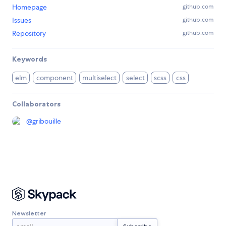
Homepage
github.com
Issues
github.com
Repository
github.com
Keywords
elm
component
multiselect
select
scss
css
Collaborators
@
gribouille
Newsletter