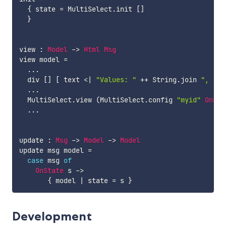
{
state
=
MultiSelect.init
[
]
}
view
:
Model
->
Html
Msg
view
model
=
...
div
[
]
[
text
<|
"Values: "
++
String.join
", "
(
...
MultiSelect.view
(
MultiSelect.config
"myid"
OnSta
...
update
:
Msg
->
Model
->
Model
update
msg
model
=
case
msg
of
OnState
s
->
{
model
|
state
=
s
}
Development