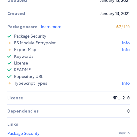
Updated
January 13, 2021
Created
January 13, 2021
Package score
learn more
67
/100
Package Security
ES Module Entrypoint
Info
Export Map
Info
Keywords
License
README
Repository URL
TypeScript Types
Info
License
MPL-2.0
Dependencies
0
Links
Package Security
snyk.io