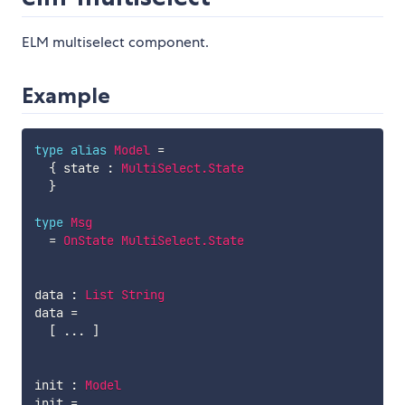
ELM multiselect component.
Example
type
alias
Model
=
{
state
:
MultiSelect.State
}
type
Msg
=
OnState
MultiSelect.State
data
:
List
String
data
=
[
...
]
init
:
Model
init
=