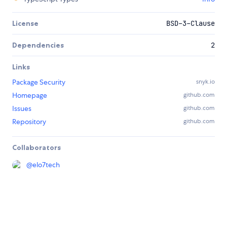
License
BSD-3-Clause
Dependencies
2
Links
Package Security
snyk.io
Homepage
github.com
Issues
github.com
Repository
github.com
Collaborators
@
elo7tech