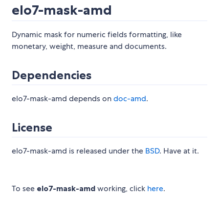
elo7-mask-amd
Dynamic mask for numeric fields formatting, like
monetary, weight, measure and documents.
Dependencies
elo7-mask-amd depends on
doc-amd
.
License
elo7-mask-amd is released under the
BSD
. Have at it.
To see
elo7-mask-amd
working, click
here
.