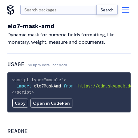
Search
elo7-mask-amd
Dynamic mask for numeric fields formatting, like
monetary, weight, measure and documents.
USAGE
no npm install needed!
<
script
type
=
"
module
"
>
import
 elo7MaskAmd 
from
'https://cdn.skypack.dev/
</
script
>
Copy
Open in CodePen
README