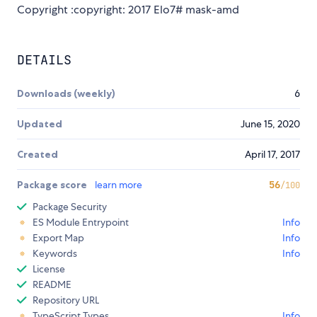
Copyright :copyright: 2017 Elo7# mask-amd
DETAILS
Downloads (weekly)
6
Updated
June 15, 2020
Created
April 17, 2017
Package score
learn more
56
/100
Package Security
ES Module Entrypoint
Info
Export Map
Info
Keywords
Info
License
README
Repository URL
TypeScript Types
Info