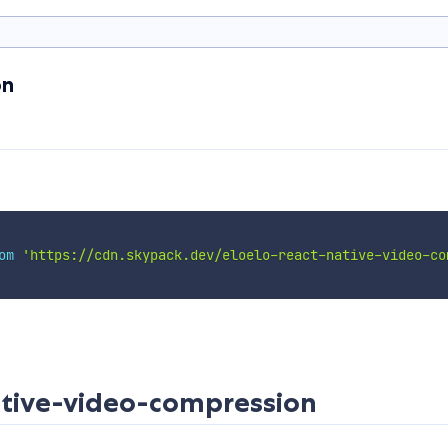
on
om
'https://cdn.skypack.dev/eloelo-react-native-video-co
ative-video-compression