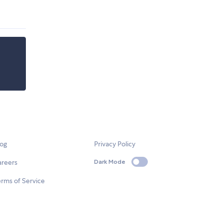
log
Privacy Policy
areers
Dark Mode
rms of Service