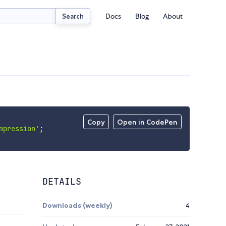
Docs
Blog
About
Search
Copy
Open in CodePen
mpression'
;
DETAILS
Downloads (weekly)
4