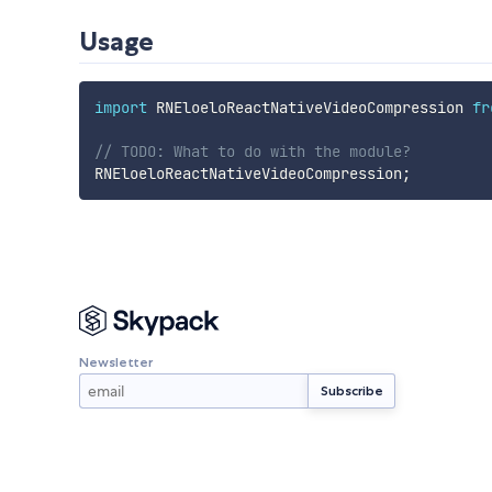
Usage
import
 RNEloeloReactNativeVideoCompression 
fr
// TODO: What to do with the module?
RNEloeloReactNativeVideoCompression
;
Newsletter