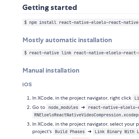
Getting started
$ npm install react-native-eloelo-react-native
Mostly automatic installation
$ react-native link react-native-eloelo-react-
Manual installation
iOS
In XCode, in the project navigator, right click
L
Go to
➜
node_modules
react-native-eloelo-
RNEloeloReactNativeVideoCompression.xcodep
In XCode, in the project navigator, select your 
project's
➜
Build Phases
Link Binary With 