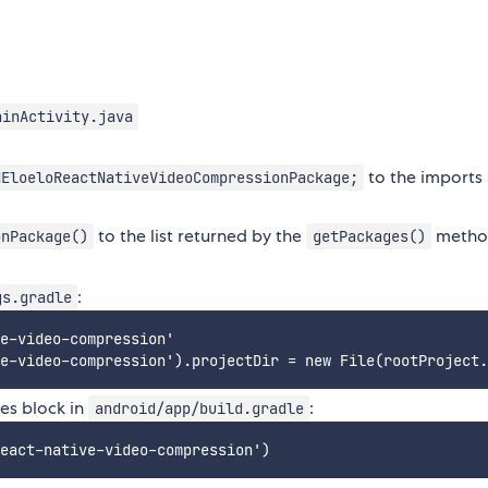
ainActivity.java
to the imports 
NEloeloReactNativeVideoCompressionPackage;
to the list returned by the
metho
onPackage()
getPackages()
:
gs.gradle
e-video-compression'

ies block in
:
android/app/build.gradle