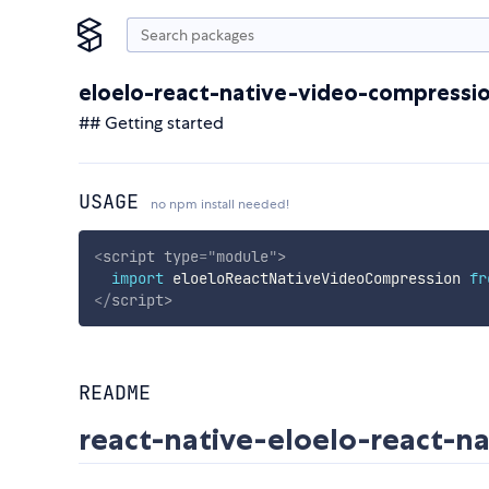
eloelo-react-native-video-compressi
## Getting started
USAGE
no npm install needed!
<
script
type
=
"
module
"
>
import
 eloeloReactNativeVideoCompression 
fr
</
script
>
README
react-native-eloelo-react-n