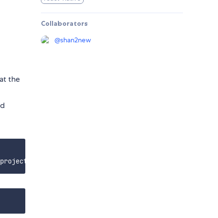
Collaborators
@
shan2new
at the
d