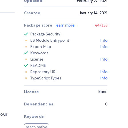
Updated
February 27, 2021
Created
January 14, 2021
Package score
learn more
44
/100
Package Security
ES Module Entrypoint
Info
Export Map
Info
Keywords
License
Info
README
Repository URL
Info
TypeScript Types
Info
License
None
Dependencies
0
your
Keywords
react-native