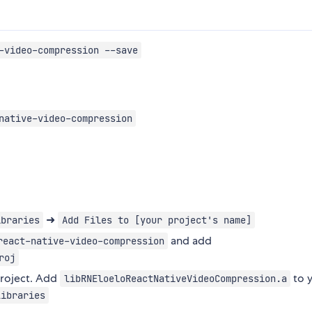
-video-compression --save
native-video-compression
➜
ibraries
Add Files to [your project's name]
and add
react-native-video-compression
roj
project. Add
to 
libRNEloeloReactNativeVideoCompression.a
Libraries