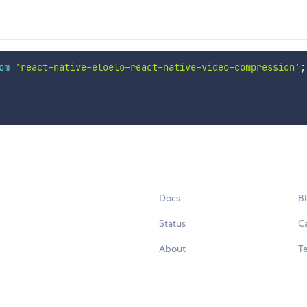
om
'react-native-eloelo-react-native-video-compression'
;
Docs
B
Status
C
About
Te