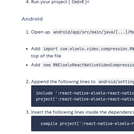
Run your project (
)<
Cmd+R
Android
Open up
android/app/src/main/java/[...]/M
Add
import com.eloelo.video.compression.R
top of the file
Add
new RNEloeloReactNativeVideoCompressi
Append the following lines to
android/settin
include ':react-native-eloelo-react-nativ
Insert the following lines inside the dependenc