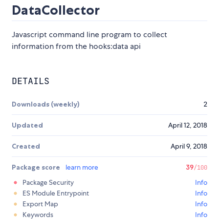
DataCollector
Javascript command line program to collect
information from the hooks:data api
DETAILS
Downloads (weekly)
2
Updated
April 12, 2018
Created
April 9, 2018
Package score
learn more
39
/100
Package Security
Info
ES Module Entrypoint
Info
Export Map
Info
Keywords
Info