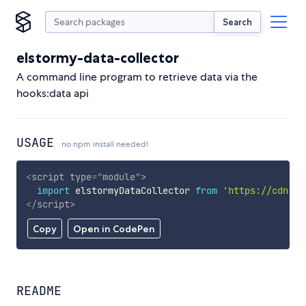
Search
elstormy-data-collector
A command line program to retrieve data via the
hooks:data api
USAGE
no npm install needed!
<
script
type
=
"
module
"
>
import
 elstormyDataCollector 
from
'https://cdn.sk
</
script
>
Copy
Open in CodePen
README