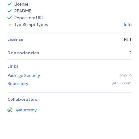
License
README
Repository URL
TypeScript Types
Info
License
MIT
Dependencies
2
Links
Package Security
snyk.io
Repository
github.com
Collaborators
@
elstormy