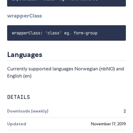
wrapperClass
Languages
Currently supported languages Norwegian (nbNO) and
English (en)
DETAILS
Downloads (weekly)
2
Updated
November 17, 2019