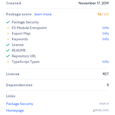
Created
November 17, 2019
Package score
learn more
56
/100
Package Security
ES Module Entrypoint
Info
Export Map
Info
Keywords
Info
License
README
Repository URL
TypeScript Types
Info
License
MIT
Dependencies
5
Links
Package Security
snyk.io
Homepage
github.com