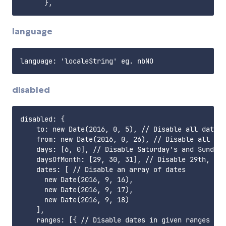
language
disabled
disabled: {

    to: new Date(2016, 0, 5), // Disable all dates 
    from: new Date(2016, 0, 26), // Disable all dat
    days: [6, 0], // Disable Saturday's and Sunday'
    daysOfMonth: [29, 30, 31], // Disable 29th, 30t
    dates: [ // Disable an array of dates

      new Date(2016, 9, 16),

      new Date(2016, 9, 17),

      new Date(2016, 9, 18)

    ],

    ranges: [{ // Disable dates in given ranges (ex