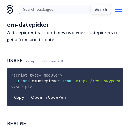
Search
em-datepicker
A datepicker that combines two vuejs-datepickers to
get a from and to date
USAGE
no npm install needed!
<
script
type
=
"
module
"
>
import
 emDatepicker 
from
'https://cdn.skypack.dev
</
script
>
Copy
Open in CodePen
README