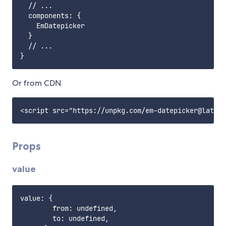
  // ...

  components: {

    EmDatepicker

  }

  // ...

Or from CDN
Props
value
value: {

        from: undefined,

        to: undefined,
