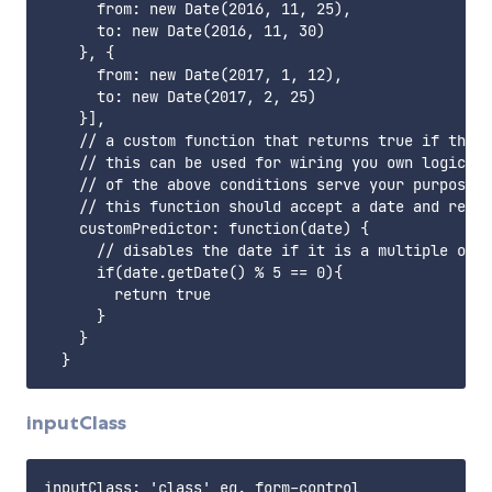
      from: new Date(2016, 11, 25),

      to: new Date(2016, 11, 30)

    }, {

      from: new Date(2017, 1, 12),

      to: new Date(2017, 2, 25)

    }],

    // a custom function that returns true if the d
    // this can be used for wiring you own logic to
    // of the above conditions serve your purpose

    // this function should accept a date and retur
    customPredictor: function(date) {

      // disables the date if it is a multiple of 5

      if(date.getDate() % 5 == 0){

        return true

      }

    }

inputClass