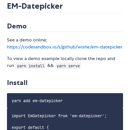
EM-Datepicker
Demo
See a demo online:
https://codesandbox.io/s/github/wishe/em-datepicker
To view a demo example locally clone the repo and
run
&&
yarn install
yarn serve
Install
import EmDatepicker from 'em-datepicker';

export default {
