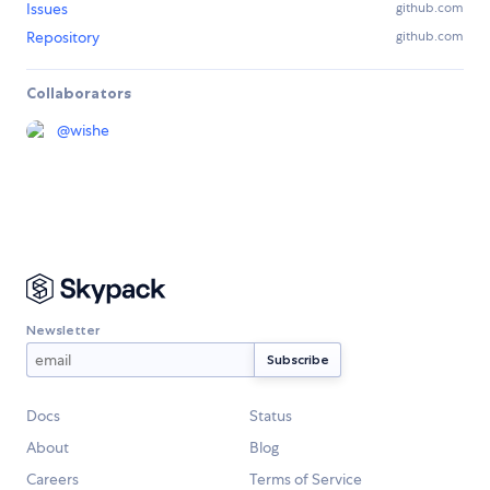
Issues
github.com
Repository
github.com
Collaborators
@
wishe
Newsletter
Docs
Status
About
Blog
Careers
Terms of Service