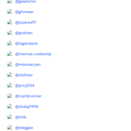
@
gaastonsr
@
ghmeier
@
jcperez91
@
jpdstan
@
logandavis
@
mixmax-codeship
@
mixmaxryan
@
olofster
@
pricj004
@
ryanbrunner
@
sbalaji1996
@
shils
@
skeggse