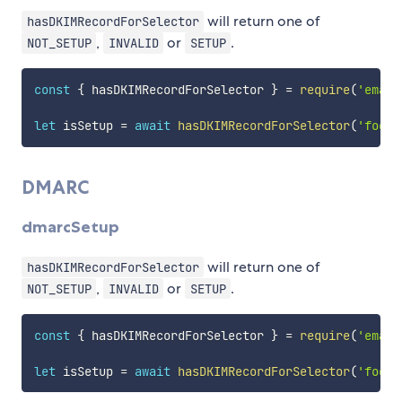
will return one of
hasDKIMRecordForSelector
,
or
.
NOT_SETUP
INVALID
SETUP
const
{
 hasDKIMRecordForSelector 
}
=
require
(
'email
let
 isSetup 
=
await
hasDKIMRecordForSelector
(
'foo.c
DMARC
dmarcSetup
will return one of
hasDKIMRecordForSelector
,
or
.
NOT_SETUP
INVALID
SETUP
const
{
 hasDKIMRecordForSelector 
}
=
require
(
'email
let
 isSetup 
=
await
hasDKIMRecordForSelector
(
'foo.c