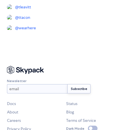
@
tleavitt
@
ttacon
@
wearhere
Newsletter
Docs
Status
About
Blog
Careers
Terms of Service
Privacy Policy
Dark Mode