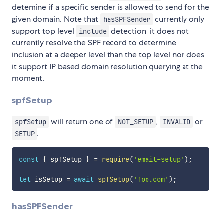
detemine if a specific sender is allowed to send for the
given domain. Note that
currently only
hasSPFSender
support top level
detection, it does not
include
currently resolve the SPF record to determine
inclusion at a deeper level than the top level nor does
it support IP based domain resolution querying at the
moment.
spfSetup
will return one of
,
or
spfSetup
NOT_SETUP
INVALID
.
SETUP
const
{
 spfSetup 
}
=
require
(
'email-setup'
)
;
let
 isSetup 
=
await
spfSetup
(
'foo.com'
)
;
hasSPFSender