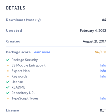
DETAILS
Downloads (weekly)
64
Updated
February 4, 2022
Created
August 21, 2017
Package score
learn more
56
/100
Package Security
ES Module Entrypoint
Info
Export Map
Info
Keywords
Info
License
README
Repository URL
TypeScript Types
Info
License
MIT