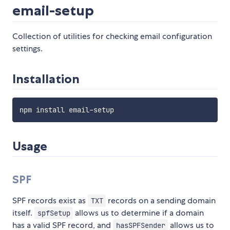
email-setup
Collection of utilities for checking email configuration
settings.
Installation
Usage
SPF
SPF records exist as
records on a sending domain
TXT
itself.
allows us to determine if a domain
spfSetup
has a valid SPF record, and
allows us to
hasSPFSender