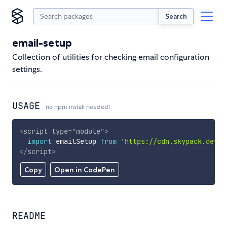
Search
email-setup
Collection of utilities for checking email configuration
settings.
USAGE
no npm install needed!
<
script
type
=
"
module
"
>
import
 emailSetup 
from
'https://cdn.skypack.dev/e
</
script
>
Copy
Open in CodePen
README