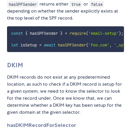
returns either
or
hasSPFSender
true
false
depending on whether the sender explicitly exists at
the top level of the SPF record.
const
{
 hasSPFSender 
}
=
require
(
'email-setup'
)
;
let
 isSetup 
=
await
hasSPFSender
(
'foo.com'
,
'_spf.g
DKIM
DKIM records do not exist at any predetermined
location, as such to check if a DKIM record is setup for
a given system, we need to know the selector to look
for the record under. Once we know that, we can
determine whether a DKIM key has been setup for the
given domain at the given selector.
hasDKIMRecordForSelector