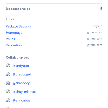
Dependencies
5
Links
Package Security
snyk.io
Homepage
github.com
Issues
github.com
Repository
github.com
Collaborators
@
andytran
@
bradvogel
@
chanpory
@
chuy-mixmax
@
enricribas