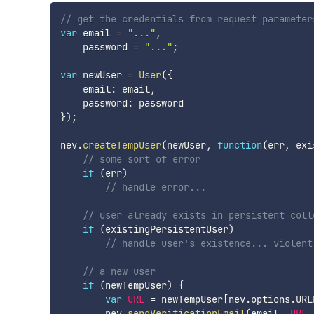
// get the credentials from request parameter
var
 email 
=
"..."
,
    password 
=
"..."
;
var
 newUser 
=
User
(
{
    email
:
 email
,
    password
:
}
)
;
nev
.
createTempUser
(
newUser
,
function
(
err
,
 exi
// some sort of error
if
(
err
)
// handle error...
// user already exists in persistent coll
if
(
existingPersistentUser
)
// handle user's existence... violent
// a new user
if
(
newTempUser
)
{
var
URL
=
 newTempUser
[
nev
.
options
.
URL
        nev
.
sendVerificationEmail
(
email
,
URL
,