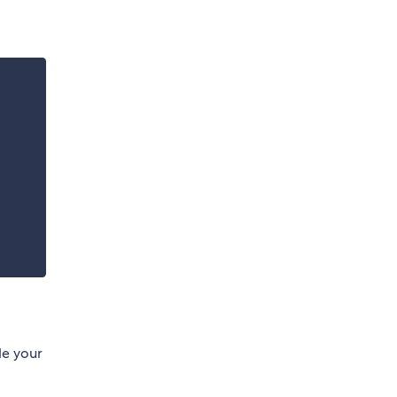
ide your