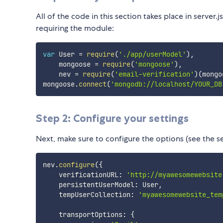
All of the code in this section takes place in server.j
requiring the module:
var
 User 
=
require
(
'./app/userModel'
)
,
    mongoose 
=
require
(
'mongoose'
)
,
    nev 
=
require
(
'email-verification'
)
(
mongo
mongoose
.
connect
(
'mongodb://localhost/YOUR_DB
Step 2: Configure your settings
Next, make sure to configure the options (see the se
nev
.
configure
(
{
    verificationURL
:
'http://myawesomewebsite
    persistentUserModel
:
 User
,
    tempUserCollection
:
'myawesomewebsite_tem
    transportOptions
:
{