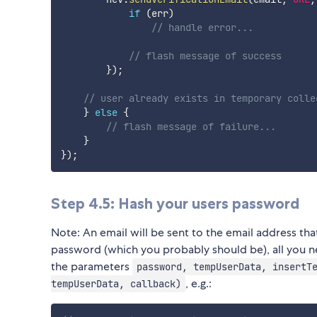
if
(
err
)
// handle error...
// flash message of success
}
)
;
// user already exists in temporary colle
}
else
{
// flash message of failure...
}
}
)
;
Step 4.5: Hash your users password
Note: An email will be sent to the email address that
password (which you probably should be), all you n
the parameters
password, tempUserData, insertT
, e.g.:
tempUserData, callback)