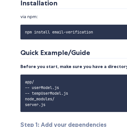
Installation
via npm:
Quick Example/Guide
Before you start, make sure you have a directory
app/

-- userModel.js

-- tempUserModel.js

node_modules/

Step 1: Add your dependencies