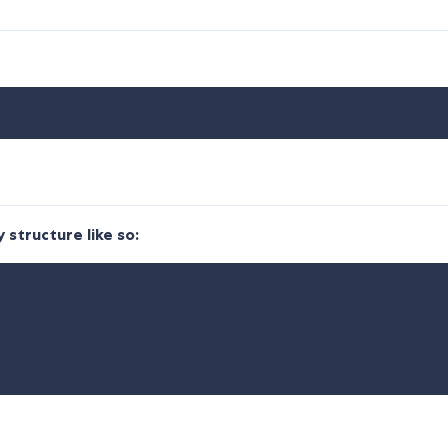
 structure like so: