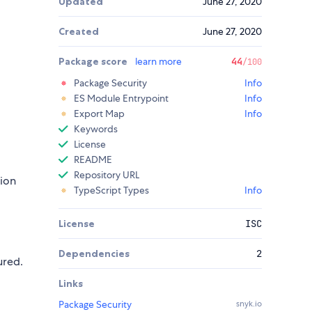
Updated
June 27, 2020
Created
June 27, 2020
Package score
learn more
44
/100
Package Security
Info
ES Module Entrypoint
Info
Export Map
Info
Keywords
License
README
Repository URL
tion
TypeScript Types
Info
License
ISC
Dependencies
2
ured.
Links
Package Security
snyk.io