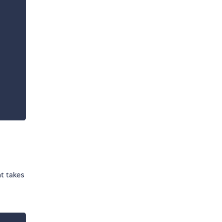
t takes