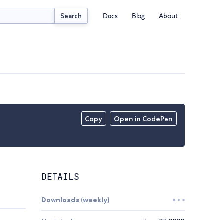
Docs
Blog
About
Search
Copy
Open in CodePen
DETAILS
Downloads (weekly)