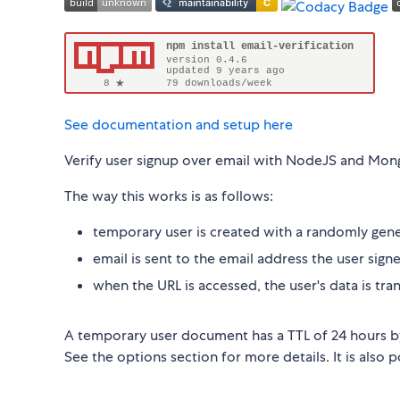
See documentation and setup here
Verify user signup over email with NodeJS and Mo
The way this works is as follows:
temporary user is created with a randomly gene
email is sent to the email address the user sign
when the URL is accessed, the user's data is tran
A temporary user document has a TTL of 24 hours by 
See the options section for more details. It is also 