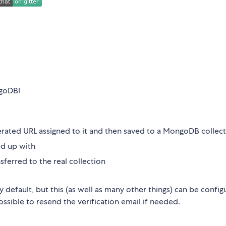
ngoDB!
rated URL assigned to it and then saved to a MongoDB collec
ed up with
sferred to the real collection
default, but this (as well as many other things) can be config
possible to resend the verification email if needed.