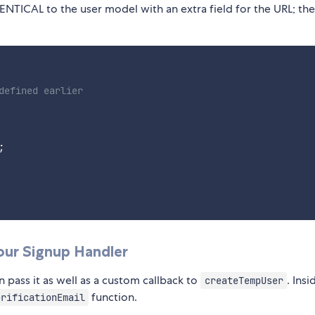
 IDENTICAL to the user model with an extra field for the URL; the
defined earlier
;
our Signup Handler
 pass it as well as a custom callback to
. Ins
createTempUser
function.
erificationEmail