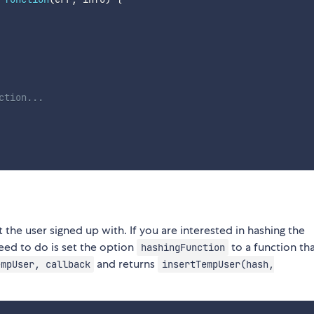
ction...
 the user signed up with. If you are interested in hashing the
eed to do is set the option
to a function tha
hashingFunction
and returns
empUser, callback
insertTempUser(hash,