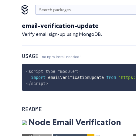
email-verification-update
Verify email sign-up using MongoDB.
USAGE
no npm install needed!
<
script
type
=
"
module
"
>
import
 emailVerificationUpdate 
from
'https:
</
script
>
README
Node Email Verification