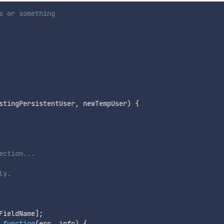
s or something
stingPersistentUser
,
 newTempUser
)
{
ection...
ly.
FieldName
]
;
function
(
err
,
 info
)
{