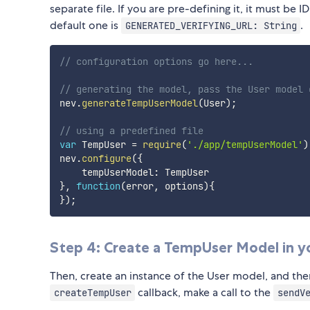
separate file. If you are pre-defining it, it must be
default one is
.
GENERATED_VERIFYING_URL: String
// configuration options go here...
// generating the model, pass the User model 
nev
.
generateTempUserModel
(
User
)
;
// using a predefined file
var
 TempUser 
=
require
(
'./app/tempUserModel'
)
nev
.
configure
(
{
    tempUserModel
:
}
,
function
(
error
,
 options
)
{
}
)
;
Step 4: Create a TempUser Model in y
Then, create an instance of the User model, and then
callback, make a call to the
createTempUser
sendV