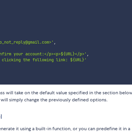
o_not_reply@gmail.com>'
,
nfirm your account:</p><p>${URL}</p>'
,
 clicking the following link: ${URL}'
s will take on the default value specified in the section below
will simply change the previously defined options.
l
rate it using a built-in function, or you can predefine it in a