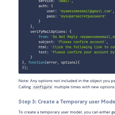
        service
:
'Gmail'
,
        auth
:
{
            user
:
'myawesomeemail@gmail.com'
,
            pass
:
'mysupersecretpassword'
}
}
,
    verifyMailOptions
:
{
from
:
'Do Not Reply <myawesomeemail_d
        subject
:
'Please confirm account'
,
        html
:
'Click the following link to co
        text
:
'Please confirm your account by
}
}
,
function
(
error
,
 options
)
{
}
)
;
Note: Any options not included in the object you pas
Calling
multiple times with new options 
configure
Step 3: Create a Temporary user Mode
To create a temporary user model, you can either gene