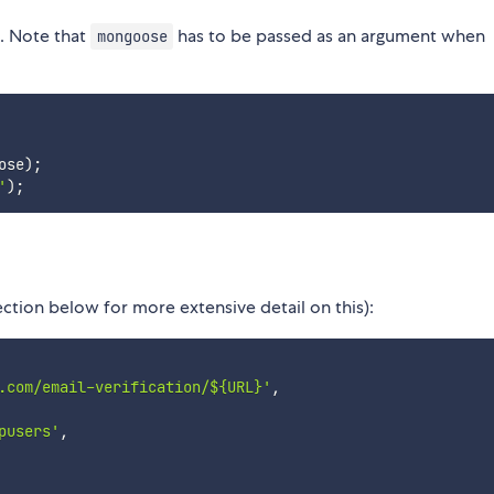
s. Note that
has to be passed as an argument when
mongoose
ose
)
;
'
)
;
ction below for more extensive detail on this):
.com/email-verification/${URL}'
,
pusers'
,