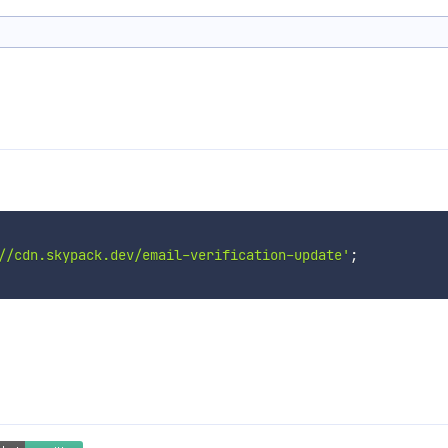
//cdn.skypack.dev/email-verification-update'
;