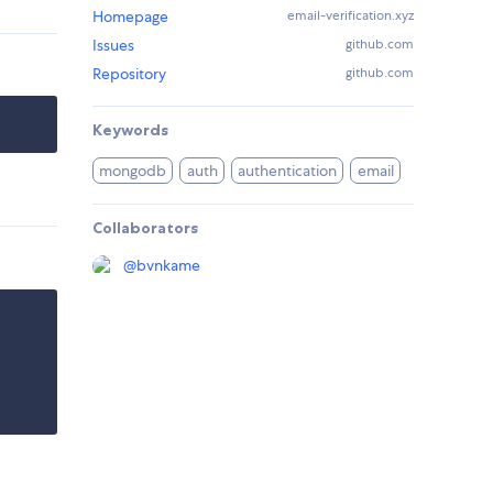
Homepage
email-verification.xyz
Issues
github.com
Repository
github.com
Keywords
mongodb
auth
authentication
email
Collaborators
@
bvnkame