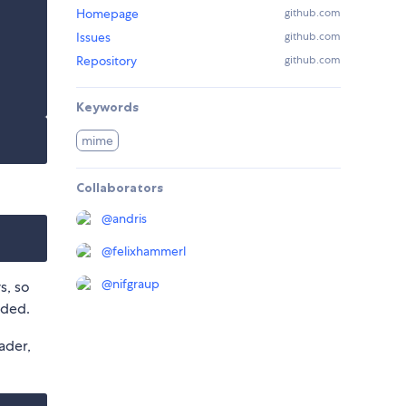
Homepage
github.com
Issues
github.com
Repository
github.com
Keywords
mime
Collaborators
@
andris
@
felixhammerl
@
nifgraup
s, so
eded.
ader,