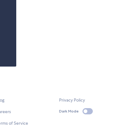
log
Privacy Policy
areers
Dark Mode
rms of Service