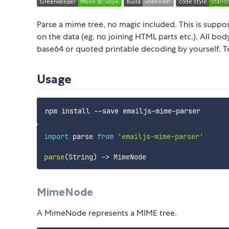
Parse a mime tree, no magic included. This is supp
on the data (eg. no joining HTML parts etc.). All bo
base64 or quoted printable decoding by yourself. T
Usage
import
 parse 
from
'emailjs-mime-parser'
parse
(
String
)
-
>
MimeNode
A MimeNode represents a MIME tree.