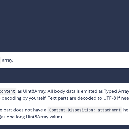
array.
as Uint8Array. All body data is emitted as Typed Array
content
decoding by yourself. Text parts are decoded to UTF-8 if ne
me part does not have a
he
Content-Disposition: attachment
(as one long Uint8Array value).