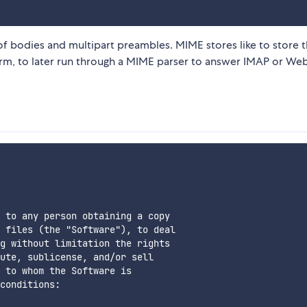
of bodies and multipart preambles. MIME stores like to store 
form, to later run through a MIME parser to answer IMAP or W
 to any person obtaining a copy

 files (the "Software"), to deal

g without limitation the rights

ute, sublicense, and/or sell

 to whom the Software is

conditions:
