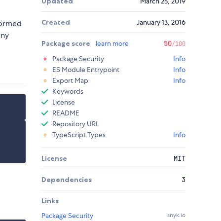
Updated
March 25, 2019
Created
January 13, 2016
formed
any
Package score
learn more
50
/100
Package Security
Info
ES Module Entrypoint
Info
Export Map
Info
Keywords
License
README
Repository URL
TypeScript Types
Info
License
MIT
Dependencies
3
Links
Package Security
snyk.io