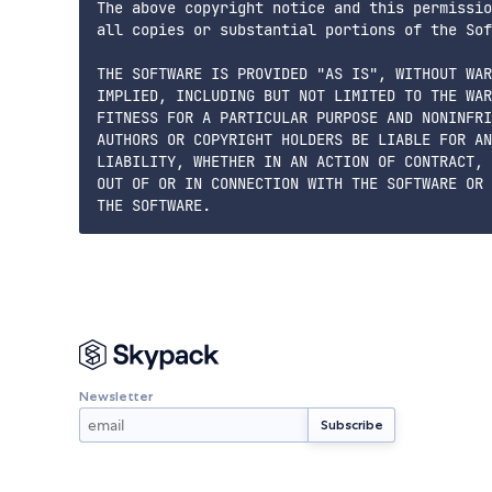
The above copyright notice and this permissio
all copies or substantial portions of the Sof
THE SOFTWARE IS PROVIDED "AS IS", WITHOUT WAR
IMPLIED, INCLUDING BUT NOT LIMITED TO THE WAR
FITNESS FOR A PARTICULAR PURPOSE AND NONINFRI
AUTHORS OR COPYRIGHT HOLDERS BE LIABLE FOR AN
LIABILITY, WHETHER IN AN ACTION OF CONTRACT, 
OUT OF OR IN CONNECTION WITH THE SOFTWARE OR 
Newsletter