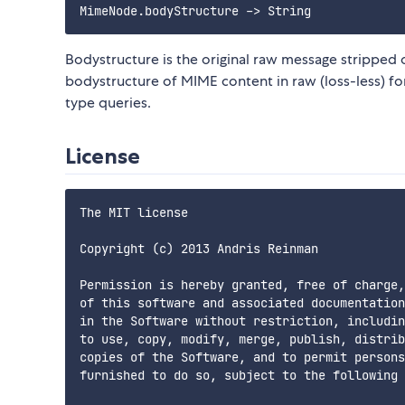
Bodystructure is the original raw message stripped 
bodystructure of MIME content in raw (loss-less) 
type queries.
License
The MIT license

Copyright (c) 2013 Andris Reinman

Permission is hereby granted, free of charge,
of this software and associated documentation
in the Software without restriction, includin
to use, copy, modify, merge, publish, distrib
copies of the Software, and to permit persons
furnished to do so, subject to the following 