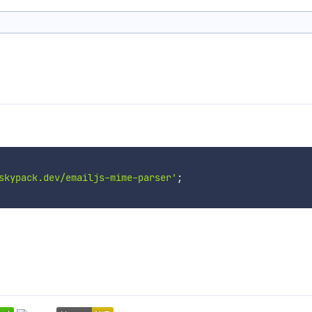
skypack.dev/emailjs-mime-parser'
;