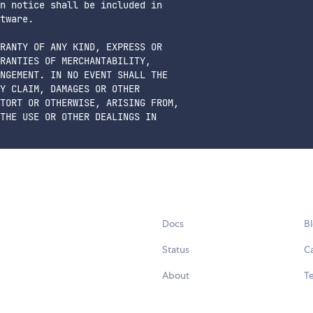
n notice shall be included in

tware.

RANTY OF ANY KIND, EXPRESS OR

RANTIES OF MERCHANTABILITY,

NGEMENT. IN NO EVENT SHALL THE

Y CLAIM, DAMAGES OR OTHER

TORT OR OTHERWISE, ARISING FROM,

THE USE OR OTHER DEALINGS IN

Docs
B
Status
C
About
Te