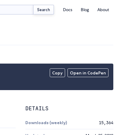
Docs
Blog
About
Search
Copy
Open in CodePen
DETAILS
Downloads (weekly)
15,364