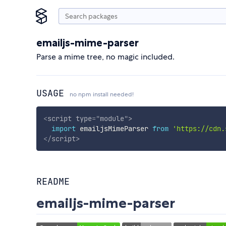
emailjs-mime-parser
Parse a mime tree, no magic included.
USAGE
no npm install needed!
<
script
type
=
"
module
"
>
import
 emailjsMimeParser 
from
'https://cdn.
</
script
>
README
emailjs-mime-parser