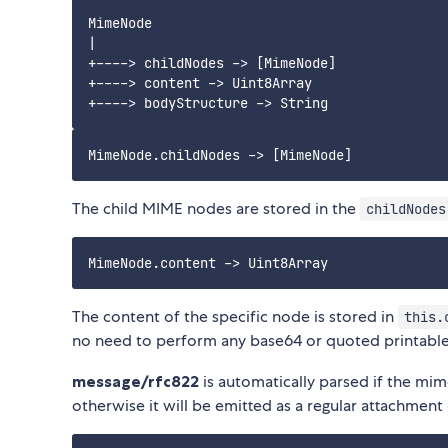
MimeNode

|

+----> childNodes -> [MimeNode]

+----> content -> Uint8Array

The child MIME nodes are stored in the
childNodes
The content of the specific node is stored in
this.
no need to perform any base64 or quoted printable 
message/rfc822
is automatically parsed if the mi
otherwise it will be emitted as a regular attachment 