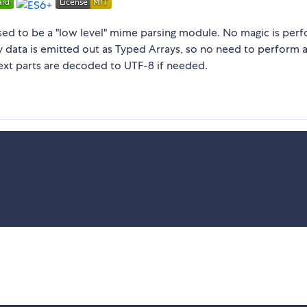
osed to be a "low level" mime parsing module. No magic is per
dy data is emitted out as Typed Arrays, so no need to perform 
ext parts are decoded to UTF-8 if needed.