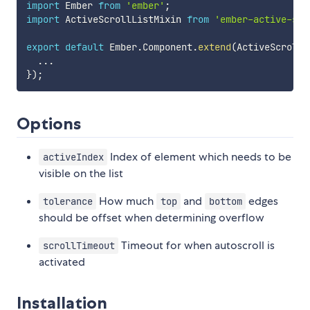
import
 Ember 
from
'ember'
;
import
 ActiveScrollListMixin 
from
'ember-active-scr
export
default
 Ember
.
Component
.
extend
(
ActiveScrollL
...
}
)
;
Options
Index of element which needs to be
activeIndex
visible on the list
How much
and
edges
tolerance
top
bottom
should be offset when determining overflow
Timeout for when autoscroll is
scrollTimeout
activated
Installation