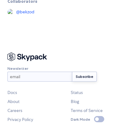
Collaborators
@
bekzod
Newsletter
Docs
Status
About
Blog
Careers
Terms of Service
Privacy Policy
Dark Mode