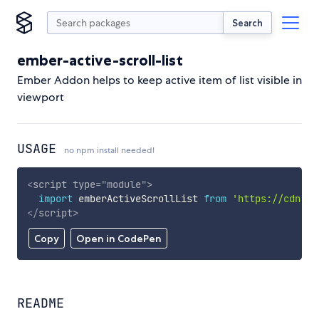
Search
ember-active-scroll-list
Ember Addon helps to keep active item of list visible in
viewport
USAGE
no npm install needed!
<
script
type
=
"
module
"
>
import
 emberActiveScrollList 
from
'https://cdn.sk
</
script
>
Copy
Open in CodePen
README