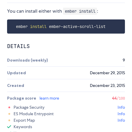
You can install either with
:
ember install
  ember 
install
DETAILS
Downloads (weekly)
9
Updated
December 29, 2015
Created
December 23, 2015
Package score
learn more
44
/100
Package Security
Info
ES Module Entrypoint
Info
Export Map
Info
Keywords