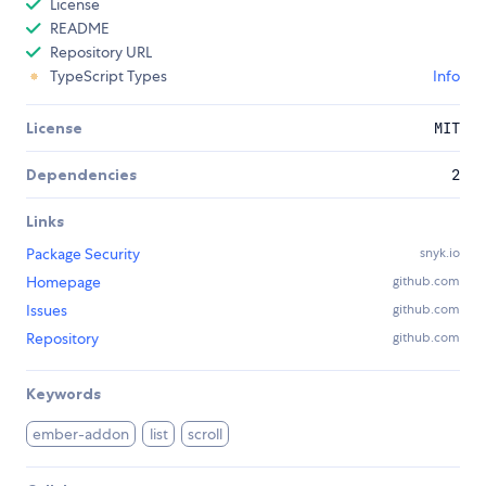
License
README
Repository URL
TypeScript Types
Info
License
MIT
Dependencies
2
Links
Package Security
snyk.io
Homepage
github.com
Issues
github.com
Repository
github.com
Keywords
ember-addon
list
scroll