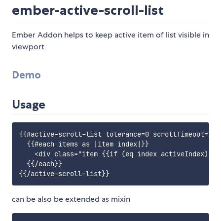
ember-active-scroll-list
Ember Addon helps to keep active item of list visible in
viewport
Demo
Usage
{{#active-scroll-list tolerance=0 scrollTimeout=200
  {{#each items as |item index|}}

    <div class="item {{if (eq index activeIndex) 'a
  {{/each}}

can be also be extended as mixin