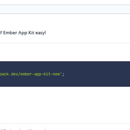
of Ember App Kit easy!
pack.dev/ember-app-kit-new'
;