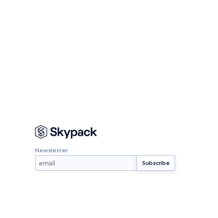
Newsletter