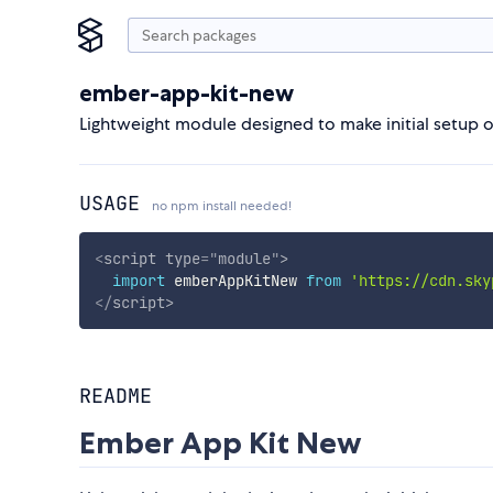
ember-app-kit-new
Lightweight module designed to make initial setup 
USAGE
no npm install needed!
<
script
type
=
"
module
"
>
import
 emberAppKitNew 
from
'https://cdn.sky
</
script
>
README
Ember App Kit New