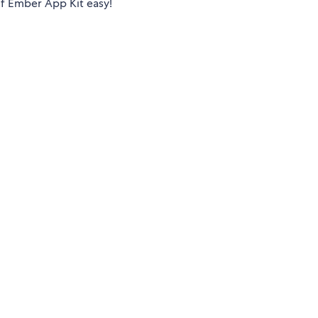
of Ember App Kit easy!