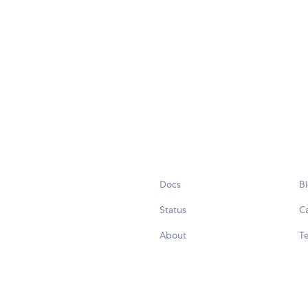
Docs
B
Status
C
About
Te