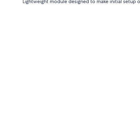
Lightweight module designed to make initial setup 