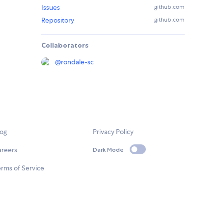
Issues
github.com
Repository
github.com
Collaborators
@
rondale-sc
log
Privacy Policy
areers
Dark Mode
rms of Service