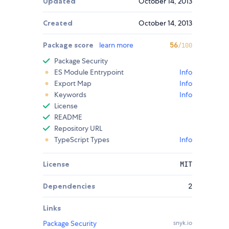
Updated
October 14, 2013
Created
October 14, 2013
Package score
learn more
56
/100
Package Security
ES Module Entrypoint
Info
Export Map
Info
Keywords
Info
License
README
Repository URL
TypeScript Types
Info
License
MIT
Dependencies
2
Links
Package Security
snyk.io