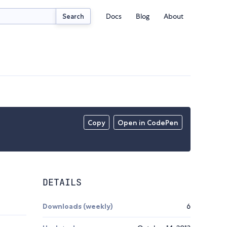
Docs
Blog
About
Search
Copy
Open in CodePen
DETAILS
Downloads (weekly)
6