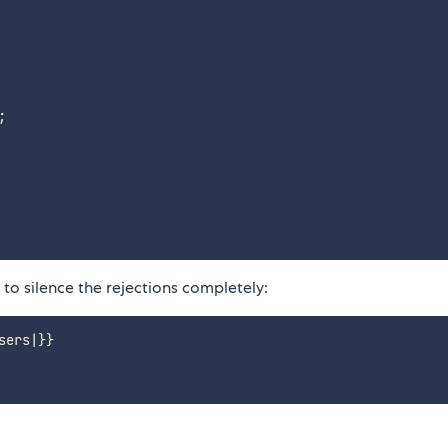
;
to silence the rejections completely:
ers|}}
