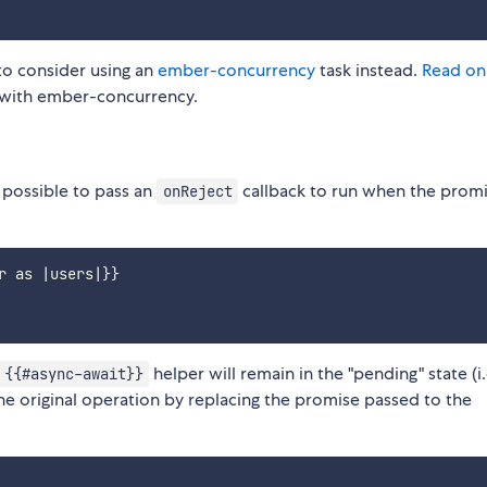
 to consider using an
ember-concurrency
task instead.
Read on
 with ember-concurrency.
 possible to pass an
callback to run when the prom
onReject
 as |users|}}

helper will remain in the "pending" state (i.
{{#async-await}}
the original operation by replacing the promise passed to the