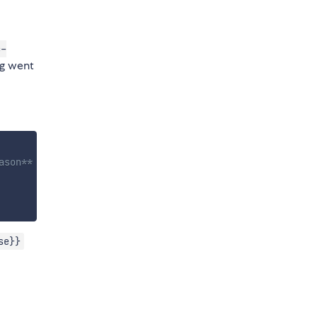
c-
ng went
ason**
se}}