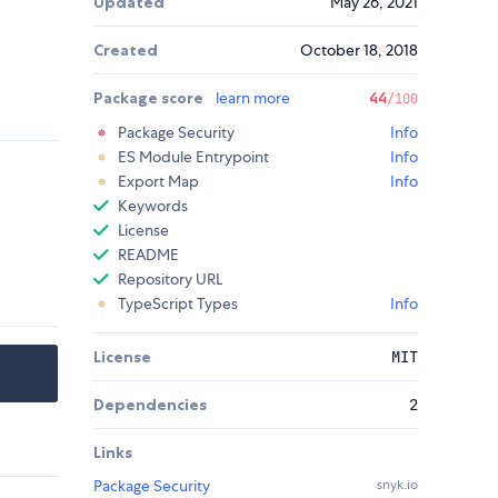
Updated
May 26, 2021
Created
October 18, 2018
Package score
learn more
44
/100
Package Security
Info
ES Module Entrypoint
Info
Export Map
Info
Keywords
License
README
Repository URL
TypeScript Types
Info
License
MIT
Dependencies
2
Links
Package Security
snyk.io