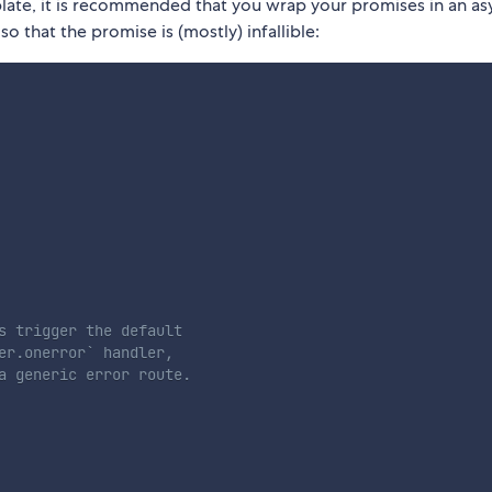
mplate, it is recommended that you wrap your promises in an as
o that the promise is (mostly) infallible:
s trigger the default
er.onerror` handler,
a generic error route.