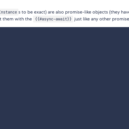
s to be exact) are also promise-like objects (they hav
Instance
t them with the
just like any other promise
{{#async-await}}