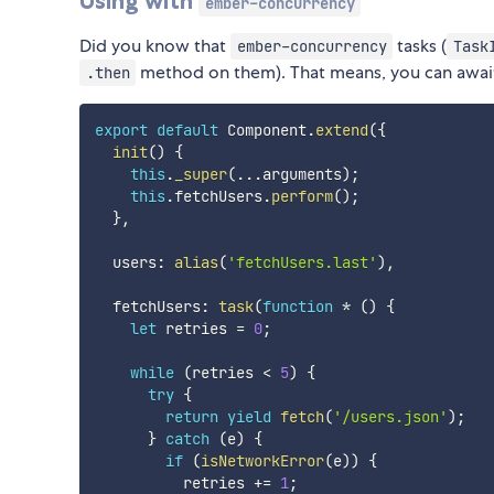
Using with
ember-concurrency
Did you know that
tasks (
ember-concurrency
Task
method on them). That means, you can awai
.then
export
default
 Component
.
extend
(
{
init
(
)
{
this
.
_super
(
...
arguments
)
;
this
.
fetchUsers
.
perform
(
)
;
}
,
  users
:
alias
(
'fetchUsers.last'
)
,
  fetchUsers
:
task
(
function
*
(
)
{
let
 retries 
=
0
;
while
(
retries 
<
5
)
{
try
{
return
yield
fetch
(
'/users.json'
)
;
}
catch
(
e
)
{
if
(
isNetworkError
(
e
)
)
{
          retries 
+=
1
;