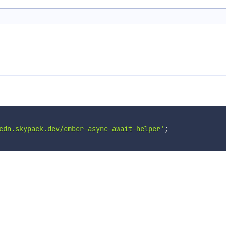
cdn.skypack.dev/ember-async-await-helper'
;