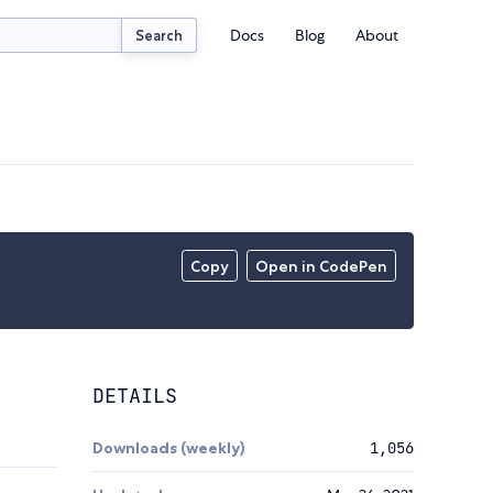
Docs
Blog
About
Search
Copy
Open in CodePen
DETAILS
Downloads (weekly)
1,056