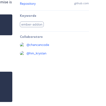
mise is
Repository
github.com
Keywords
ember-addon
Collaborators
@
chancancode
@
hm_krystan