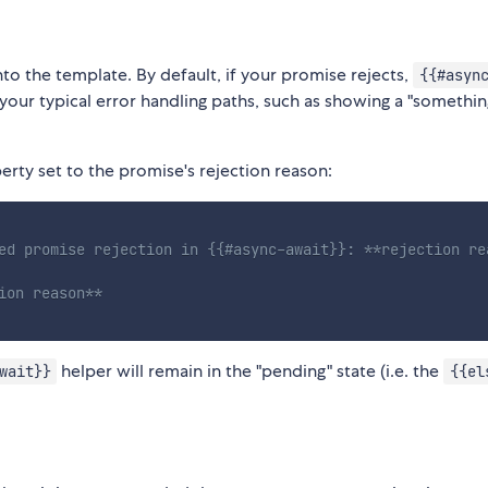
 into the template. By default, if your promise rejects,
{{#asyn
 your typical error handling paths, such as showing a "somethi
rty set to the promise's rejection reason:
ed promise rejection in {{#async-await}}: **rejection re
ion reason**
helper will remain in the "pending" state (i.e. the
wait}}
{{el