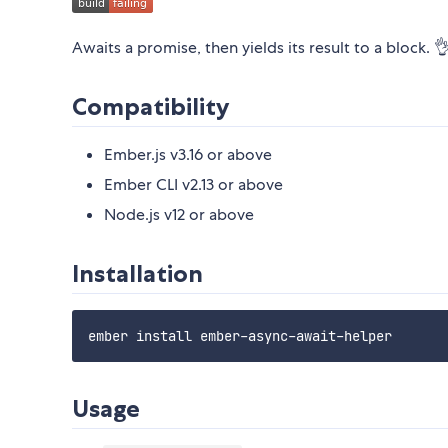
Awaits a promise, then yields its result to a block. 
Compatibility
Ember.js v3.16 or above
Ember CLI v2.13 or above
Node.js v12 or above
Installation
Usage