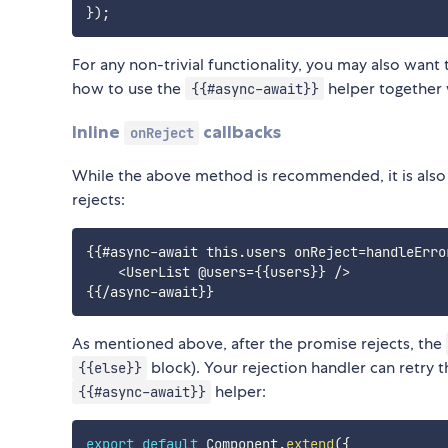
}
)
;
For any non-trivial functionality, you may also want
how to use the
helper together
{{#async-await}}
Inline
callbacks
onReject
While the above method is recommended, it is also
rejects:
{{#async-await this.users onReject=handleError
    <UserList @users={{users}} />

As mentioned above, after the promise rejects, the
block). Your rejection handler can retry 
{{else}}
helper:
{{#async-await}}
export
default
 Component
.
extend
(
{