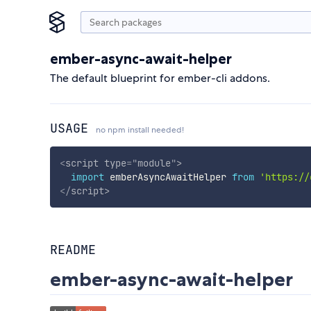
ember-async-await-helper
The default blueprint for ember-cli addons.
USAGE
no npm install needed!
<
script
type
=
"
module
"
>
import
 emberAsyncAwaitHelper 
from
'https://
</
script
>
README
ember-async-await-helper