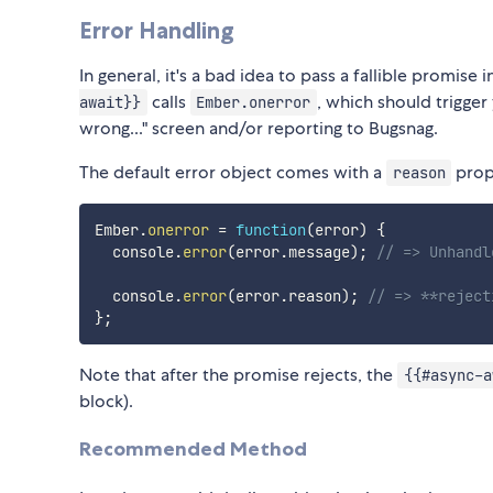
Error Handling
In general, it's a bad idea to pass a fallible promise
calls
, which should trigger
await}}
Ember.onerror
wrong..." screen and/or reporting to Bugsnag.
The default error object comes with a
prope
reason
Ember
.
onerror
=
function
(
error
)
{
  console
.
error
(
error
.
message
)
;
// => Unhandl
  console
.
error
(
error
.
reason
)
;
// => **reject
}
;
Note that after the promise rejects, the
{{#async-a
block).
Recommended Method