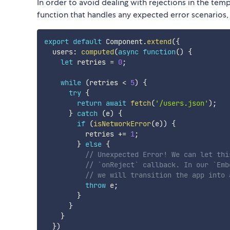
In order to avoid dealing with rejections in the te
function that handles any expected error scenarios, s
export
default
 Component
.
extend
(
{
  users
:
computed
(
async
function
(
)
{
let
 retries 
=
0
;
while
(
retries 
<
5
)
{
try
{
return
await
fetch
(
'/users.json'
)
;
}
catch
(
e
)
{
if
(
isNetworkError
(
e
)
)
{
          retries 
+=
1
;
}
else
{
// Unexpected Error! We can let thi
// `onReject` callback. In our `Emb
// we will transition the app into 
throw
 e
;
}
}
}
}
)