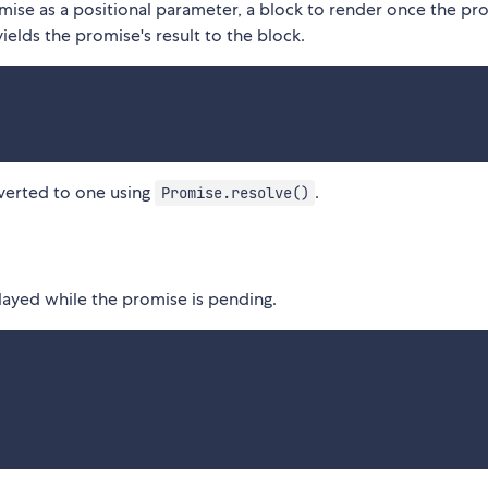
ise as a positional parameter, a block to render once the pro
ields the promise's result to the block.
onverted to one using
.
Promise.resolve()
played while the promise is pending.