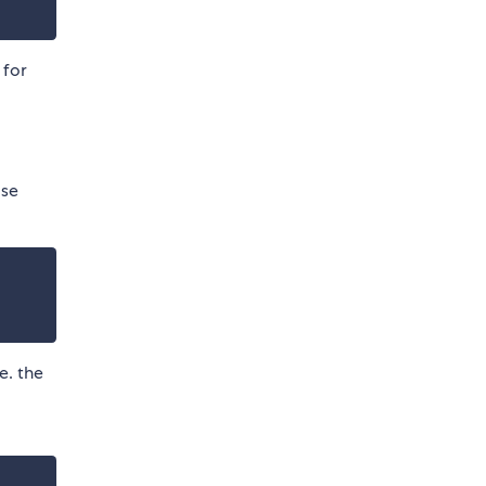
for
ise
e. the