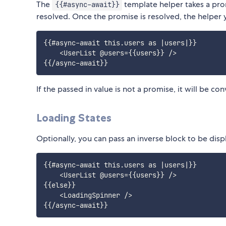
The
template helper takes a prom
{{#async-await}}
resolved. Once the promise is resolved, the helper y
{{#async-await this.users as |users|}}

    <UserList @users={{users}} />

If the passed in value is not a promise, it will be c
Loading States
Optionally, you can pass an inverse block to be dis
{{#async-await this.users as |users|}}

    <UserList @users={{users}} />

{{else}}

    <LoadingSpinner />
