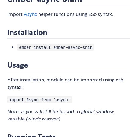
Import
Async
helper functions using ES6 syntax.
Installation
ember install ember-async-shim
Usage
After installation, module can be imported using es6
syntax:
import Async from 'async'
Note: async will still be bound to global window
variable (window.async)
Running Tests