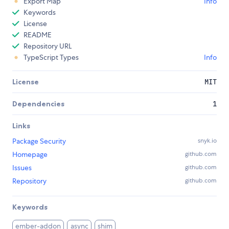
Export Map
Info
Keywords
License
README
Repository URL
TypeScript Types
Info
License
MIT
Dependencies
1
Links
Package Security
snyk.io
Homepage
github.com
Issues
github.com
Repository
github.com
Keywords
ember-addon
async
shim