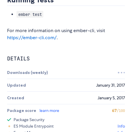
ember test
For more information on using ember-cli, visit
https://ember-cli.com/
.
DETAILS
Downloads (weekly)
Updated
January 31, 2017
Created
January 5, 2017
Package score
learn more
67
/100
Package Security
ES Module Entrypoint
Info