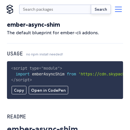
Search
ember-async-shim
The default blueprint for ember-cli addons.
USAGE
no npm install needed!
<
script
type
=
"
module
"
>
import
 emberAsyncShim 
from
'https://cdn.skypack.d
</
script
>
Copy
Open in CodePen
README
ember-async-shim