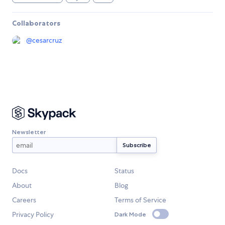
Collaborators
@
cesarcruz
Newsletter
Docs
Status
About
Blog
Careers
Terms of Service
Privacy Policy
Dark Mode