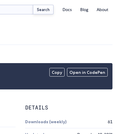
Docs
Blog
About
Search
Copy
Open in CodePen
DETAILS
Downloads (weekly)
61