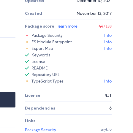
Updated
December 10, 2021
Created
November 13, 2017
Package score
learn more
44
/100
Package Security
Info
ES Module Entrypoint
Info
Export Map
Info
Keywords
License
README
Repository URL
TypeScript Types
Info
License
MIT
Dependencies
6
Links
Package Security
snyk.io