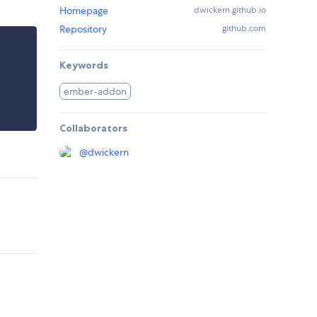
Homepage
dwickern.github.io
Repository
github.com
Keywords
ember-addon
Collaborators
@
dwickern