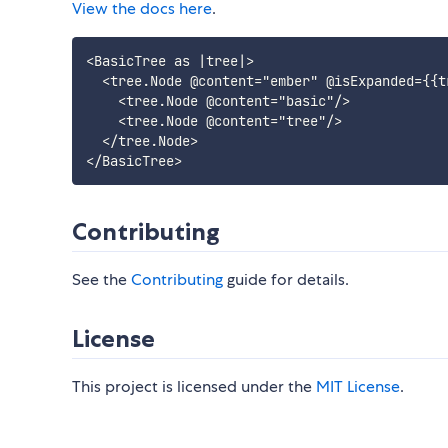
View the docs here
.
<BasicTree as |tree|>

  <tree.Node @content="ember" @isExpanded={{tr
    <tree.Node @content="basic"/>

    <tree.Node @content="tree"/>

  </tree.Node>

Contributing
See the
Contributing
guide for details.
License
This project is licensed under the
MIT License
.