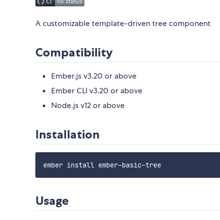
A customizable template-driven tree component
Compatibility
Ember.js v3.20 or above
Ember CLI v3.20 or above
Node.js v12 or above
Installation
Usage