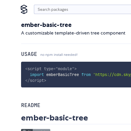
ember-basic-tree
A customizable template-driven tree component
USAGE
no npm install needed!
<
script
type
=
"
module
"
>
import
 emberBasicTree 
from
'https://cdn.sky
</
script
>
README
ember-basic-tree