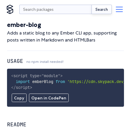
Search
ember-blog
Adds a static blog to any Ember CLI app, supporting
posts written in Markdown and HTMLBars
USAGE
no npm install needed!
<
script
type
=
"
module
"
>
import
 emberBlog 
from
'https://cdn.skypack.dev/em
</
script
>
Copy
Open in CodePen
README