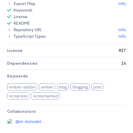
Export Map
Info
Keywords
License
README
Repository URL
Info
TypeScript Types
Info
License
MIT
Dependencies
14
Keywords
ember-addon
ember
blog
blogging
post
octopress
octosmashed
Collaborators
@
sir-dunxalot