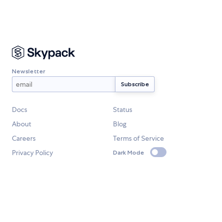
Newsletter
Docs
Status
About
Blog
Careers
Terms of Service
Privacy Policy
Dark Mode