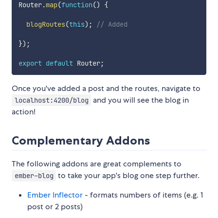
Router
.
map
(
function
(
)
{
blogRoutes
(
this
)
;
// Added
}
)
;
export
default
 Router
;
Once you've added a post and the routes, navigate to
and you will see the blog in
localhost:4200/blog
action!
Complementary Addons
The following addons are great complements to
to take your app's blog one step further.
ember-blog
Ember Inflector
- formats numbers of items (e.g. 1
post or 2 posts)