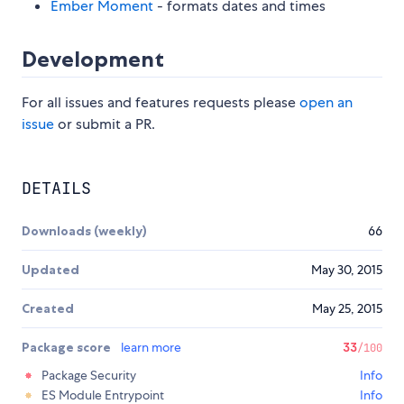
Ember Moment
- formats dates and times
Development
For all issues and features requests please
open an
issue
or submit a PR.
DETAILS
Downloads (weekly)
66
Updated
May 30, 2015
Created
May 25, 2015
Package score
learn more
33
/100
Package Security
Info
ES Module Entrypoint
Info