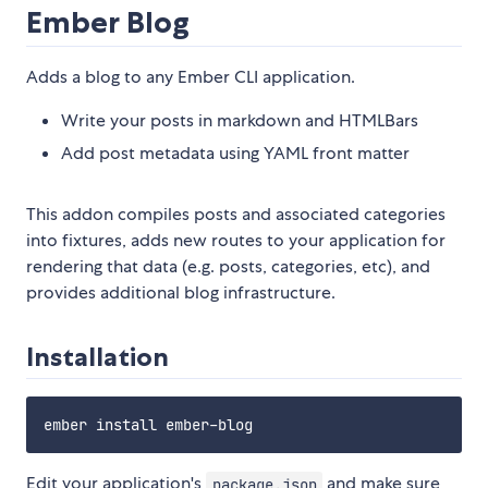
Ember Blog
Adds a blog to any Ember CLI application.
Write your posts in markdown and HTMLBars
Add post metadata using YAML front matter
This addon compiles posts and associated categories
into fixtures, adds new routes to your application for
rendering that data (e.g. posts, categories, etc), and
provides additional blog infrastructure.
Installation
Edit your application's
and make sure
package.json