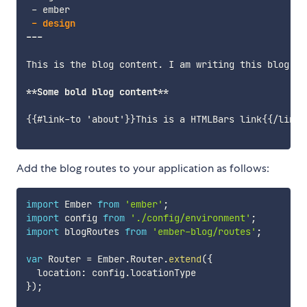
-
 ember

---
This is the blog content. I am writing this blog po
**
Some bold blog content
**
{{#link-to 'about'}}This is a HTMLBars link{{/link-t
Add the blog routes to your application as follows:
import
 Ember 
from
'ember'
;
import
 config 
from
'./config/environment'
;
import
 blogRoutes 
from
'ember-blog/routes'
;
var
 Router 
=
 Ember
.
Router
.
extend
(
{
  location
:
 config
.
}
)
;