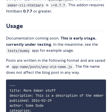
is
. This addon requires
ember-cli-htmlbars
>=0.7.7
htmlbars
0.7.7
or greater.
Usage
Documentation coming soon.
This is early stage,
currently under testing
. In the meantime, see the
app for example usage.
tests/dummy
Posts are written in the following format and are saved
at
. The file name
app-name/posts/any-old-name.js
does not affect the blog post in any way.
---
title: More Ember stuff

description: This is a description of the ember stu
published: 2014-02-29

author: Some Dude

categories:
