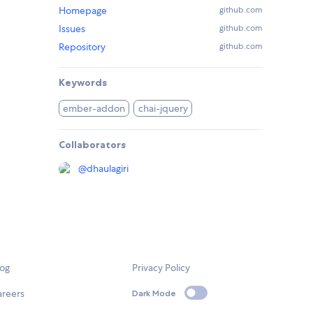
Homepage
github.com
Issues
github.com
Repository
github.com
Keywords
ember-addon
chai-jquery
Collaborators
@
dhaulagiri
log
Privacy Policy
areers
Dark Mode