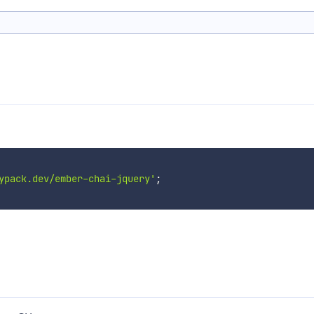
ypack.dev/ember-chai-jquery'
;