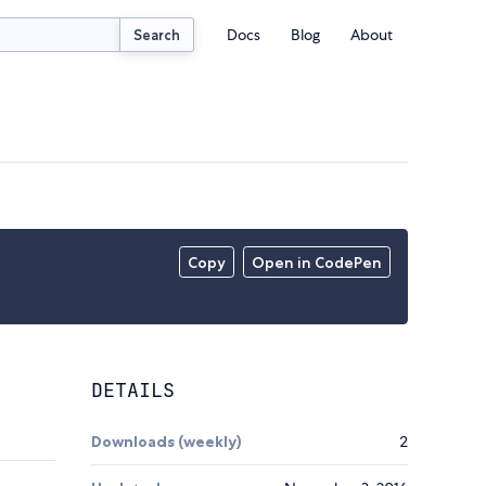
Docs
Blog
About
Search
Copy
Open in CodePen
DETAILS
Downloads (weekly)
2