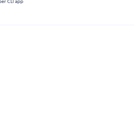
er CLI app