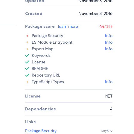
Updated
November 3, 2016
Created
November 3, 2016
Package score
learn more
44
/100
Package Security
Info
ES Module Entrypoint
Info
Export Map
Info
Keywords
License
README
Repository URL
TypeScript Types
Info
License
MIT
Dependencies
4
Links
Package Security
snyk.io