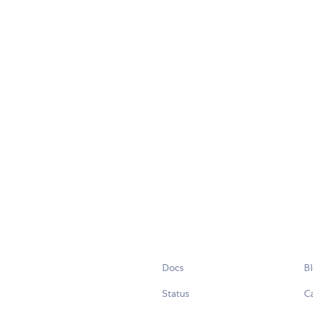
Docs
B
Status
C