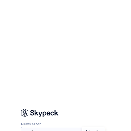
Newsletter