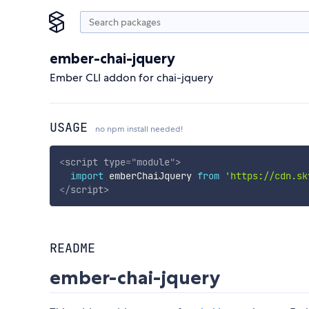
ember-chai-jquery
Ember CLI addon for chai-jquery
USAGE
no npm install needed!
<
script
type
=
"
module
"
>
import
 emberChaiJquery 
from
'https://cdn.sk
</
script
>
README
ember-chai-jquery