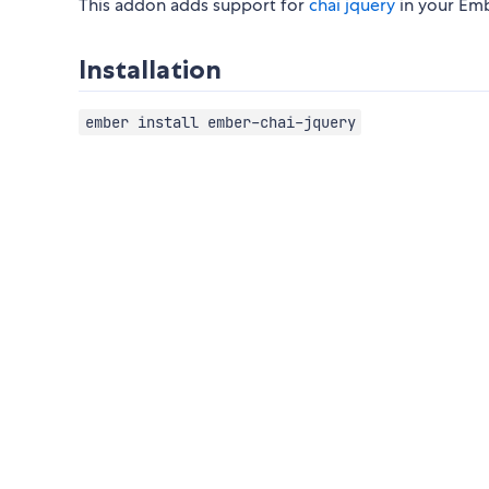
This addon adds support for
chai jquery
in your Emb
Installation
ember install ember-chai-jquery