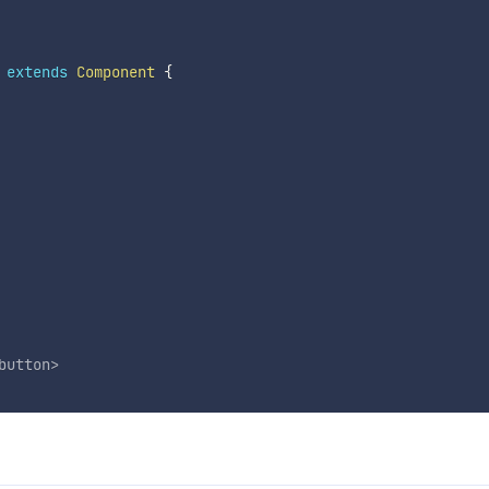
extends
Component
{
button
>