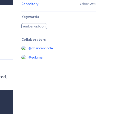
Repository
github.com
Keywords
ember-addon
Collaborators
@
chancancode
@
sukima
ted,
.