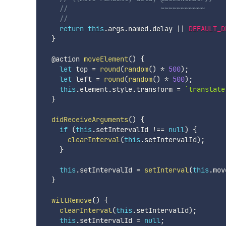
//                       ~~~~~~~~~~~
//
return
this
.
args
.
named
.
delay 
||
DEFAULT_D
}
  @action 
moveElement
(
)
{
let
 top 
=
round
(
random
(
)
*
500
)
;
let
 left 
=
round
(
random
(
)
*
500
)
;
this
.
element
.
style
.
transform 
=
`
translate
}
didReceiveArguments
(
)
{
if
(
this
.
setIntervalId 
!==
null
)
{
clearInterval
(
this
.
setIntervalId
)
;
}
this
.
setIntervalId 
=
setInterval
(
this
.
mov
}
willRemove
(
)
{
clearInterval
(
this
.
setIntervalId
)
;
this
.
setIntervalId 
=
null
;