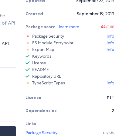
Updated
September 22, 2019
Created
September 19, 2019
the
 of API
Package score
learn more
44
/100
Package Security
Info
ES Module Entrypoint
Info
r
API.
Export Map
Info
Keywords
License
README
Repository URL
TypeScript Types
Info
License
MIT
Dependencies
2
Links
Package Security
snyk.io