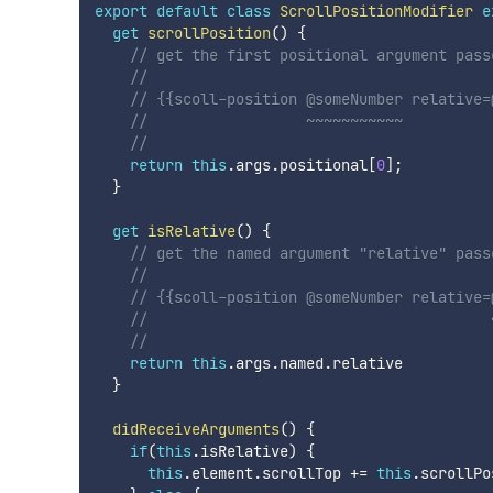
export
default
class
ScrollPositionModifier
e
get
scrollPosition
(
)
{
// get the first positional argument pass
//
// {{scoll-position @someNumber relative=
//                  ~~~~~~~~~~~
//
return
this
.
args
.
positional
[
0
]
;
}
get
isRelative
(
)
{
// get the named argument "relative" pass
//
// {{scoll-position @someNumber relative=
//                                       
//
return
this
.
args
.
named
.
relative

}
didReceiveArguments
(
)
{
if
(
this
.
isRelative
)
{
this
.
element
.
scrollTop 
+=
this
.
scrollPo