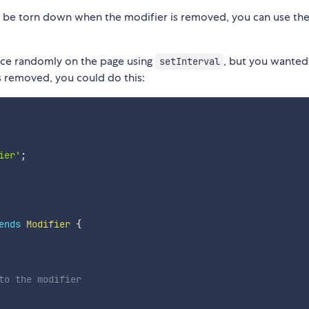
to be torn down when the modifier is removed, you can use th
nce randomly on the page using
, but you wanted
setInterval
 removed, you could do this:
ier'
;
ends
Modifier
{
to the modifier