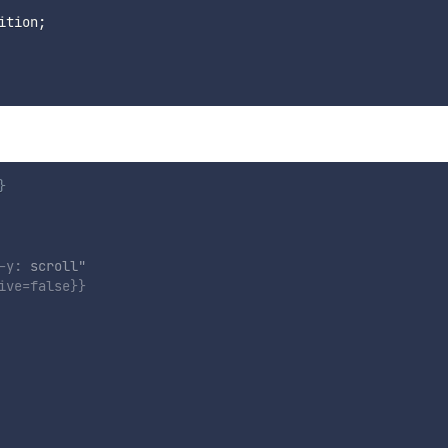
ition
;
}
-y
:
 scroll
"
ive
=
false
}}