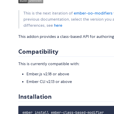
This is the next iteration of
ember-oo-modifiers
previous documentation, select the version you ar
differences, see
here
This addon provides a class-based API for authorin
Compatibility
This is currently compatible with:
Ember.js v2.18 or above
Ember CLI v2.13 or above
Installation