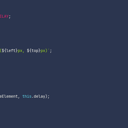
ELAY
;
(
${
left
}
px, 
${
top
}
px)
`
;
eElement
,
this
.
delay
)
;