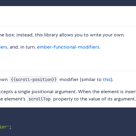
 box; instead, this library allows you to write your own.
ers
, and, in turn,
ember-functional-modifiers
.
 own
modifier (similar to
this
).
{{scroll-position}}
cepts a single positional argument. When the element is inser
he element's
property to the value of its argument
scrollTop
ier'
;