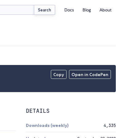
Docs
Blog
About
Search
Copy
Open in CodePen
DETAILS
Downloads (weekly)
4,335