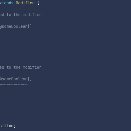
xtends
Modifier
{
ed to the modifier
@someBoolean}}
ed to the modifier
@someBoolean}}
~~~~~~~~~~~~
sition
;