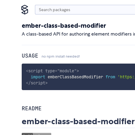
ember-class-based-modifier
A class-based API for authoring element modifiers 
USAGE
no npm install needed!
<
script
type
=
"
module
"
>
import
 emberClassBasedModifier 
from
'https:
</
script
>
README
ember-class-based-modifier