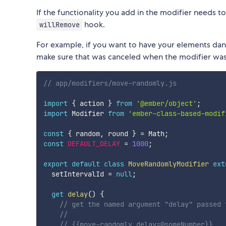
If the functionality you add in the modifier needs 
hook.
willRemove
For example, if you want to have your elements da
make sure that was canceled when the modifier was
// app/modifiers/move-randomly.js
import
{
 action 
}
from
'@ember/object'
;
import
 Modifier 
from
'ember-class-based-modif
const
{
 random
,
 round 
}
=
 Math
;
const
DEFAULT_DELAY
=
1000
;
export
default
class
MoveRandomlyModifier
ext
  setIntervalId 
=
null
;
get
delay
(
)
{
// get the named argument "delay" passed 
//
// {{move-randomly delay=@someNumber}}