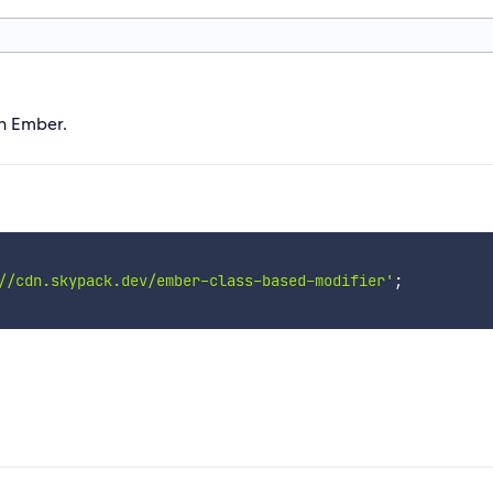
in Ember.
//cdn.skypack.dev/ember-class-based-modifier'
;