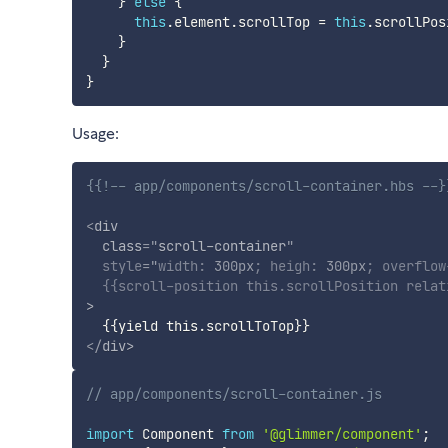
}
else
{
this
.
element
.
scrollTop 
=
this
.
scrollPos
}
}
}
Usage:
{{!-- app/components/scroll-container.hbs --}
<
div
class
=
"
scroll-container
"
style
="
width
:
 300px
;
heigh
:
 300px
;
overflow
{{
scroll-position
this
.
scrollPosition
relat
>
{{
yield
this
.
scrollToTop
}}
</
div
>
// app/components/scroll-container.js
import
 Component 
from
'@glimmer/component'
;