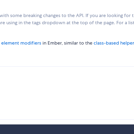
with some breaking changes to the API. If you are looking for 
e using in the tags dropdown at the top of the page. For a list
g
element modifiers
in Ember, similar to the
class-based helpe