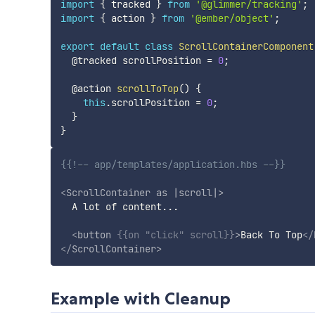
import
{
 tracked 
}
from
'@glimmer/tracking'
;
import
{
 action 
}
from
'@ember/object'
;
export
default
class
ScrollContainerComponent
  @tracked scrollPosition 
=
0
;
  @action 
scrollToTop
(
)
{
this
.
scrollPosition 
=
0
;
}
}
{{!-- app/templates/application.hbs --}}
<
ScrollContainer
as
|scroll|
>
  A lot of content...

<
button
{{
on
"click"
scroll
}}
>
Back To Top
</
</
ScrollContainer
>
Example with Cleanup