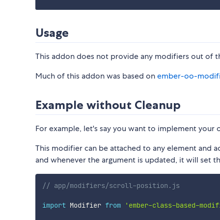
Usage
This addon does not provide any modifiers out of the
Much of this addon was based on
ember-oo-modifi
Example without Cleanup
For example, let's say you want to implement your
This modifier can be attached to any element and ac
and whenever the argument is updated, it will set t
// app/modifiers/scroll-position.js
import
 Modifier 
from
'ember-class-based-modif