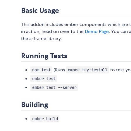
Basic Usage
This addon includes ember components which are 
in action, head on over to the
Demo Page
. You can 
the a-frame library.
Running Tests
(Runs
to test yo
npm test
ember try:testall
ember test
ember test --server
Building
ember build