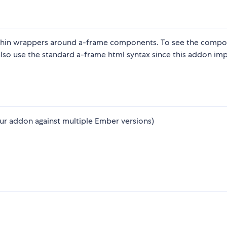
thin wrappers around a-frame components. To see the comp
also use the standard a-frame html syntax since this addon im
ur addon against multiple Ember versions)