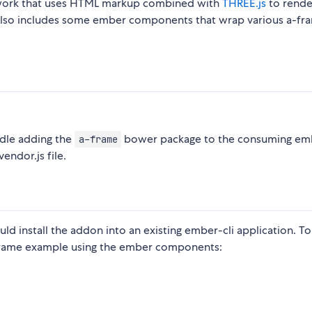
work that uses HTML markup combined with
THREE.js
to rende
t also includes some ember components that wrap various a-fr
ndle adding the
bower package to the consuming emb
a-frame
endor.js file.
d install the addon into an existing ember-cli application. To
frame example using the ember components: