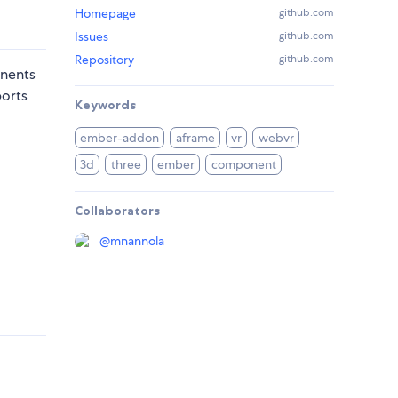
Homepage
github.com
Issues
github.com
Repository
github.com
onents
ports
Keywords
ember-addon
aframe
vr
webvr
3d
three
ember
component
Collaborators
@
mnannola