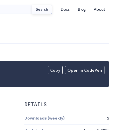
Docs
Blog
About
Search
Copy
Open in CodePen
DETAILS
Downloads (weekly)
5