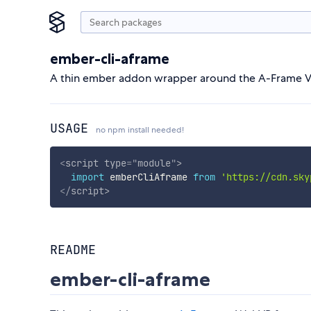
ember-cli-aframe
A thin ember addon wrapper around the A-Frame 
USAGE
no npm install needed!
<
script
type
=
"
module
"
>
import
 emberCliAframe 
from
'https://cdn.sky
</
script
>
README
ember-cli-aframe