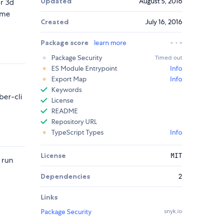
Updated
August 5, 2016
r 3d
ame
Created
July 16, 2016
Package score
learn more
Package Security
Timed out
ES Module Entrypoint
Info
Export Map
Info
Keywords
er-cli
License
README
Repository URL
TypeScript Types
Info
License
MIT
 run
Dependencies
2
Links
Package Security
snyk.io