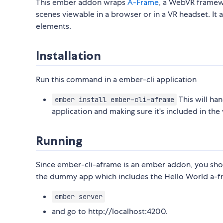
This ember addon wraps
A-Frame
, a WebVR frame
scenes viewable in a browser or in a VR headset. I
elements.
Installation
Run this command in a ember-cli application
This will ha
ember install ember-cli-aframe
application and making sure it's included in the v
Running
Since ember-cli-aframe is an ember addon, you shoul
the dummy app which includes the Hello World a-
ember server
and go to http://localhost:4200.