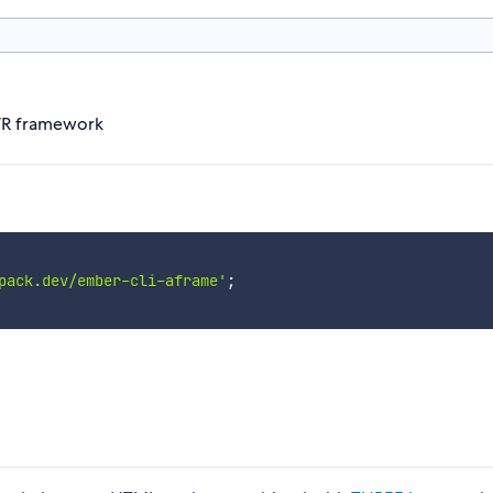
VR framework
pack.dev/ember-cli-aframe'
;