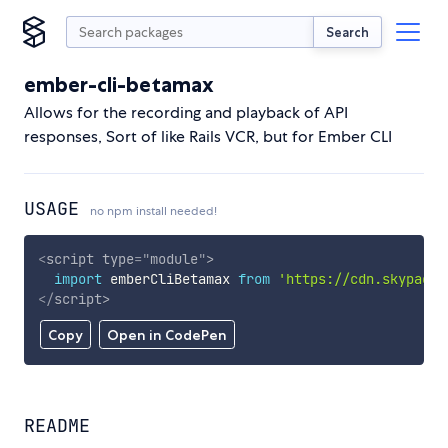
Search
ember-cli-betamax
Allows for the recording and playback of API
responses, Sort of like Rails VCR, but for Ember CLI
USAGE
no npm install needed!
<
script
type
=
"
module
"
>
import
 emberCliBetamax 
from
'https://cdn.skypack.
</
script
>
Copy
Open in CodePen
README