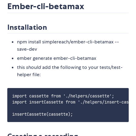
Ember-cli-betamax
Installation
npm install simplereach/ember-cli-betamax --
save-dev
ember generate ember-cli-betamax
this
should
add the following to your tests/test-
helper file:
import cassette from './helpers/cassette';

import insertCassette from './helpers/insert-casset