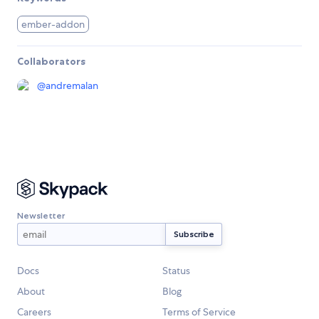
ember-addon
Collaborators
@
andremalan
Newsletter
Docs
Status
About
Blog
Careers
Terms of Service