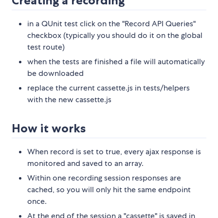
Creating a recording
in a QUnit test click on the "Record API Queries"
checkbox (typically you should do it on the global
test route)
when the tests are finished a file will automatically
be downloaded
replace the current cassette.js in tests/helpers
with the new cassette.js
How it works
When record is set to true, every ajax response is
monitored and saved to an array.
Within one recording session responses are
cached, so you will only hit the same endpoint
once.
At the end of the session a "cassette" is saved in