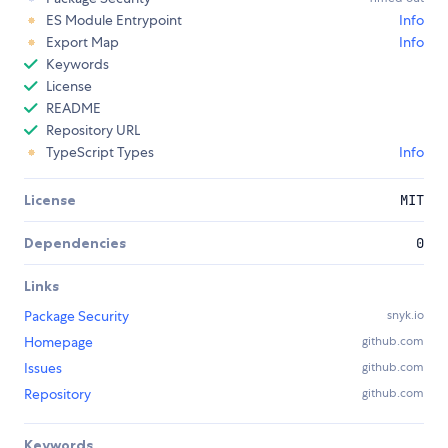
ES Module Entrypoint
Info
Export Map
Info
Keywords
License
README
Repository URL
TypeScript Types
Info
License
MIT
Dependencies
0
Links
Package Security
snyk.io
Homepage
github.com
Issues
github.com
Repository
github.com
Keywords