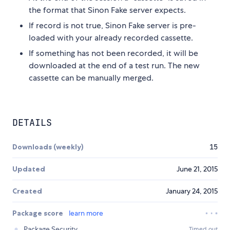
the format that Sinon Fake server expects.
If record is not true, Sinon Fake server is pre-
loaded with your already recorded cassette.
If something has not been recorded, it will be
downloaded at the end of a test run. The new
cassette can be manually merged.
DETAILS
Downloads (weekly)
15
Updated
June 21, 2015
Created
January 24, 2015
Package score
learn more
Package Security
Timed out