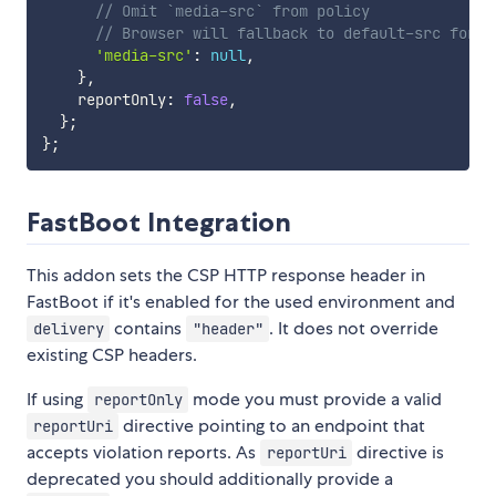
// Omit `media-src` from policy
// Browser will fallback to default-src for m
'media-src'
:
null
,
}
,
    reportOnly
:
false
,
}
;
}
;
FastBoot Integration
This addon sets the CSP HTTP response header in
FastBoot if it's enabled for the used environment and
contains
. It does not override
delivery
"header"
existing CSP headers.
If using
mode you must provide a valid
reportOnly
directive pointing to an endpoint that
reportUri
accepts violation reports. As
directive is
reportUri
deprecated you should additionally provide a