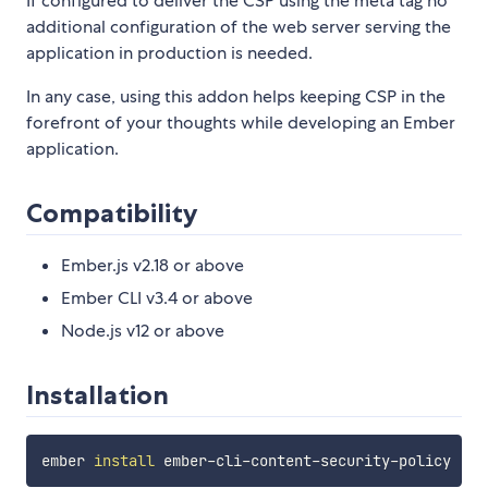
If configured to deliver the CSP using the meta tag no
additional configuration of the web server serving the
application in production is needed.
In any case, using this addon helps keeping CSP in the
forefront of your thoughts while developing an Ember
application.
Compatibility
Ember.js v2.18 or above
Ember CLI v3.4 or above
Node.js v12 or above
Installation
ember 
install