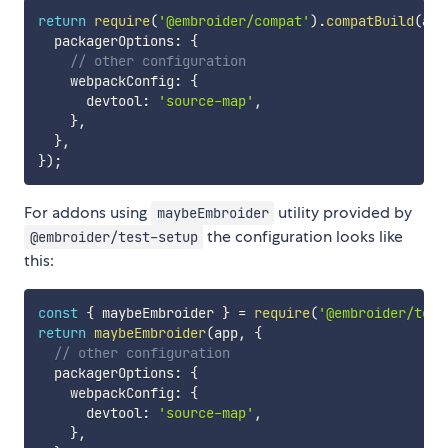
return
require
(
'@embroider/compat'
)
.
compatBuild
(
app
  packagerOptions
:
{
// other configuration
    webpackConfig
:
{
      devtool
:
'source-map'
,
}
,
}
,
}
)
;
For addons using
utility provided by
maybeEmbroider
the configuration looks like
@embroider/test-setup
this:
const
{
 maybeEmbroider 
}
=
require
(
'@embroider/test
return
maybeEmbroider
(
app
,
{
// other configuration
  packagerOptions
:
{
    webpackConfig
:
{
      devtool
:
'source-map'
,
}
,