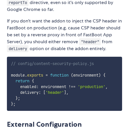
directive, even so it's only supported by
reportTo
Google Chrome so far.
If you don't want the addon to inject the CSP header in
FastBoot on production (e.g. cause CSP header should
be set by a reverse proxy in front of FastBoot App
Server), you should either remove
from
"header"
option or disable the addon entirely.
delivery
// config/content-security-policy.js
module
.
exports
=
function
(
environment
)
{
return
{
    enabled
:
 environment 
!==
'production'
,
    delivery
:
[
'header'
]
,
}
;
}
;
External Configuration