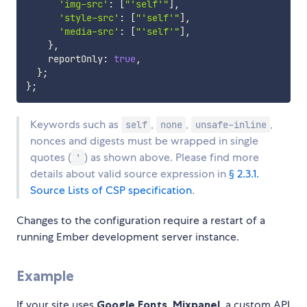
'img-src'
:
[
"'self'"
]
,
'style-src'
:
[
"'self'"
]
,
'media-src'
:
[
"'self'"
]
,
}
,
    reportOnly
:
true
,
}
;
}
;
Keywords such as
,
,
,
self
none
unsafe-inline
nonces and digests must be wrapped in single
quotes (
) as shown above. Please find more
'
details about valid source expression in
§ 2.3.1.
Source Lists of CSP specification
.
Changes to the configuration require a restart of a
running Ember development server instance.
Example
If your site uses
Google Fonts
,
Mixpanel
, a custom API