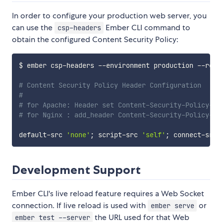
In order to configure your production web server, you
can use the
Ember CLI command to
csp-headers
obtain the configured Content Security Policy:
$ ember csp-headers --environment production --repo
# Content Security Policy Header Configuration
#
# for Apache: Header set Content-Security-Policy-Re
# for Nginx : add_header Content-Security-Policy-Re
default-src 
'none'
;
 script-src 
'self'
;
 connect-src 
Development Support
Ember CLI's live reload feature requires a Web Socket
connection. If live reload is used with
or
ember serve
the URL used for that Web
ember test --server