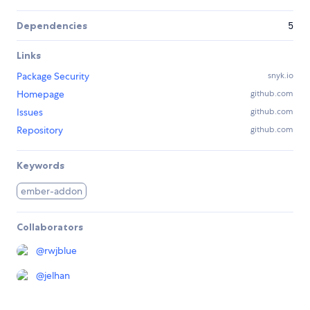
Dependencies
5
Links
Package Security
snyk.io
Homepage
github.com
Issues
github.com
Repository
github.com
Keywords
ember-addon
Collaborators
@
rwjblue
@
jelhan