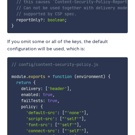
// this causes `Content-Security-Policy-Report-On
// Can not be used together with delivery mode `"
// supported by CSP spec.
  reportOnly
?
:
boolean
;
}
If you omit some or all of the keys, the default
configuration will be used, which is:
// config/content-security-policy.js
module
.
exports
=
function
(
environment
)
{
return
{
    delivery
:
[
'header'
]
,
    enabled
:
true
,
    failTests
:
true
,
    policy
:
{
'default-src'
:
[
"'none'"
]
,
'script-src'
:
[
"'self'"
]
,
'font-src'
:
[
"'self'"
]
,
'connect-src'
:
[
"'self'"
]
,