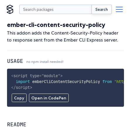
Search
ember-cli-content-security-policy
This addon adds the Content-Security-Policy header
to response sent from the Ember CLI Express server.
USAGE
no npm install needed!
<
script
type
=
"
module
"
>
import
 emberCliContentSecurityPolicy 
from
'https:
</
script
>
Copy
Open in CodePen
README