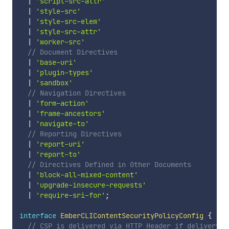
|
'script-src-attr'
|
'style-src'
|
'style-src-elem'
|
'style-src-attr'
|
'worker-src'
// Document Directives
|
'base-uri'
|
'plugin-types'
|
'sandbox'
// Navigation Directives
|
'form-action'
|
'frame-ancestors'
|
'navigate-to'
// Reporting Directives
|
'report-uri'
|
'report-to'
// Directives Defined in Other Documents
|
'block-all-mixed-content'
|
'upgrade-insecure-requests'
|
'require-sri-for'
;
interface
EmberCLIContentSecurityPolicyConfig
{
// CSP is delivered via HTTP Header if delivery i