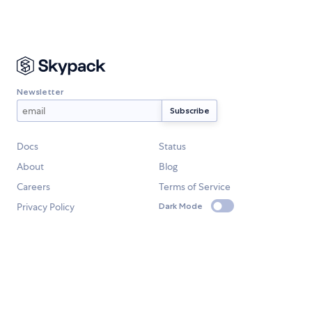
Newsletter
Docs
Status
About
Blog
Careers
Terms of Service
Privacy Policy
Dark Mode