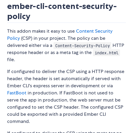
ember-cli-content-security-
policy
This addon makes it easy to use
Content Security
Policy
(CSP) in your project. The policy can be
delivered either via a
HTTP
Content-Security-Policy
response header or as a meta tag in the
index.html
file.
If configured to deliver the CSP using a HTTP response
header, the header is set automatically if served with
Ember CLI's express server in development or via
FastBoot
in production. If FastBoot is not used to
serve the app in production, the web server must be
configured to set the CSP header. The configured CSP
could be exported with a provided Ember CLI
command.