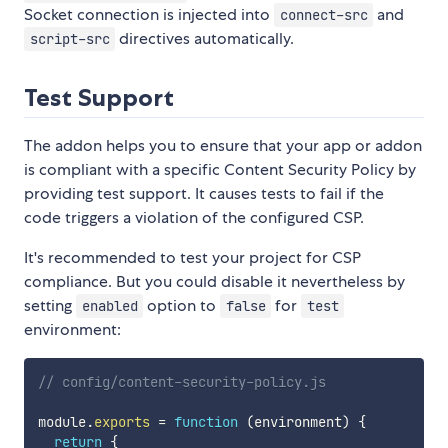
Socket connection is injected into
and
connect-src
directives automatically.
script-src
Test Support
The addon helps you to ensure that your app or addon
is compliant with a specific Content Security Policy by
providing test support. It causes tests to fail if the
code triggers a violation of the configured CSP.
It's recommended to test your project for CSP
compliance. But you could disable it nevertheless by
setting
option to
for
enabled
false
test
environment:
// config/content-security-policy.js
module
.
exports
=
function
(
environment
)
{
return
{