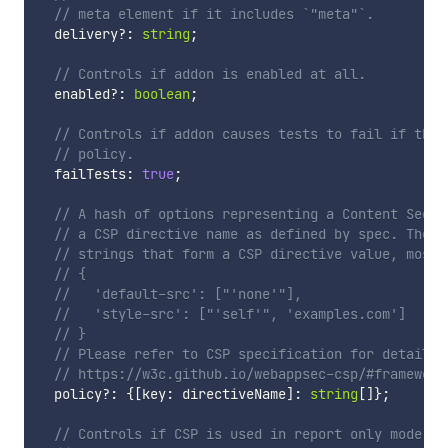
// meta element if it includes `"meta"`.
  delivery
?
:
string
;
// Controls if addon is enabled at all.
  enabled
?
:
boolean
;
// Controls if addon causes tests to fail if they
// policy.
  failTests
:
true
;
// A hash of options representing a Content Secur
// a CSP directive name as defined by spec. The v
// strings that form a CSP directive value, most 
// {
//   'default-src': ["'none'"],
//   'style-src': ["'self'", 'examples.com']
// }
// Please refer to CSP specification for details 
// https://w3c.github.io/webappsec-csp/#framework
  policy
?
:
{
[
key
:
 directiveName
]
:
string
[
]
}
;
// Controls if CSP is used in report only mode. F