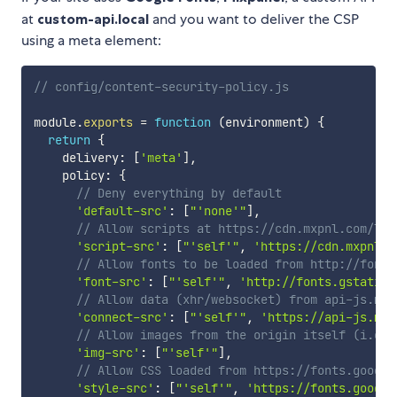
at
custom-api.local
and you want to deliver the CSP
using a meta element:
// config/content-security-policy.js
module
.
exports
=
function
(
environment
)
{
return
{
    delivery
:
[
'meta'
]
,
    policy
:
{
// Deny everything by default
'default-src'
:
[
"'none'"
]
,
// Allow scripts at https://cdn.mxpnl.com/lib
'script-src'
:
[
"'self'"
,
'https://cdn.mxpnl.c
// Allow fonts to be loaded from http://fonts
'font-src'
:
[
"'self'"
,
'http://fonts.gstatic.
// Allow data (xhr/websocket) from api-js.mix
'connect-src'
:
[
"'self'"
,
'https://api-js.mix
// Allow images from the origin itself (i.e. 
'img-src'
:
[
"'self'"
]
,
// Allow CSS loaded from https://fonts.google
'style-src'
:
[
"'self'"
,
'https://fonts.google