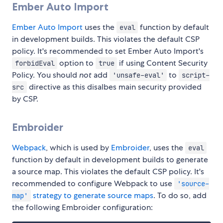
Ember Auto Import
Ember Auto Import
uses the
function by default
eval
in development builds. This violates the default CSP
policy. It's recommended to set Ember Auto Import's
option to
if using Content Security
forbidEval
true
Policy. You should
not
add
to
'unsafe-eval'
script-
directive as this disalbes main security provided
src
by CSP.
Embroider
Webpack
, which is used by
Embroider
, uses the
eval
function by default in development builds to generate
a source map. This violates the default CSP policy. It's
recommended to configure Webpack to use
'source-
strategy to generate source maps
. To do so, add
map'
the following Embroider configuration: