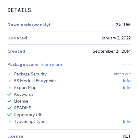
DETAILS
Downloads (weekly)
24,150
Updated
January 2, 2022
Created
September 21, 2014
Package score
learn more
Package Security
Timed out
ES Module Entrypoint
Info
Export Map
Info
Keywords
License
README
Repository URL
TypeScript Types
Info
License
MIT