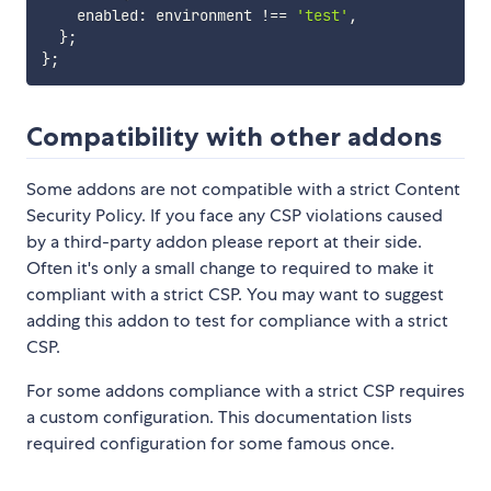
    enabled
:
 environment 
!==
'test'
,
}
;
}
;
Compatibility with other addons
Some addons are not compatible with a strict Content
Security Policy. If you face any CSP violations caused
by a third-party addon please report at their side.
Often it's only a small change to required to make it
compliant with a strict CSP. You may want to suggest
adding this addon to test for compliance with a strict
CSP.
For some addons compliance with a strict CSP requires
a custom configuration. This documentation lists
required configuration for some famous once.