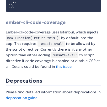
}
,
}
)
;
ember-cli-code-coverage
Ember-cli-code-coverage uses Istanbul, which injects
by default into the
new Function('return this')
app. This requires
to be allowed by
'unsafe-eval'
the script directive. Currently there isn't any other
option than either adding
to script
'unsafe-eval'
directive if code coverage is enabled or disable CSP at
all. Details could be found in
this issue
.
Deprecations
Please find detailed information about deprecations in
deprecation guide
.