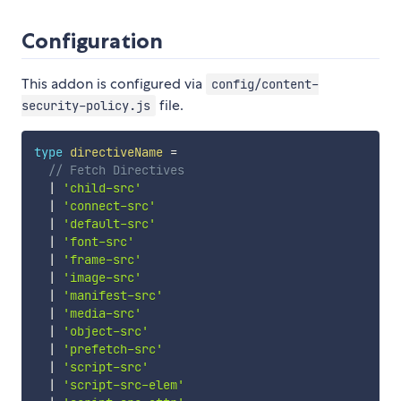
Configuration
This addon is configured via
config/content-
file.
security-policy.js
type
directiveName
=
// Fetch Directives
|
'child-src'
|
'connect-src'
|
'default-src'
|
'font-src'
|
'frame-src'
|
'image-src'
|
'manifest-src'
|
'media-src'
|
'object-src'
|
'prefetch-src'
|
'script-src'
|
'script-src-elem'