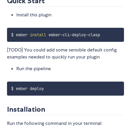
Quick Start
Install this plugin
$ ember 
install
[TODO] You could add some sensible default config
examples needed to quickly run your plugin
Run the pipeline
Installation
Run the following command in your terminal: