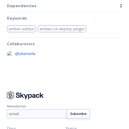
Dependencies
2
Keywords
ember-addon
ember-cli-deploy-plugin
Collaborators
@
lukemelia
Newsletter
Docs
Status