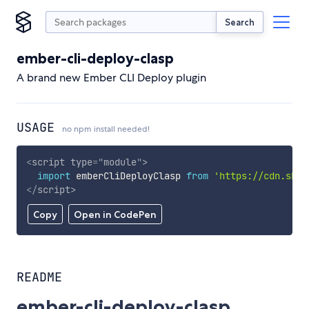
Search
ember-cli-deploy-clasp
A brand new Ember CLI Deploy plugin
USAGE
no npm install needed!
<
script
type
=
"
module
"
>
import
 emberCliDeployClasp 
from
'https://cdn.skyp
</
script
>
Copy
Open in CodePen
README
ember-cli-deploy-clasp