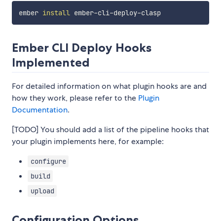
ember 
install
Ember CLI Deploy Hooks
Implemented
For detailed information on what plugin hooks are and
how they work, please refer to the
Plugin
Documentation
.
[TODO] You should add a list of the pipeline hooks that
your plugin implements here, for example:
configure
build
upload
Configuration Options