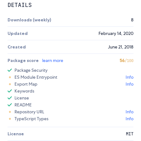
DETAILS
Downloads (weekly)
8
Updated
February 14, 2020
Created
June 21, 2018
Package score
learn more
56
/100
Package Security
ES Module Entrypoint
Info
Export Map
Info
Keywords
License
README
Repository URL
Info
TypeScript Types
Info
License
MIT