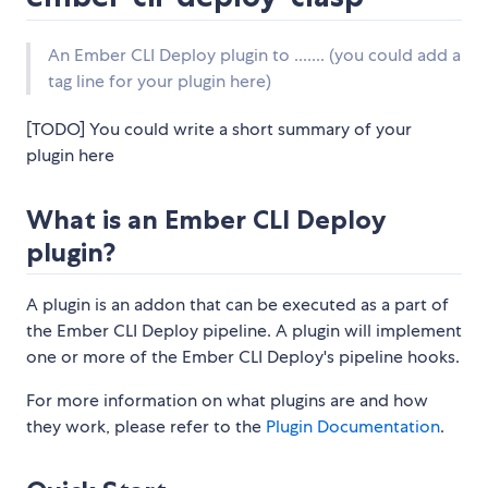
An Ember CLI Deploy plugin to ....... (you could add a
tag line for your plugin here)
[TODO] You could write a short summary of your
plugin here
What is an Ember CLI Deploy
plugin?
A plugin is an addon that can be executed as a part of
the Ember CLI Deploy pipeline. A plugin will implement
one or more of the Ember CLI Deploy's pipeline hooks.
For more information on what plugins are and how
they work, please refer to the
Plugin Documentation
.