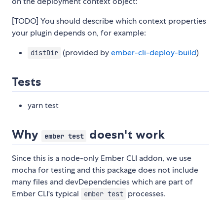
on the deployment context object:
[TODO] You should describe which context properties
your plugin depends on, for example:
(provided by
ember-cli-deploy-build
)
distDir
Tests
yarn test
Why
doesn't work
ember test
Since this is a node-only Ember CLI addon, we use
mocha for testing and this package does not include
many files and devDependencies which are part of
Ember CLI's typical
processes.
ember test