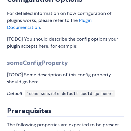
For detailed information on how configuration of
plugins works, please refer to the
Plugin
Documentation
.
[TODO] You should describe the config options your
plugin accepts here, for example:
someConfigProperty
[TODO] Some description of this config property
should go here
Default:
'some sensible default could go here'
Prerequisites
The following properties are expected to be present