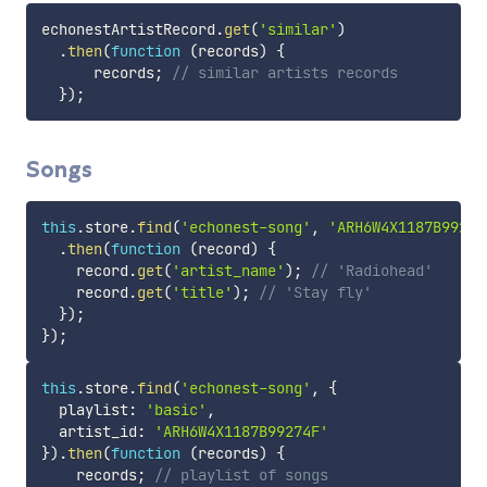
echonestArtistRecord
.
get
(
'similar'
)
.
then
(
function
(
records
)
{
      records
;
// similar artists records
}
)
;
Songs
this
.
store
.
find
(
'echonest-song'
,
'ARH6W4X1187B99274
.
then
(
function
(
record
)
{
    record
.
get
(
'artist_name'
)
;
// 'Radiohead'
    record
.
get
(
'title'
)
;
// 'Stay fly'
}
)
;
}
)
;
this
.
store
.
find
(
'echonest-song'
,
{
  playlist
:
'basic'
,
  artist_id
:
'ARH6W4X1187B99274F'
}
)
.
then
(
function
(
records
)
{
    records
;
// playlist of songs