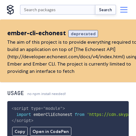
Search
ember-cli-echonest
deprecated
The aim of this project is to provide everything required t
build an application on top of [The Echonest API]
(http://developer.echonest.com/docs/v4/index.html) usin
Ember and Ember CLI. The project is currently limited to
providing an interface to fetch
USAGE
no npm install needed!
<
script
type
=
"
module
"
>
import
 emberCliEchonest 
from
'https://cdn.skypack
</
script
>
Copy
Open in CodePen