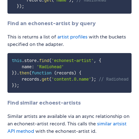
}
)
;
Find an echonest-artist by query
This is returns a list of
artist profiles
with the buckets
specified on the adapter.
this
.
store
.
find
(
'echonest-artist'
,
{
    name
:
'Radiohead'
}
)
.
then
(
function
(
records
)
{
    records
.
get
(
'content.0.name'
)
;
// Radiohead
}
)
;
Find similar echoest-artists
Similar artists are available via an async relationship on
an echonest-artist record. This calls the
similar artsist
API method
with the echonest-artist id.