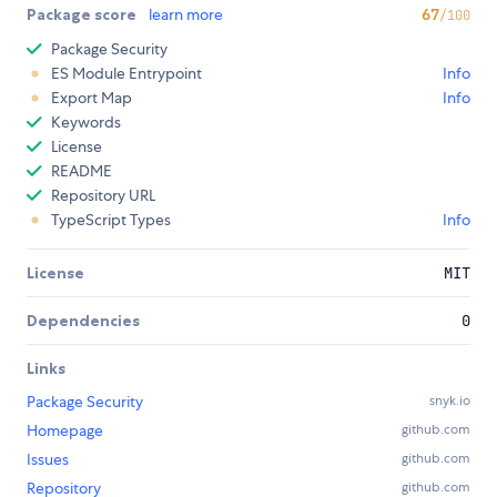
Package score
learn more
67
/100
Package Security
ES Module Entrypoint
Info
Export Map
Info
Keywords
License
README
Repository URL
TypeScript Types
Info
License
MIT
Dependencies
0
Links
Package Security
snyk.io
Homepage
github.com
Issues
github.com
Repository
github.com