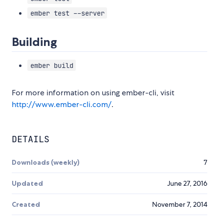
ember test --server
Building
ember build
For more information on using ember-cli, visit
http://www.ember-cli.com/
.
DETAILS
Downloads (weekly)
7
Updated
June 27, 2016
Created
November 7, 2014