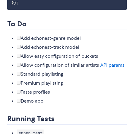
}
)
;
To Do
Add echonest-genre model
Add echonest-track model
Allow easy configuration of buckets
Allow configuration of similar artists
API params
Standard playlisting
Premium playlisting
Taste profiles
Demo app
Running Tests
ember test