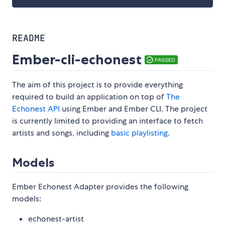
README
Ember-cli-echonest
The aim of this project is to provide everything
required to build an application on top of
The
Echonest API
using Ember and Ember CLI. The project
is currently limited to providing an interface to fetch
artists and songs, including
basic playlisting
.
Models
Ember Echonest Adapter provides the following
models:
echonest-artist