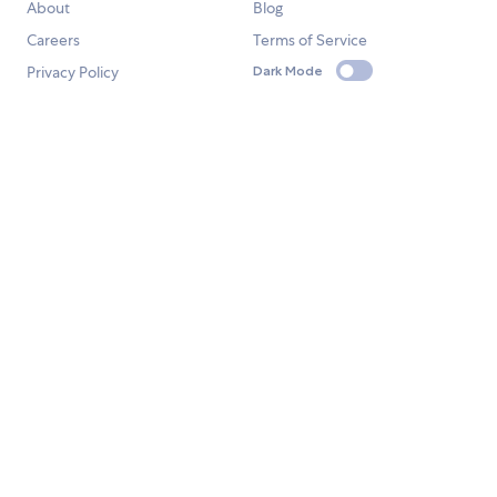
About
Blog
Careers
Terms of Service
Privacy Policy
Dark Mode