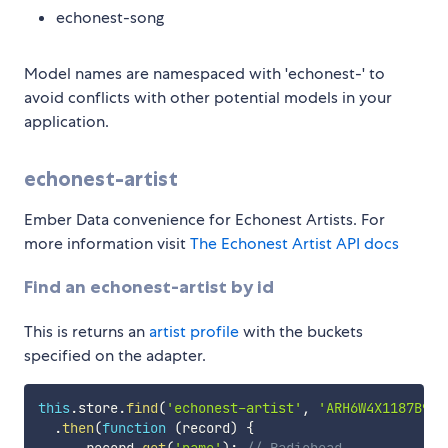
echonest-song
Model names are namespaced with 'echonest-' to
avoid conflicts with other potential models in your
application.
echonest-artist
Ember Data convenience for Echonest Artists. For
more information visit
The Echonest Artist API docs
Find an echonest-artist by id
This is returns an
artist profile
with the buckets
specified on the adapter.
this
.
store
.
find
(
'echonest-artist'
,
'ARH6W4X1187B992
.
then
(
function
(
record
)
{
      record
.
get
(
'name'
)
;
// Radiohead