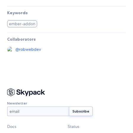
Keywords
ember-addon
Collaborators
@
robwebdev
Newsletter
Docs
Status