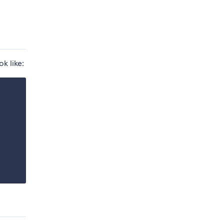
k like: