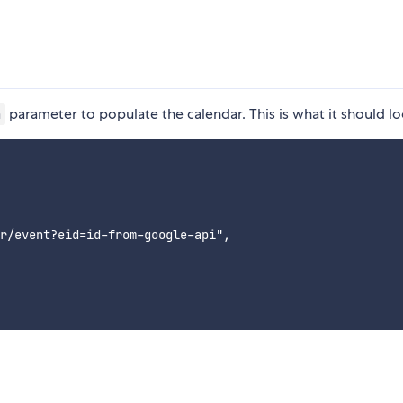
parameter to populate the calendar. This is what it should loo
a
r/event?eid=id-from-google-api",
