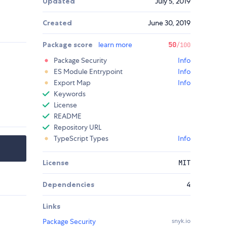
Updated
July 5, 2019
Created
June 30, 2019
Package score
learn more
50
/100
Package Security
Info
ES Module Entrypoint
Info
Export Map
Info
Keywords
License
README
Repository URL
TypeScript Types
Info
License
MIT
Dependencies
4
Links
Package Security
snyk.io