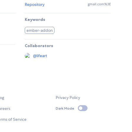
Repository
gmail.com%3E
Keywords
ember-addon
Collaborators
@
lifeart
log
Privacy Policy
areers
Dark Mode
rms of Service