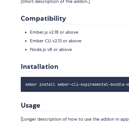
[Short description of the addon.]
Compatibility
Ember.js v2.18 or above
Ember CLI v2.13 or above
Node.js v8 or above
Installation
Usage
[Longer description of how to use the addon in apps