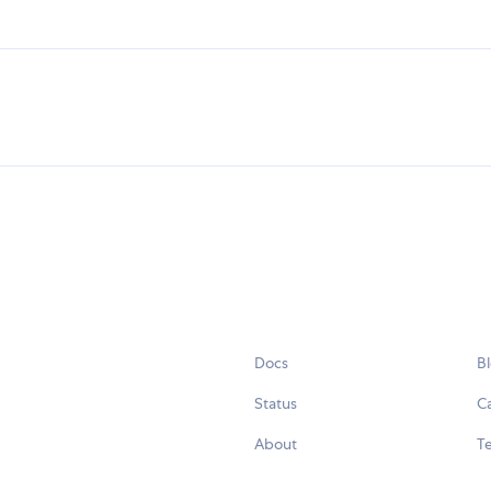
Docs
B
Status
C
About
Te