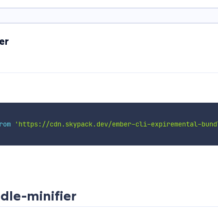
er
rom
'https://cdn.skypack.dev/ember-cli-expiremental-bund
dle-minifier