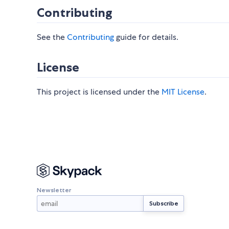
Contributing
See the
Contributing
guide for details.
License
This project is licensed under the
MIT License
.
Newsletter