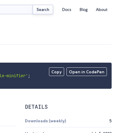
Docs
Blog
About
Search
Copy
Open in CodePen
le-minifier'
;
DETAILS
Downloads (weekly)
5