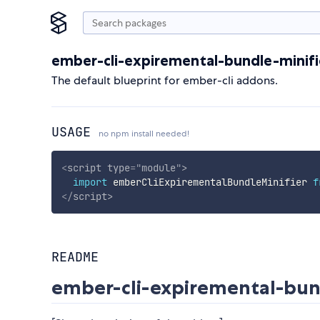
ember-cli-expiremental-bundle-minifi
The default blueprint for ember-cli addons.
USAGE
no npm install needed!
<
script
type
=
"
module
"
>
import
 emberCliExpirementalBundleMinifier 
f
</
script
>
README
ember-cli-expiremental-bun