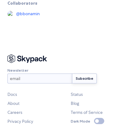
Collaborators
@
bbonamin
Newsletter
Docs
Status
About
Blog
Careers
Terms of Service
Privacy Policy
Dark Mode