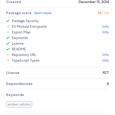
Created
December 15, 2014
Package score
learn more
56
/100
Package Security
ES Module Entrypoint
Info
Export Map
Info
Keywords
License
README
Repository URL
Info
TypeScript Types
Info
License
MIT
Dependencies
0
Keywords
ember-addon