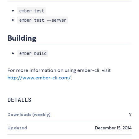
ember test
ember test --server
Building
ember build
For more information on using ember-cli, visit
http://www.ember-cli.com/
.
DETAILS
Downloads (weekly)
7
Updated
December 15, 2014