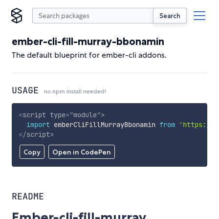
Search
ember-cli-fill-murray-bbonamin
The default blueprint for ember-cli addons.
USAGE
no npm install needed!
<
script
type
=
"
module
"
>
import
 emberCliFillMurrayBbonamin 
from
'https://c
</
script
>
Copy
Open in CodePen
README
Ember-cli-fill-murray