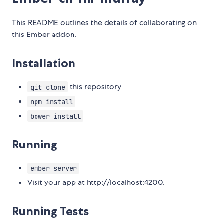
This README outlines the details of collaborating on
this Ember addon.
Installation
this repository
git clone
npm install
bower install
Running
ember server
Visit your app at http://localhost:4200.
Running Tests