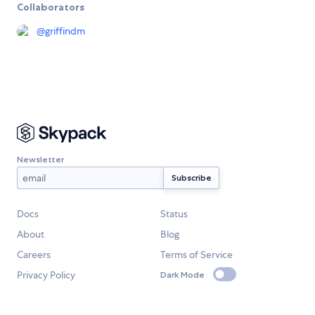
Collaborators
@
griffindm
Newsletter
Docs
Status
About
Blog
Careers
Terms of Service
Privacy Policy
Dark Mode