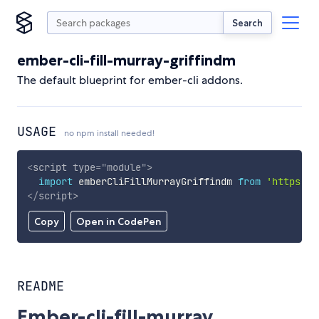
Search
ember-cli-fill-murray-griffindm
The default blueprint for ember-cli addons.
USAGE
no npm install needed!
<
script
type
=
"
module
"
>
import
 emberCliFillMurrayGriffindm 
from
'https://
</
script
>
Copy
Open in CodePen
README
Ember-cli-fill-murray