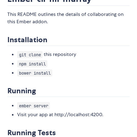
This README outlines the details of collaborating on
this Ember addon.
Installation
this repository
git clone
npm install
bower install
Running
ember server
Visit your app at http://localhost:4200.
Running Tests