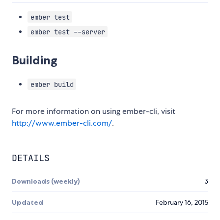
ember test
ember test --server
Building
ember build
For more information on using ember-cli, visit
http://www.ember-cli.com/
.
DETAILS
Downloads (weekly)
3
Updated
February 16, 2015