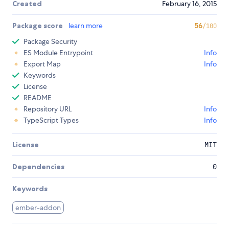
Created
February 16, 2015
Package score
learn more
56
/100
Package Security
ES Module Entrypoint
Info
Export Map
Info
Keywords
License
README
Repository URL
Info
TypeScript Types
Info
License
MIT
Dependencies
0
Keywords
ember-addon