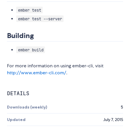
ember test
ember test --server
Building
ember build
For more information on using ember-cli, visit
http://www.ember-cli.com/
.
DETAILS
Downloads (weekly)
5
Updated
July 7, 2015