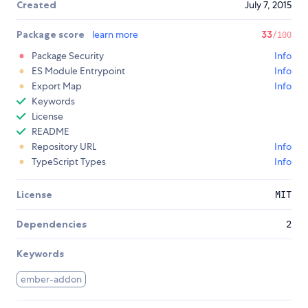
Created
July 7, 2015
Package score
learn more
33
/100
Package Security
Info
ES Module Entrypoint
Info
Export Map
Info
Keywords
License
README
Repository URL
Info
TypeScript Types
Info
License
MIT
Dependencies
2
Keywords
ember-addon