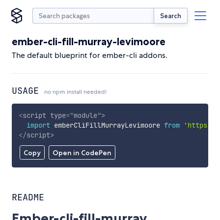
Search
ember-cli-fill-murray-levimoore
The default blueprint for ember-cli addons.
USAGE
no npm install needed!
<
script
type
=
"
module
"
>
import
 emberCliFillMurrayLevimoore 
from
'https://
</
script
>
Copy
Open in CodePen
README
Ember-cli-fill-murray