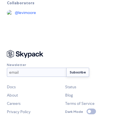
Collaborators
@
levimoore
Newsletter
Docs
Status
About
Blog
Careers
Terms of Service
Privacy Policy
Dark Mode