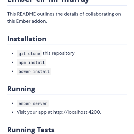
This README outlines the details of collaborating on
this Ember addon.
Installation
this repository
git clone
npm install
bower install
Running
ember server
Visit your app at http://localhost:4200.
Running Tests