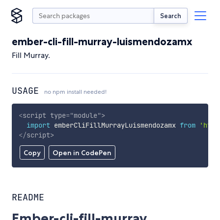
Search
ember-cli-fill-murray-luismendozamx
Fill Murray.
USAGE
no npm install needed!
<
script
type
=
"
module
"
>
import
 emberCliFillMurrayLuismendozamx 
from
'http
</
script
>
Copy
Open in CodePen
README
Ember-cli-fill-murray