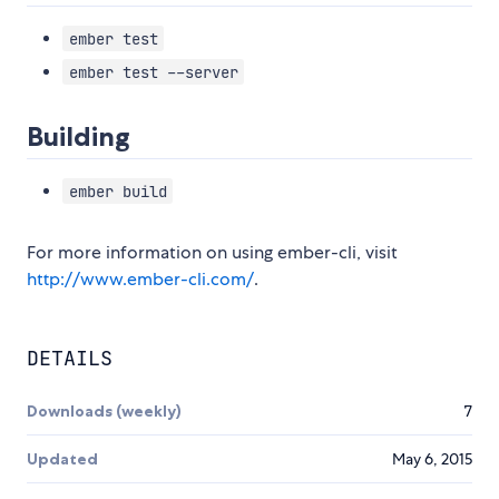
ember test
ember test --server
Building
ember build
For more information on using ember-cli, visit
http://www.ember-cli.com/
.
DETAILS
Downloads (weekly)
7
Updated
May 6, 2015