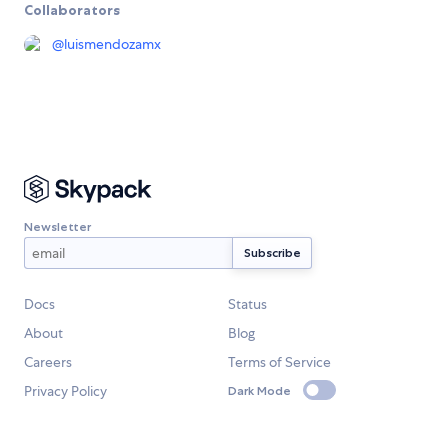
Collaborators
@
luismendozamx
Newsletter
Docs
Status
About
Blog
Careers
Terms of Service
Privacy Policy
Dark Mode