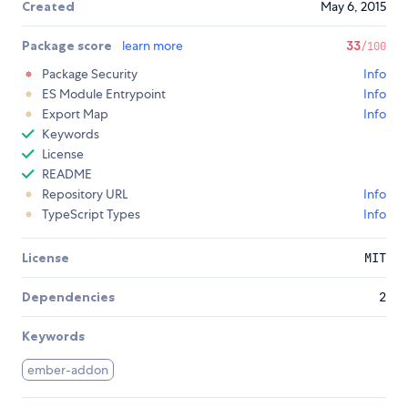
Created
May 6, 2015
Package score
learn more
33
/100
Package Security
Info
ES Module Entrypoint
Info
Export Map
Info
Keywords
License
README
Repository URL
Info
TypeScript Types
Info
License
MIT
Dependencies
2
Keywords
ember-addon