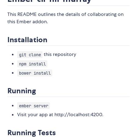
This README outlines the details of collaborating on
this Ember addon.
Installation
this repository
git clone
npm install
bower install
Running
ember server
Visit your app at http://localhost:4200.
Running Tests