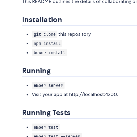
This README outlines the details of collaborating 
Installation
this repository
git clone
npm install
bower install
Running
ember server
Visit your app at http://localhost:4200.
Running Tests
ember test
ember test --server