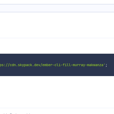
ps://cdn.skypack.dev/ember-cli-fill-murray-makwanza'
;