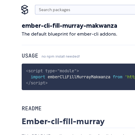
ember-cli-fill-murray-makwanza
The default blueprint for ember-cli addons.
USAGE
no npm install needed!
<
script
type
=
"
module
"
>
import
 emberCliFillMurrayMakwanza 
from
'htt
</
script
>
README
Ember-cli-fill-murray