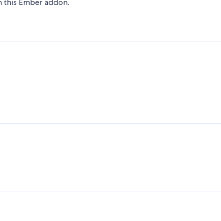
on this Ember addon.