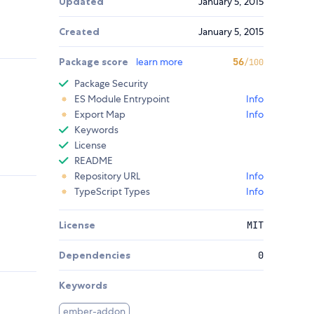
Updated
January 5, 2015
Created
January 5, 2015
Package score
learn more
56
/100
Package Security
ES Module Entrypoint
Info
Export Map
Info
Keywords
License
README
Repository URL
Info
TypeScript Types
Info
License
MIT
Dependencies
0
Keywords
ember-addon