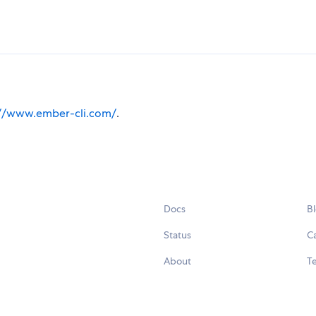
://www.ember-cli.com/
.
Docs
B
Status
C
About
Te