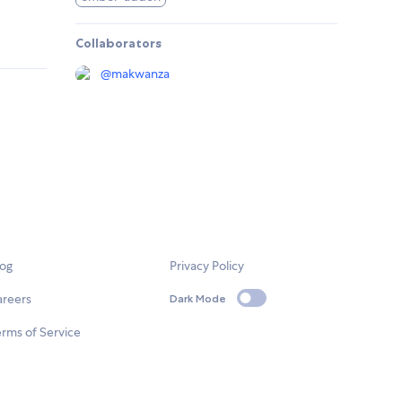
Collaborators
@
makwanza
log
Privacy Policy
areers
Dark Mode
rms of Service