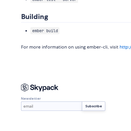
Building
ember build
For more information on using ember-cli, visit
http
Newsletter