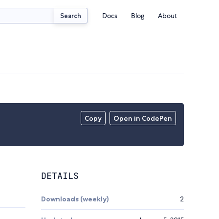
Docs
Blog
About
Search
Copy
Open in CodePen
DETAILS
Downloads (weekly)
2