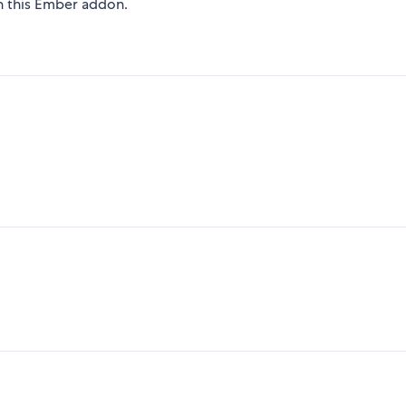
on this Ember addon.