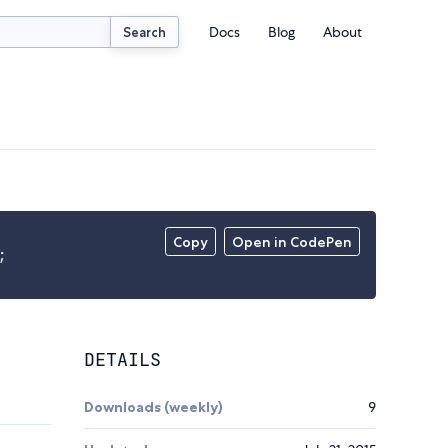
Docs
Blog
About
Search
Copy
Open in CodePen
;
DETAILS
Downloads (weekly)
9