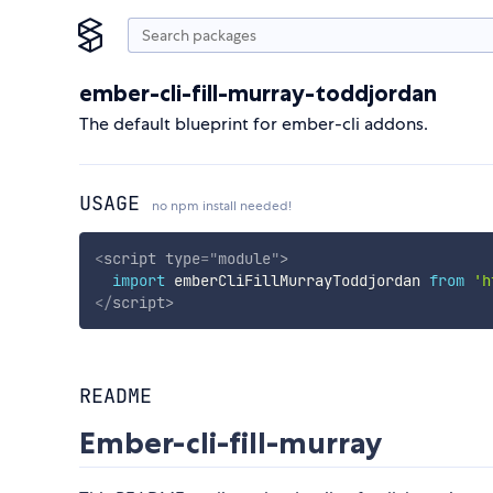
ember-cli-fill-murray-toddjordan
The default blueprint for ember-cli addons.
USAGE
no npm install needed!
<
script
type
=
"
module
"
>
import
 emberCliFillMurrayToddjordan 
from
'h
</
script
>
README
Ember-cli-fill-murray