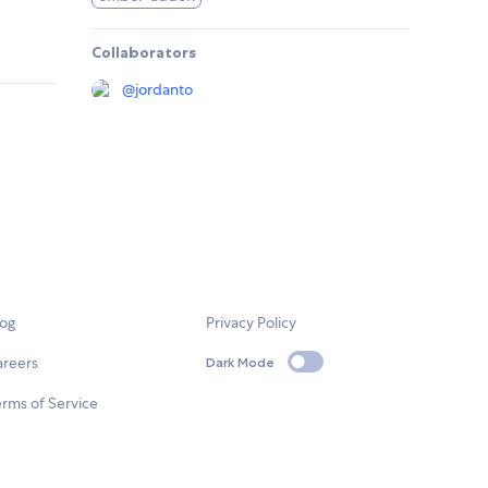
Collaborators
@
jordanto
log
Privacy Policy
areers
Dark Mode
rms of Service