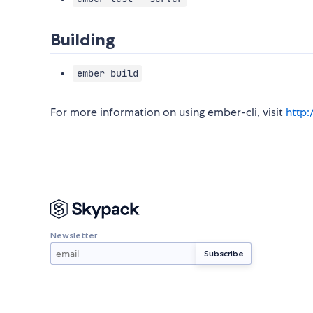
Building
ember build
For more information on using ember-cli, visit
http
Newsletter