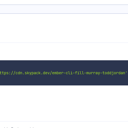
ttps://cdn.skypack.dev/ember-cli-fill-murray-toddjordan'