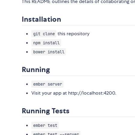
This README outlines the details of collaborating 
Installation
this repository
git clone
npm install
bower install
Running
ember server
Visit your app at http://localhost:4200.
Running Tests
ember test
ember test --server