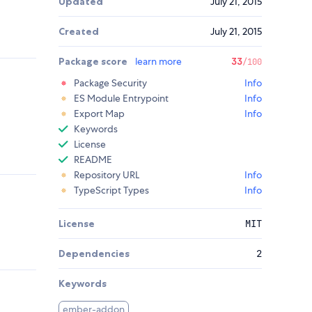
Updated
July 21, 2015
Created
July 21, 2015
Package score
learn more
33
/100
Package Security
Info
ES Module Entrypoint
Info
Export Map
Info
Keywords
License
README
Repository URL
Info
TypeScript Types
Info
License
MIT
Dependencies
2
Keywords
ember-addon