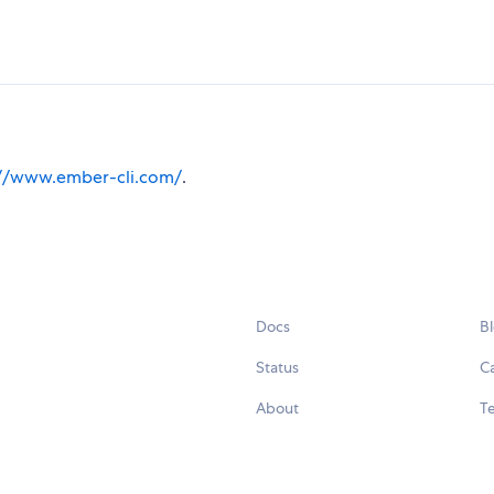
://www.ember-cli.com/
.
Docs
B
Status
C
About
Te